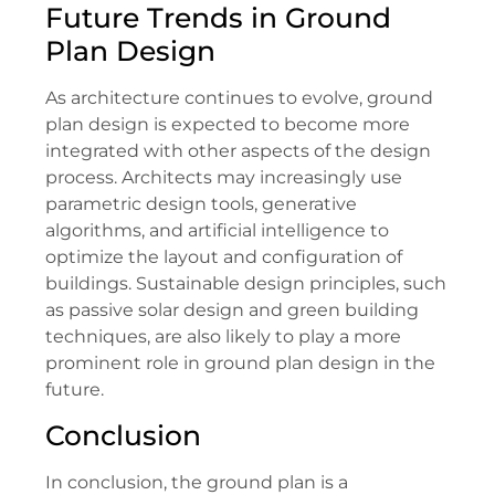
Future Trends in Ground
Plan Design
As architecture continues to evolve, ground
plan design is expected to become more
integrated with other aspects of the design
process. Architects may increasingly use
parametric design tools, generative
algorithms, and artificial intelligence to
optimize the layout and configuration of
buildings. Sustainable design principles, such
as passive solar design and green building
techniques, are also likely to play a more
prominent role in ground plan design in the
future.
Conclusion
In conclusion, the ground plan is a