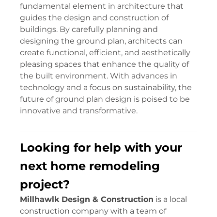
fundamental element in architecture that
guides the design and construction of
buildings. By carefully planning and
designing the ground plan, architects can
create functional, efficient, and aesthetically
pleasing spaces that enhance the quality of
the built environment. With advances in
technology and a focus on sustainability, the
future of ground plan design is poised to be
innovative and transformative.
Looking for help with your
next home remodeling
project?
Millhawlk Design & Construction
is a local
construction company with a team of