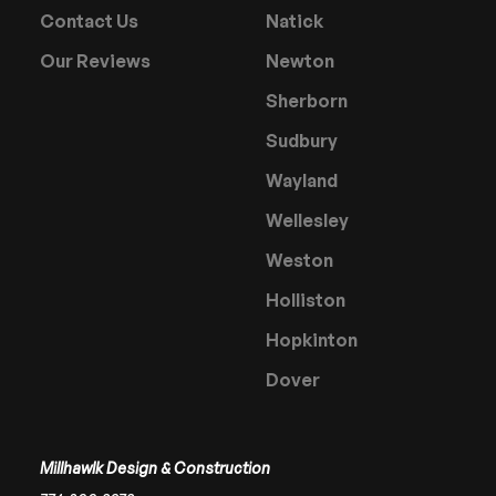
Contact Us
Natick
Our Reviews
Newton
Sherborn
Sudbury
Wayland
Wellesley
Weston
Holliston
Hopkinton
Dover
Millhawlk Design & Construction