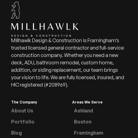
Millhawlk Design & Construction is Framingham’s
trusted licensed general contractor and full-service
construction company. Whether you need a new
deck, ADU, bathroom remodel, custom home,
addition, or siding replacement, our team brings
your vision to life. We are fully licensed, insured, and
HIC registered (#208969).
The Company
Areas We Serve
About Us
Ashland
Portfolio
Boston
Blog
Framingham