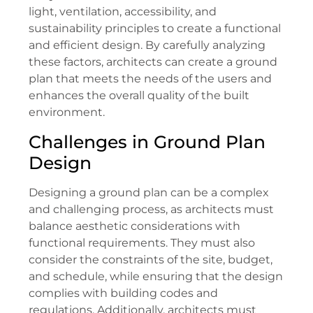
light, ventilation, accessibility, and
sustainability principles to create a functional
and efficient design. By carefully analyzing
these factors, architects can create a ground
plan that meets the needs of the users and
enhances the overall quality of the built
environment.
Challenges in Ground Plan
Design
Designing a ground plan can be a complex
and challenging process, as architects must
balance aesthetic considerations with
functional requirements. They must also
consider the constraints of the site, budget,
and schedule, while ensuring that the design
complies with building codes and
regulations. Additionally, architects must