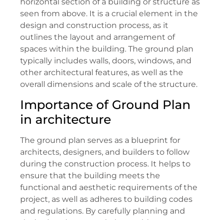
horizontal section of a building or structure as
seen from above. It is a crucial element in the
design and construction process, as it
outlines the layout and arrangement of
spaces within the building. The ground plan
typically includes walls, doors, windows, and
other architectural features, as well as the
overall dimensions and scale of the structure.
Importance of Ground Plan
in architecture
The ground plan serves as a blueprint for
architects, designers, and builders to follow
during the construction process. It helps to
ensure that the building meets the
functional and aesthetic requirements of the
project, as well as adheres to building codes
and regulations. By carefully planning and