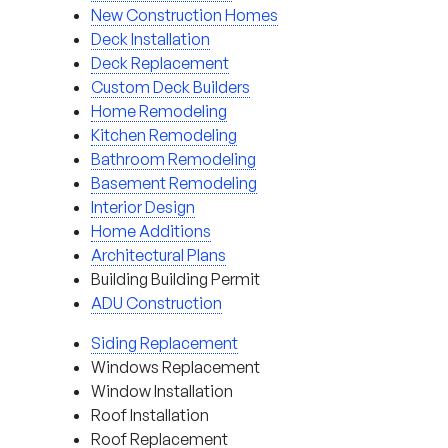
New Construction Homes
Deck Installation
Deck Replacement
Custom Deck Builders
Home Remodeling
Kitchen Remodeling
Bathroom Remodeling
Basement Remodeling
Interior Design
Home Additions
Architectural Plans
Building Building Permit
ADU Construction
Siding Replacement
Windows Replacement
Window Installation
Roof Installation
Roof Replacement