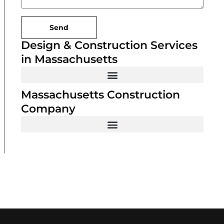
Send
Design & Construction Services
in Massachusetts
Massachusetts Construction
Company