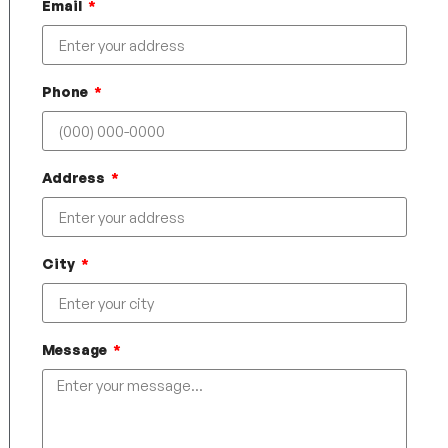
Email
Phone
Address
City
Message