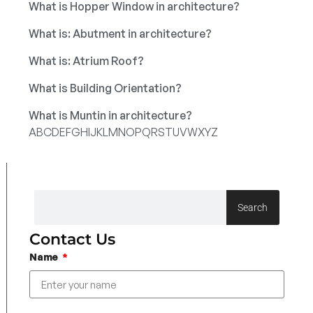
What is Hopper Window in architecture?
What is: Abutment in architecture?
What is: Atrium Roof?
What is Building Orientation?
What is Muntin in architecture?
A
B
C
D
E
F
G
H
I
J
K
L
M
N
O
P
Q
R
S
T
U
V
W
X
Y
Z
Search
Contact Us
Name