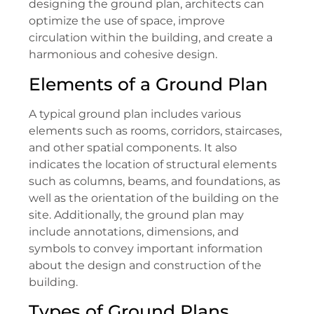
designing the ground plan, architects can
optimize the use of space, improve
circulation within the building, and create a
harmonious and cohesive design.
Elements of a Ground Plan
A typical ground plan includes various
elements such as rooms, corridors, staircases,
and other spatial components. It also
indicates the location of structural elements
such as columns, beams, and foundations, as
well as the orientation of the building on the
site. Additionally, the ground plan may
include annotations, dimensions, and
symbols to convey important information
about the design and construction of the
building.
Types of Ground Plans