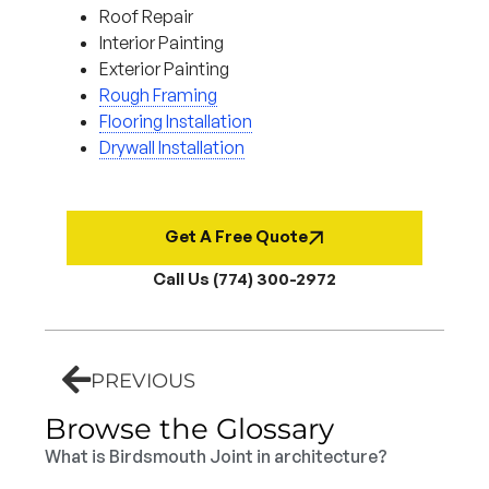
Roof Repair
Interior Painting
Exterior Painting
Rough Framing
Flooring Installation
Drywall Installation
Get A Free Quote
Call Us (774) 300-2972
PREVIOUS
Browse the Glossary
What is Birdsmouth Joint in architecture?