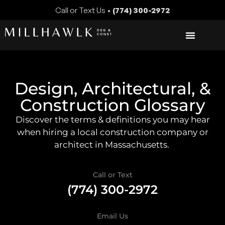
Call or Text Us •
(774) 300-2972
Design, Architectural, &
Construction Glossary
Discover the terms & definitions you may hear
when hiring a local construction company or
architect in Massachusetts.
Call or Text
(774) 300-2972
Email Us