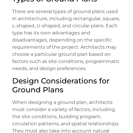
There are several types of ground plans used
in architecture, including rectangular, square,
L-shaped, U-shaped, and circular plans. Each
type has its own advantages and
disadvantages, depending on the specific
requirements of the project. Architects may
choose a particular ground plan based on
factors such as site conditions, programmatic
needs, and design preferences.
Design Considerations for
Ground Plans
When designing a ground plan, architects
must consider a variety of factors, including
the site conditions, building program,
circulation patterns, and spatial relationships.
They must also take into account natural