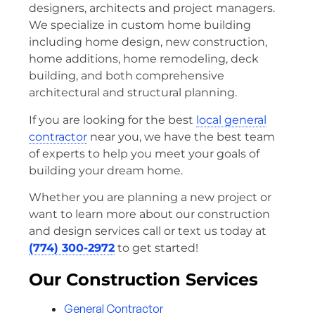
designers, architects and project managers.
We specialize in custom home building
including home design, new construction,
home additions, home remodeling, deck
building, and both comprehensive
architectural and structural planning.
If you are looking for the best
local general
contractor
near you, we have the best team
of experts to help you meet your goals of
building your dream home.
Whether you are planning a new project or
want to learn more about our construction
and design services call or text us today at
(774) 300-2972
to get started!
Our Construction Services
General Contractor