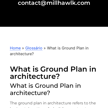
contact@millhawlk.com
Home
»
Glossário
»
What is Ground Plan in
architecture?
What is Ground Plan in
architecture?
What is Ground Plan in
architecture?
The ground plan in architecture refers to the