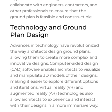
collaborate with engineers, contractors, and
other professionals to ensure that the
ground plan is feasible and constructible.
Technology and Ground
Plan Design
Advances in technology have revolutionized
the way architects design ground plans,
allowing them to create more complex and
innovative designs. Computer-aided design
(CAD) software enables architects to visualize
and manipulate 3D models of their designs,
making it easier to explore different options
and iterations. Virtual reality (VR) and
augmented reality (AR) technologies also
allow architects to experience and interact
with their designs in a more immersive way.