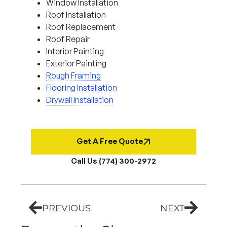
Window Installation
Roof Installation
Roof Replacement
Roof Repair
Interior Painting
Exterior Painting
Rough Framing
Flooring Installation
Drywall Installation
Get A Free Quote
Call Us (774) 300-2972
PREVIOUS
NEXT