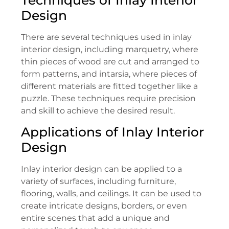
Design
There are several techniques used in inlay
interior design, including marquetry, where
thin pieces of wood are cut and arranged to
form patterns, and intarsia, where pieces of
different materials are fitted together like a
puzzle. These techniques require precision
and skill to achieve the desired result.
Applications of Inlay Interior
Design
Inlay interior design can be applied to a
variety of surfaces, including furniture,
flooring, walls, and ceilings. It can be used to
create intricate designs, borders, or even
entire scenes that add a unique and