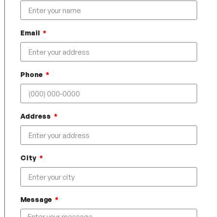
Email
Phone
Address
City
Message