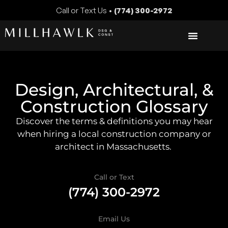
Call or Text Us •
(774) 300-2972
Design, Architectural, &
Construction Glossary
Discover the terms & definitions you may hear
when hiring a local construction company or
architect in Massachusetts.
Call or Text
(774) 300-2972
Email Us