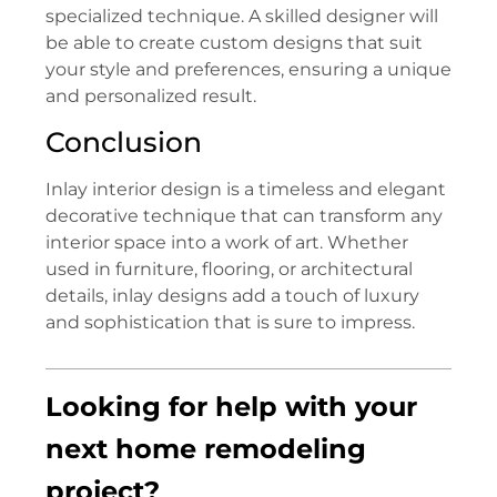
specialized technique. A skilled designer will
be able to create custom designs that suit
your style and preferences, ensuring a unique
and personalized result.
Conclusion
Inlay interior design is a timeless and elegant
decorative technique that can transform any
interior space into a work of art. Whether
used in furniture, flooring, or architectural
details, inlay designs add a touch of luxury
and sophistication that is sure to impress.
Looking for help with your
next home remodeling
project?