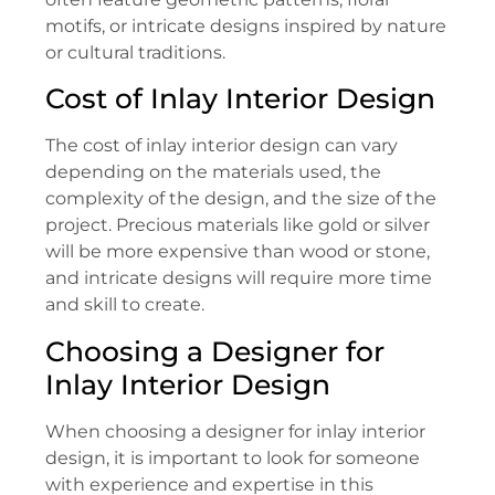
motifs, or intricate designs inspired by nature
or cultural traditions.
Cost of Inlay Interior Design
The cost of inlay interior design can vary
depending on the materials used, the
complexity of the design, and the size of the
project. Precious materials like gold or silver
will be more expensive than wood or stone,
and intricate designs will require more time
and skill to create.
Choosing a Designer for
Inlay Interior Design
When choosing a designer for inlay interior
design, it is important to look for someone
with experience and expertise in this