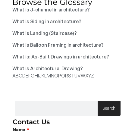
Browse the Glossary
What is J-channel in architecture?
What is Siding in architecture?
What is Landing (Staircase)?
What is Balloon Framing in architecture?
What is: As-Built Drawings in architecture?
What is Architectural Drawing?
A
B
C
D
E
F
G
H
I
J
K
L
M
N
O
P
Q
R
S
T
U
V
W
X
Y
Z
Search
Contact Us
Name