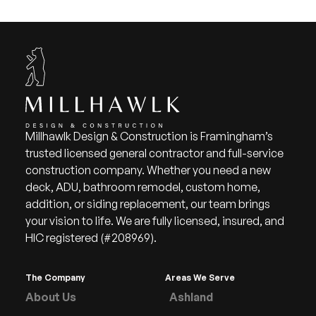
Millhawlk Design & Construction is Framingham’s
trusted licensed general contractor and full-service
construction company. Whether you need a new
deck, ADU, bathroom remodel, custom home,
addition, or siding replacement, our team brings
your vision to life. We are fully licensed, insured, and
HIC registered (#208969).
The Company
Areas We Serve
About Us
Ashland