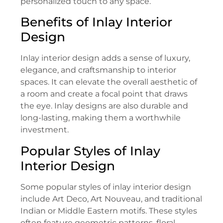
personalized touch to any space.
Benefits of Inlay Interior
Design
Inlay interior design adds a sense of luxury,
elegance, and craftsmanship to interior
spaces. It can elevate the overall aesthetic of
a room and create a focal point that draws
the eye. Inlay designs are also durable and
long-lasting, making them a worthwhile
investment.
Popular Styles of Inlay
Interior Design
Some popular styles of inlay interior design
include Art Deco, Art Nouveau, and traditional
Indian or Middle Eastern motifs. These styles
often feature geometric patterns, floral