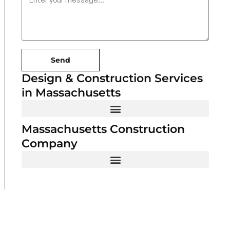
Send
Design & Construction Services
in Massachusetts
Massachusetts Construction
Company