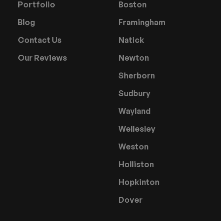
Portfolio
Boston
Blog
Framingham
Contact Us
Natick
Our Reviews
Newton
Sherborn
Sudbury
Wayland
Wellesley
Weston
Holliston
Hopkinton
Dover