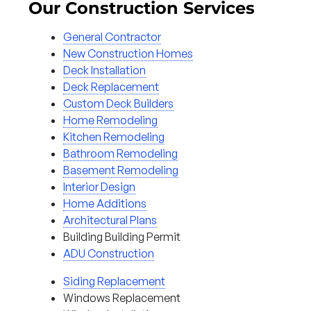
Our Construction Services
General Contractor
New Construction Homes
Deck Installation
Deck Replacement
Custom Deck Builders
Home Remodeling
Kitchen Remodeling
Bathroom Remodeling
Basement Remodeling
Interior Design
Home Additions
Architectural Plans
Building Building Permit
ADU Construction
Siding Replacement
Windows Replacement