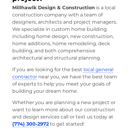
Millhawlk Design & Construction
is a local
construction company with a team of
designers, architects and project managers.
We specialize in custom home building
including home design, new construction,
home additions, home remodeling, deck
building, and both comprehensive
architectural and structural planning.
If you are looking for the best
local general
contractor
near you, we have the best team
of experts to help you meet your goals of
building your dream home.
Whether you are planning a new project or
want to learn more about our construction
and design services call or text us today at
(774) 300-2972
to get started!