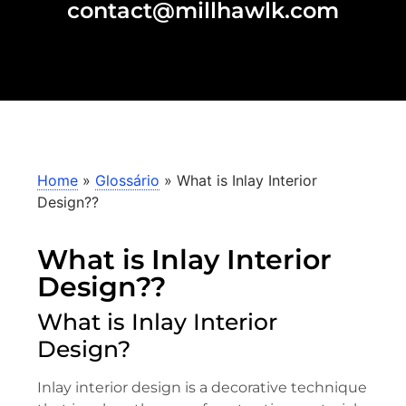
contact@millhawlk.com
Home
»
Glossário
»
What is Inlay Interior
Design??
What is Inlay Interior
Design??
What is Inlay Interior
Design?
Inlay interior design is a decorative technique