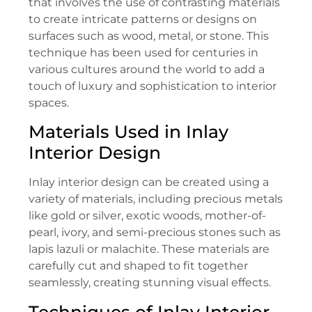
that involves the use of contrasting materials
to create intricate patterns or designs on
surfaces such as wood, metal, or stone. This
technique has been used for centuries in
various cultures around the world to add a
touch of luxury and sophistication to interior
spaces.
Materials Used in Inlay
Interior Design
Inlay interior design can be created using a
variety of materials, including precious metals
like gold or silver, exotic woods, mother-of-
pearl, ivory, and semi-precious stones such as
lapis lazuli or malachite. These materials are
carefully cut and shaped to fit together
seamlessly, creating stunning visual effects.
Techniques of Inlay Interior