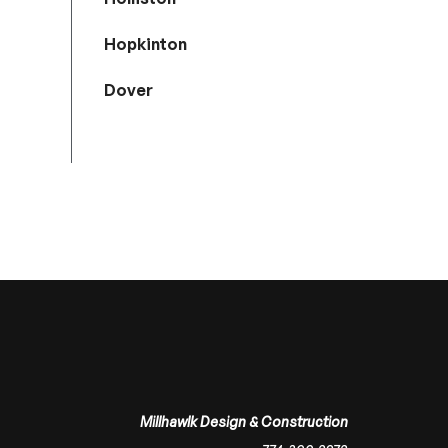
Hopkinton
Dover
Millhawlk Design & Construction