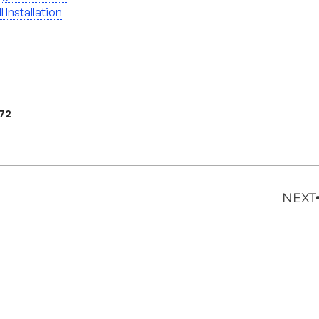
l Installation
972
NEXT