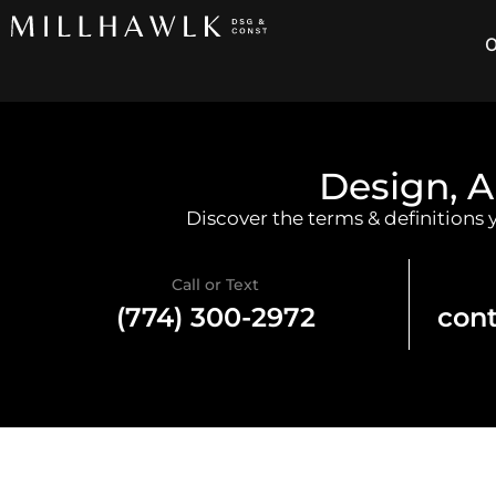
O
Design, A
Discover the terms & definitions
Call or Text
(774) 300-2972
con