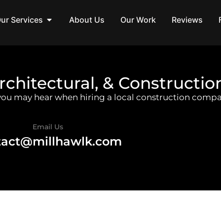
ur Services
About Us
Our Work
Reviews
rchitectural, & Constructio
 you may hear when hiring a local construction compa
Email Us
tact@millhawlk.com