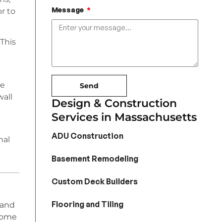
Message
or to
 This
he
Send
wall
Design & Construction
Services in Massachusetts
ADU Construction
nal
Basement Remodeling
Custom Deck Builders
Flooring and Tiling
 and
home