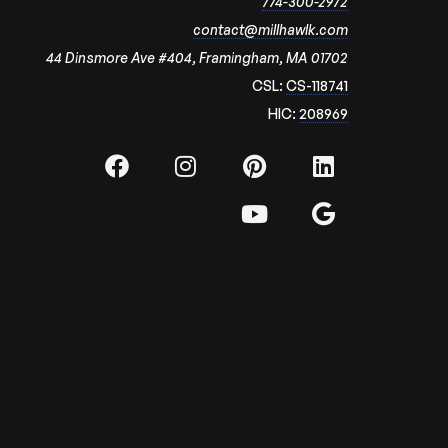
774-300-2972
contact@millhawlk.com
44 Dinsmore Ave #404, Framingham, MA 01702
CSL:
CS-118741
HIC:
208969