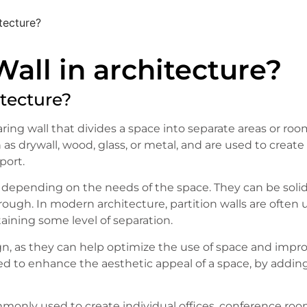
itecture?
Wall in architecture?
itecture?
aring wall that divides a space into separate areas or roo
 as drywall, wood, glass, or metal, and are used to create
port.
 depending on the needs of the space. They can be solid
through. In modern architecture, partition walls are often
aining some level of separation.
esign, as they can help optimize the use of space and impr
sed to enhance the aesthetic appeal of a space, by addin
mmonly used to create individual offices, conference roo