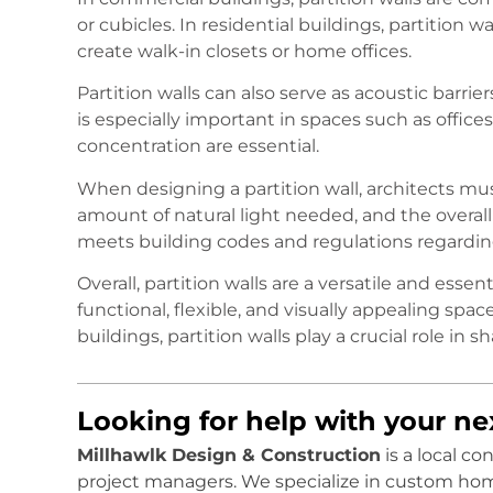
or cubicles. In residential buildings, partition 
create walk-in closets or home offices.
Partition walls can also serve as acoustic barri
is especially important in spaces such as offices
concentration are essential.
When designing a partition wall, architects must
amount of natural light needed, and the overall
meets building codes and regulations regarding f
Overall, partition walls are a versatile and esse
functional, flexible, and visually appealing spac
buildings, partition walls play a crucial role i
Looking for help with your n
Millhawlk Design & Construction
is a local c
project managers. We specialize in custom ho