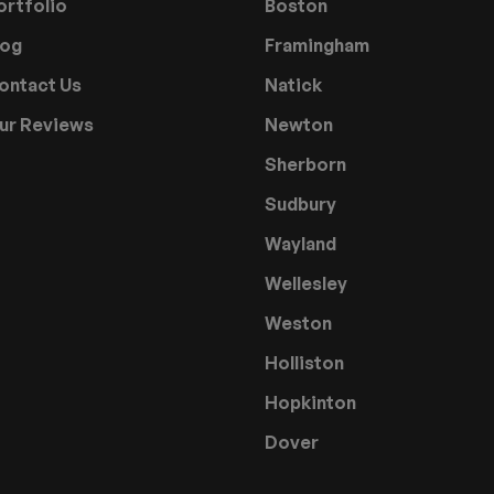
ortfolio
Boston
log
Framingham
ontact Us
Natick
ur Reviews
Newton
Sherborn
Sudbury
Wayland
Wellesley
Weston
Holliston
Hopkinton
Dover