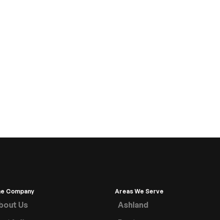
he Company
Areas We Serve
bout Us
Ashland