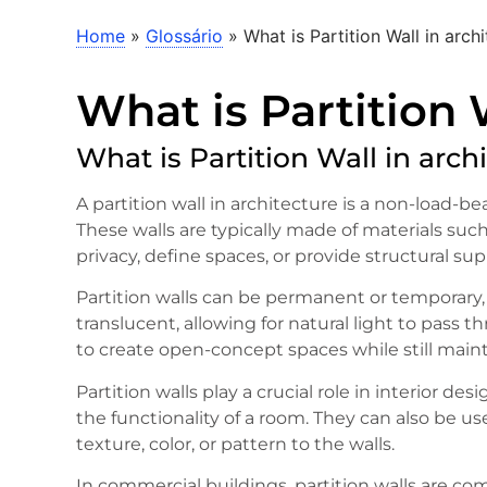
Home
»
Glossário
»
What is Partition Wall in arch
What is Partition 
What is Partition Wall in arch
A partition wall in architecture is a non-load-be
These walls are typically made of materials such
privacy, define spaces, or provide structural sup
Partition walls can be permanent or temporary,
translucent, allowing for natural light to pass 
to create open-concept spaces while still maint
Partition walls play a crucial role in interior d
the functionality of a room. They can also be u
texture, color, or pattern to the walls.
In commercial buildings, partition walls are co