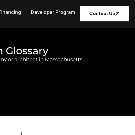
Financing
Developer Program
Contact Us
n Glossary
ny or architect in Massachusetts.