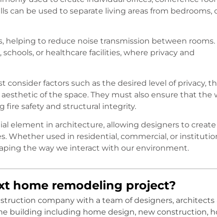
walls can be used to separate living areas from bedrooms, 
ers, helping to reduce noise transmission between rooms.
, schools, or healthcare facilities, where privacy and
 consider factors such as the desired level of privacy, t
 aesthetic of the space. They must also ensure that the 
ire safety and structural integrity.
ntial element in architecture, allowing designers to create
es. Whether used in residential, commercial, or institutio
n shaping the way we interact with our environment.
ext home remodeling project?
onstruction company with a team of designers, architects
me building including home design, new construction, 