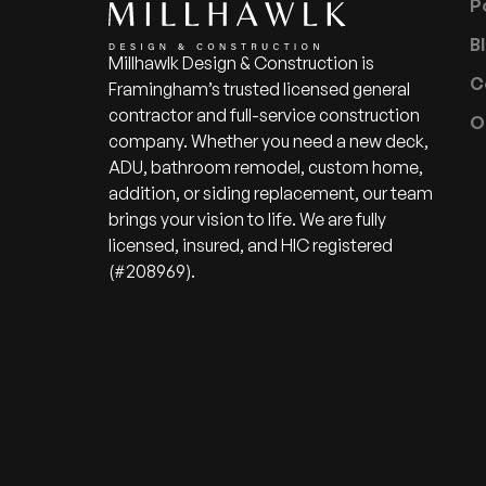
P
B
Millhawlk Design & Construction is
C
Framingham’s trusted licensed general
contractor and full-service construction
O
company. Whether you need a new deck,
ADU, bathroom remodel, custom home,
addition, or siding replacement, our team
brings your vision to life. We are fully
licensed, insured, and HIC registered
(#208969).