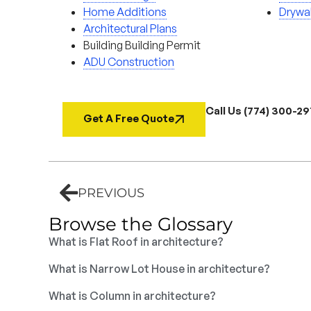
Home Additions
Drywal
Architectural Plans
Building Building Permit
ADU Construction
Call Us (774) 300-2
Get A Free Quote
PREVIOUS
Browse the Glossary
What is Flat Roof in architecture?
What is Narrow Lot House in architecture?
What is Column in architecture?