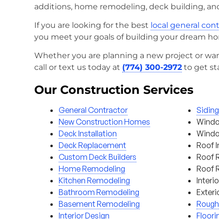
additions, home remodeling, deck building, an
If you are looking for the best
local general con
you meet your goals of building your dream h
Whether you are planning a new project or wan
call or text us today at
(774) 300-2972
to get st
Our Construction Services
General Contractor
Sidin
New Construction Homes
Windo
Deck Installation
Window
Deck Replacement
Roof I
Custom Deck Builders
Roof 
Home Remodeling
Roof 
Kitchen Remodeling
Interi
Bathroom Remodeling
Exteri
Basement Remodeling
Rough
Interior Design
Floori