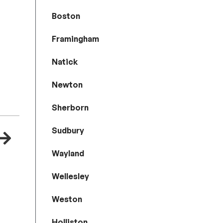
Boston
Framingham
Natick
Newton
Sherborn
Sudbury
Wayland
Wellesley
Weston
Holliston