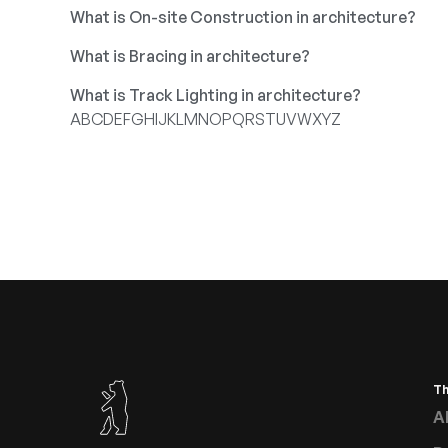
What is On-site Construction in architecture?
What is Bracing in architecture?
What is Track Lighting in architecture?
A
B
C
D
E
F
G
H
I
J
K
L
M
N
O
P
Q
R
S
T
U
V
W
X
Y
Z
T
A