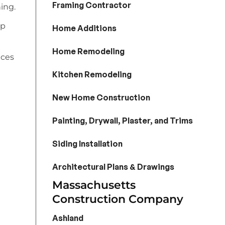
Framing Contractor
ing.
lp
Home Additions
Home Remodeling
ices
Kitchen Remodeling
New Home Construction
Painting, Drywall, Plaster, and Trims
Siding Installation
Architectural Plans & Drawings
Massachusetts
Construction Company
Ashland