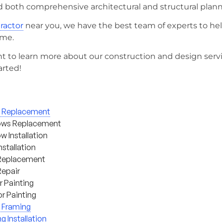
d both comprehensive architectural and structural plann
tractor
near you, we have the best team of experts to he
ome.
t to learn more about our construction and design serv
arted!
g Replacement
ws Replacement
 Installation
nstallation
Replacement
Repair
or Painting
or Painting
 Framing
ng Installation