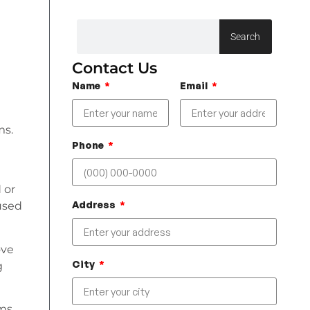
Search
Contact Us
Name
Email
ms.
Phone
 or
Address
 used
ove
City
g
ms,