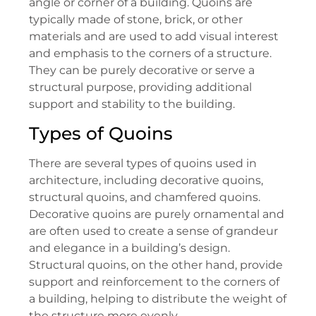
angle or corner of a building. Quoins are
typically made of stone, brick, or other
materials and are used to add visual interest
and emphasis to the corners of a structure.
They can be purely decorative or serve a
structural purpose, providing additional
support and stability to the building.
Types of Quoins
There are several types of quoins used in
architecture, including decorative quoins,
structural quoins, and chamfered quoins.
Decorative quoins are purely ornamental and
are often used to create a sense of grandeur
and elegance in a building’s design.
Structural quoins, on the other hand, provide
support and reinforcement to the corners of
a building, helping to distribute the weight of
the structure more evenly.