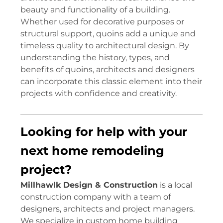
beauty and functionality of a building.
Whether used for decorative purposes or
structural support, quoins add a unique and
timeless quality to architectural design. By
understanding the history, types, and
benefits of quoins, architects and designers
can incorporate this classic element into their
projects with confidence and creativity.
Looking for help with your
next home remodeling
project?
Millhawlk Design & Construction
is a local
construction company with a team of
designers, architects and project managers.
We specialize in custom home building