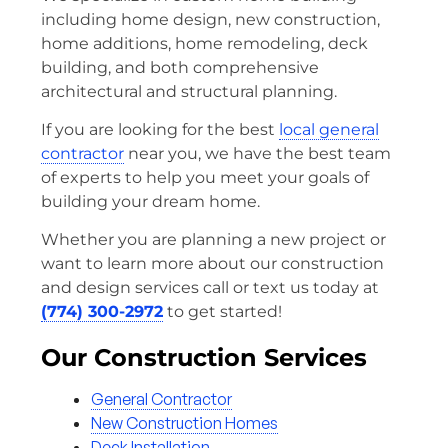
including home design, new construction,
home additions, home remodeling, deck
building, and both comprehensive
architectural and structural planning.
If you are looking for the best
local general
contractor
near you, we have the best team
of experts to help you meet your goals of
building your dream home.
Whether you are planning a new project or
want to learn more about our construction
and design services call or text us today at
(774) 300-2972
to get started!
Our Construction Services
General Contractor
New Construction Homes
Deck Installation