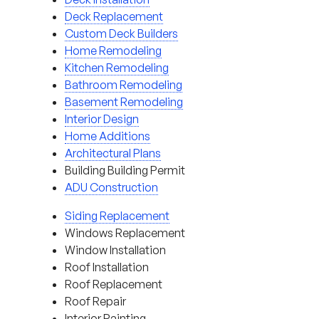
Deck Replacement
Custom Deck Builders
Home Remodeling
Kitchen Remodeling
Bathroom Remodeling
Basement Remodeling
Interior Design
Home Additions
Architectural Plans
Building Building Permit
ADU Construction
Siding Replacement
Windows Replacement
Window Installation
Roof Installation
Roof Replacement
Roof Repair
Interior Painting