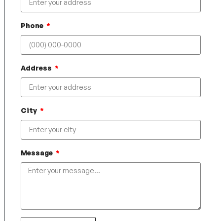
Phone
Address
City
Message