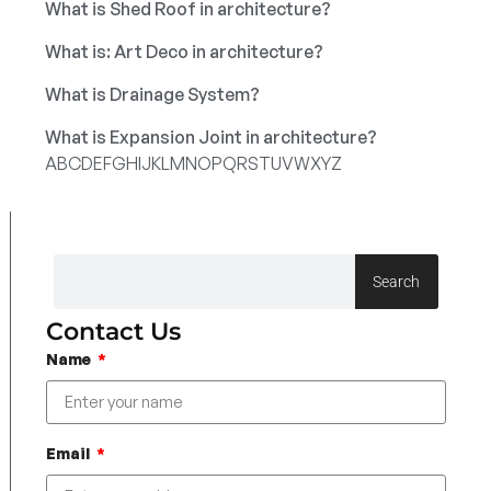
What is Shed Roof in architecture?
What is: Art Deco in architecture?
What is Drainage System?
What is Expansion Joint in architecture?
A
B
C
D
E
F
G
H
I
J
K
L
M
N
O
P
Q
R
S
T
U
V
W
X
Y
Z
Search
Contact Us
Name
Email