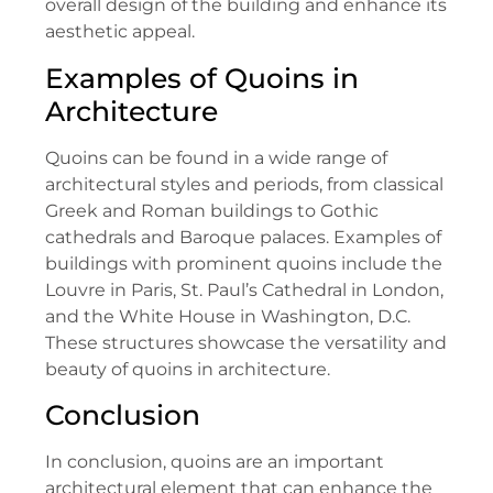
overall design of the building and enhance its
aesthetic appeal.
Examples of Quoins in
Architecture
Quoins can be found in a wide range of
architectural styles and periods, from classical
Greek and Roman buildings to Gothic
cathedrals and Baroque palaces. Examples of
buildings with prominent quoins include the
Louvre in Paris, St. Paul’s Cathedral in London,
and the White House in Washington, D.C.
These structures showcase the versatility and
beauty of quoins in architecture.
Conclusion
In conclusion, quoins are an important
architectural element that can enhance the