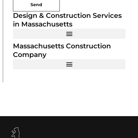
Send
Design & Construction Services
in Massachusetts
Massachusetts Construction
Company