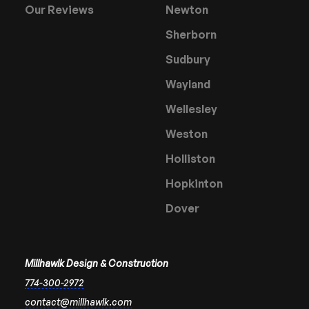
Our Reviews
Newton
Sherborn
Sudbury
Wayland
Wellesley
Weston
Holliston
Hopkinton
Dover
Millhawlk Design & Construction
774-300-2972
contact@millhawlk.com