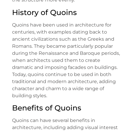
History of Quoins
Quoins have been used in architecture for
centuries, with examples dating back to
ancient civilizations such as the Greeks and
Romans. They became particularly popular
during the Renaissance and Baroque periods,
when architects used them to create
dramatic and imposing facades on buildings.
Today, quoins continue to be used in both
traditional and modern architecture, adding
character and charm to a wide range of
building styles.
Benefits of Quoins
Quoins can have several benefits in
architecture, including adding visual interest