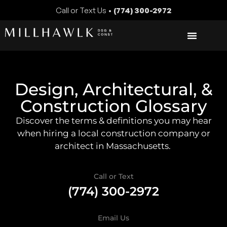
Call or Text Us •
(774) 300-2972
Design, Architectural, &
Construction Glossary
Discover the terms & definitions you may hear
when hiring a local construction company or
architect in Massachusetts.
Call or Text
(774) 300-2972
Email Us