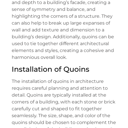
and depth to a building’s facade, creating a
sense of symmetry and balance, and
highlighting the corners of a structure. They
can also help to break up large expanses of
wall and add texture and dimension to a
building’s design. Additionally, quoins can be
used to tie together different architectural
elements and styles, creating a cohesive and
harmonious overall look.
Installation of Quoins
The installation of quoins in architecture
requires careful planning and attention to
detail. Quoins are typically installed at the
corners of a building, with each stone or brick
carefully cut and shaped to fit together
seamlessly. The size, shape, and color of the
quoins should be chosen to complement the