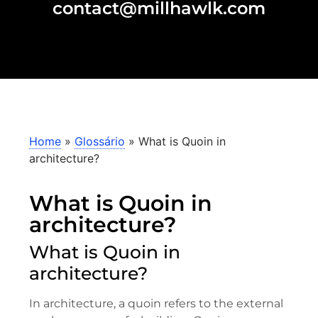
contact@millhawlk.com
Home
»
Glossário
»
What is Quoin in
architecture?
What is Quoin in
architecture?
What is Quoin in
architecture?
In architecture, a quoin refers to the external