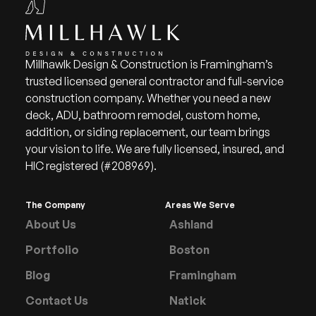
Millhawlk Design & Construction is Framingham’s
trusted licensed general contractor and full-service
construction company. Whether you need a new
deck, ADU, bathroom remodel, custom home,
addition, or siding replacement, our team brings
your vision to life. We are fully licensed, insured, and
HIC registered (#208969).
The Company
Areas We Serve
About Us
Ashland
Portfolio
Boston
Blog
Framingham
Contact Us
Natick