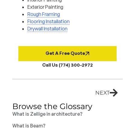
Exterior Painting
Rough Framing
Flooring Installation
Drywall Installation
Get A Free Quote
Call Us (774) 300-2972
NEXT
Browse the Glossary
What is Zellige in architecture?
What is Beam?