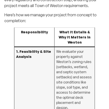
project meets all Town of Weston requirements.
Here’s how we manage your project from concept to
completion:
Responsibility
What It Entails &
Why It Matters in
Weston
1. Feasibility & Site
We evaluate your
Analysis
property against
Weston’s zoning rules
(setbacks, wetland,
and septic system
setbacks) and assess
site conditions like
slope, soil type, and
access to determine
the optimal deck
placement and
design.