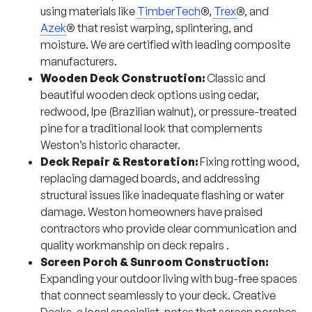
using materials like
TimberTech
®,
Trex
®, and
Azek
® that resist warping, splintering, and
moisture. We are certified with leading composite
manufacturers.
Wooden Deck Construction:
Classic and
beautiful wooden deck options using cedar,
redwood, Ipe (Brazilian walnut), or pressure-treated
pine for a traditional look that complements
Weston’s historic character.
Deck Repair & Restoration:
Fixing rotting wood,
replacing damaged boards, and addressing
structural issues like inadequate flashing or water
damage. Weston homeowners have praised
contractors who provide clear communication and
quality workmanship on deck repairs
.
Screen Porch & Sunroom Construction:
Expanding your outdoor living with bug-free spaces
that connect seamlessly to your deck. Creative
Decks, a local specialist, notes that screen porches