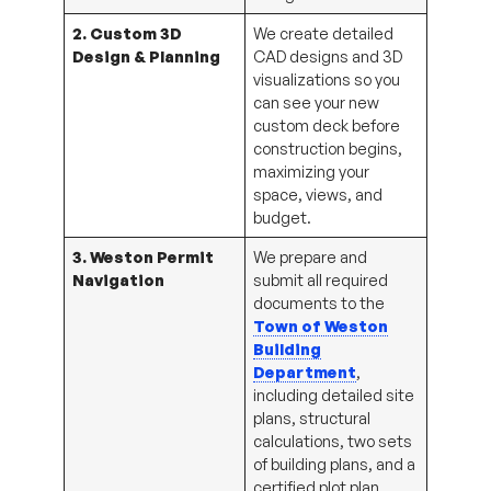
2. Custom 3D
We create detailed
Design & Planning
CAD designs and 3D
visualizations so you
can see your new
custom deck before
construction begins,
maximizing your
space, views, and
budget.
3. Weston Permit
We prepare and
Navigation
submit all required
documents to the
Town of Weston
Building
Department
,
including detailed site
plans, structural
calculations, two sets
of building plans, and a
certified plot plan