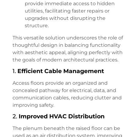
provide immediate access to hidden
utilities, facilitating faster repairs or
upgrades without disrupting the
structure.
This versatile solution underscores the role of
thoughtful design in balancing functionality
with aesthetic appeal, aligning perfectly with
the goals of modern architectural practices.
1.
Efficient Cable Management
Access floors provide an organized and
concealed pathway for electrical, data, and
communication cables, reducing clutter and
improving safety.
2.
Improved HVAC Distribution
The plenum beneath the raised floor can be
used as an air distribution system, improving