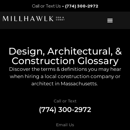
Call or Text Us •
(774) 300-2972
Design, Architectural, &
Construction Glossary
Discover the terms & definitions you may hear
when hiring a local construction company or
architect in Massachusetts.
Call or Text
(774) 300-2972
Email Us