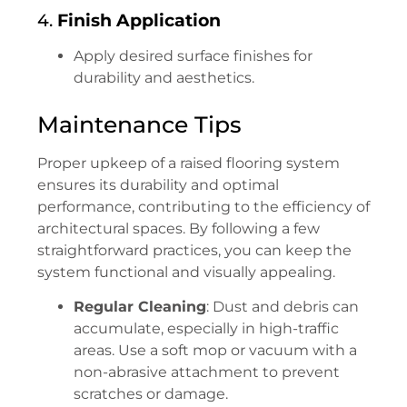
4.
Finish Application
Apply desired surface finishes for
durability and aesthetics.
Maintenance Tips
Proper upkeep of a raised flooring system
ensures its durability and optimal
performance, contributing to the efficiency of
architectural spaces. By following a few
straightforward practices, you can keep the
system functional and visually appealing.
Regular Cleaning
: Dust and debris can
accumulate, especially in high-traffic
areas. Use a soft mop or vacuum with a
non-abrasive attachment to prevent
scratches or damage.