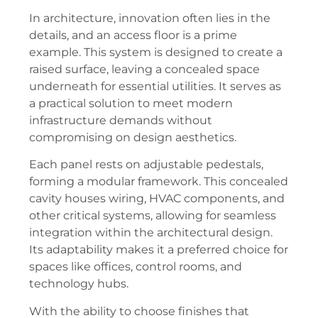
In architecture, innovation often lies in the
details, and an access floor is a prime
example. This system is designed to create a
raised surface, leaving a concealed space
underneath for essential utilities. It serves as
a practical solution to meet modern
infrastructure demands without
compromising on design aesthetics.
Each panel rests on adjustable pedestals,
forming a modular framework. This concealed
cavity houses wiring, HVAC components, and
other critical systems, allowing for seamless
integration within the architectural design.
Its adaptability makes it a preferred choice for
spaces like offices, control rooms, and
technology hubs.
With the ability to choose finishes that