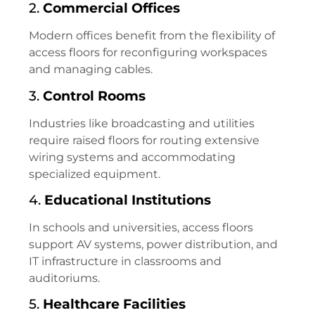
2.
Commercial Offices
Modern offices benefit from the flexibility of
access floors for reconfiguring workspaces
and managing cables.
3.
Control Rooms
Industries like broadcasting and utilities
require raised floors for routing extensive
wiring systems and accommodating
specialized equipment.
4.
Educational Institutions
In schools and universities, access floors
support AV systems, power distribution, and
IT infrastructure in classrooms and
auditoriums.
5.
Healthcare Facilities