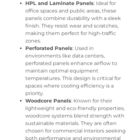
HPL and Laminate Panels
: Ideal for
office spaces and public areas, these
panels combine durability with a sleek
finish. They resist wear and scratches,
making them perfect for high-traffic
zones.
Perforated Panels
: Used in
environments like data centers,
perforated panels enhance airflow to
maintain optimal equipment
temperatures. This design is critical for
spaces where cooling efficiency is a
priority.
Woodcore Panels
: Known for their
lightweight and eco-friendly properties,
woodcore systems blend strength with
sustainable materials. They are often
chosen for commercial interiors seeking
both performance and environmental