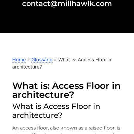
contact@millhawlk.com
Home
»
Glossário
»
What is: Access Floor in
architecture?
What is: Access Floor in
architecture?
What is Access Floor in
architecture?
An access floor, also known as a raised floor, is