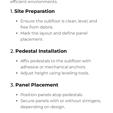
efficient environments.
1.
Site Preparation
Ensure the subfloor is clean, level, and
free from debris.
Mark the layout and define panel
placement.
2.
Pedestal Installation
Affix pedestals to the subfloor with
adhesive or mechanical anchors.
Adjust height using leveling tools.
3.
Panel Placement
Position panels atop pedestals.
Secure panels with or without stringers,
depending on design.