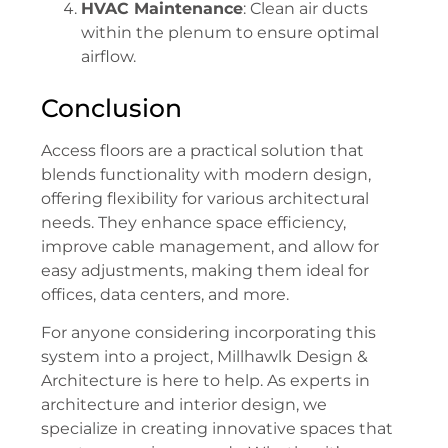
HVAC Maintenance
: Clean air ducts
within the plenum to ensure optimal
airflow.
Conclusion
Access floors are a practical solution that
blends functionality with modern design,
offering flexibility for various architectural
needs. They enhance space efficiency,
improve cable management, and allow for
easy adjustments, making them ideal for
offices, data centers, and more.
For anyone considering incorporating this
system into a project, Millhawlk Design &
Architecture is here to help. As experts in
architecture and interior design, we
specialize in creating innovative spaces that