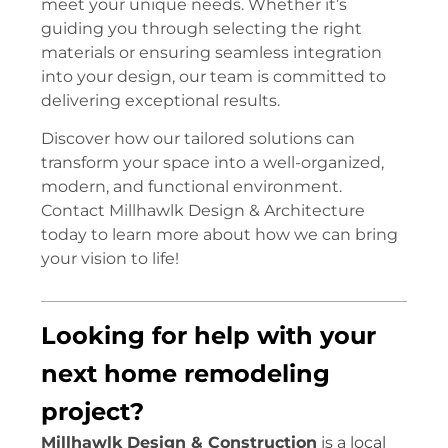
meet your unique needs. Whether it’s
guiding you through selecting the right
materials or ensuring seamless integration
into your design, our team is committed to
delivering exceptional results.
Discover how our tailored solutions can
transform your space into a well-organized,
modern, and functional environment.
Contact Millhawlk Design & Architecture
today to learn more about how we can bring
your vision to life!
Looking for help with your
next home remodeling
project?
Millhawlk Design & Construction
is a local