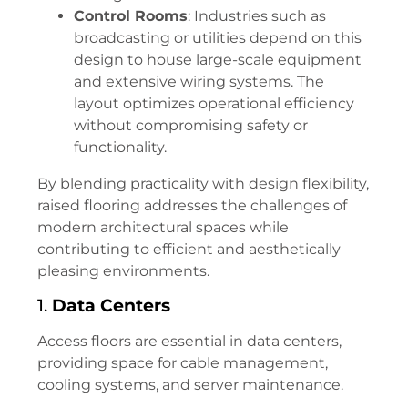
Control Rooms
: Industries such as
broadcasting or utilities depend on this
design to house large-scale equipment
and extensive wiring systems. The
layout optimizes operational efficiency
without compromising safety or
functionality.
By blending practicality with design flexibility,
raised flooring addresses the challenges of
modern architectural spaces while
contributing to efficient and aesthetically
pleasing environments.
1.
Data Centers
Access floors are essential in data centers,
providing space for cable management,
cooling systems, and server maintenance.