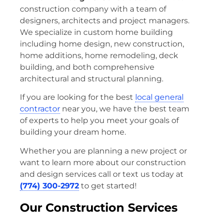
construction company with a team of
designers, architects and project managers.
We specialize in custom home building
including home design, new construction,
home additions, home remodeling, deck
building, and both comprehensive
architectural and structural planning.
If you are looking for the best
local general
contractor
near you, we have the best team
of experts to help you meet your goals of
building your dream home.
Whether you are planning a new project or
want to learn more about our construction
and design services call or text us today at
(774) 300-2972
to get started!
Our Construction Services