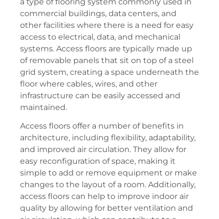
a type of flooring system commonly used in
commercial buildings, data centers, and
other facilities where there is a need for easy
access to electrical, data, and mechanical
systems. Access floors are typically made up
of removable panels that sit on top of a steel
grid system, creating a space underneath the
floor where cables, wires, and other
infrastructure can be easily accessed and
maintained.
Access floors offer a number of benefits in
architecture, including flexibility, adaptability,
and improved air circulation. They allow for
easy reconfiguration of space, making it
simple to add or remove equipment or make
changes to the layout of a room. Additionally,
access floors can help to improve indoor air
quality by allowing for better ventilation and