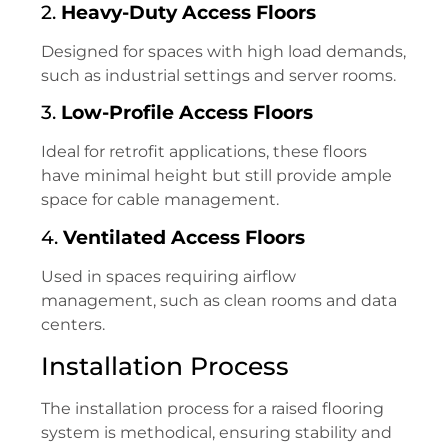
2.
Heavy-Duty Access Floors
Designed for spaces with high load demands,
such as industrial settings and server rooms.
3.
Low-Profile Access Floors
Ideal for retrofit applications, these floors
have minimal height but still provide ample
space for cable management.
4.
Ventilated Access Floors
Used in spaces requiring airflow
management, such as clean rooms and data
centers.
Installation Process
The installation process for a raised flooring
system is methodical, ensuring stability and