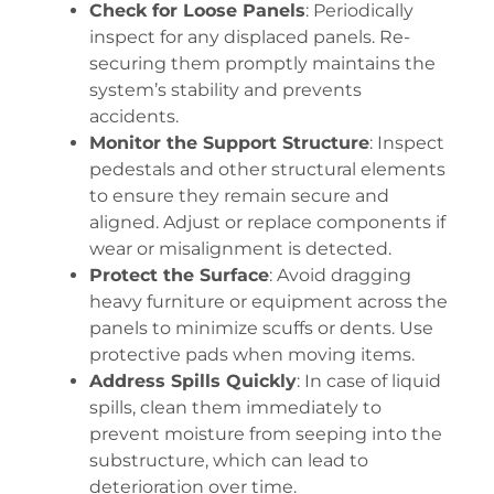
Check for Loose Panels
: Periodically
inspect for any displaced panels. Re-
securing them promptly maintains the
system’s stability and prevents
accidents.
Monitor the Support Structure
: Inspect
pedestals and other structural elements
to ensure they remain secure and
aligned. Adjust or replace components if
wear or misalignment is detected.
Protect the Surface
: Avoid dragging
heavy furniture or equipment across the
panels to minimize scuffs or dents. Use
protective pads when moving items.
Address Spills Quickly
: In case of liquid
spills, clean them immediately to
prevent moisture from seeping into the
substructure, which can lead to
deterioration over time.