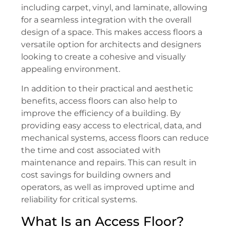
including carpet, vinyl, and laminate, allowing
for a seamless integration with the overall
design of a space. This makes access floors a
versatile option for architects and designers
looking to create a cohesive and visually
appealing environment.
In addition to their practical and aesthetic
benefits, access floors can also help to
improve the efficiency of a building. By
providing easy access to electrical, data, and
mechanical systems, access floors can reduce
the time and cost associated with
maintenance and repairs. This can result in
cost savings for building owners and
operators, as well as improved uptime and
reliability for critical systems.
What Is an Access Floor?