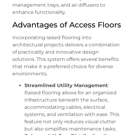
management trays, and air diffusers to
enhance functionality.
Advantages of Access Floors
Incorporating raised flooring into
architectural projects delivers a combination
of practicality and innovative design
solutions. This system offers several benefits
that make it a preferred choice for diverse
environments.
Streamlined Utility Management
:
Raised flooring allows for an organized
infrastructure beneath the surface,
accommodating cables, electrical
systems, and ventilation with ease. This
feature not only reduces visual clutter
but also simplifies maintenance tasks.