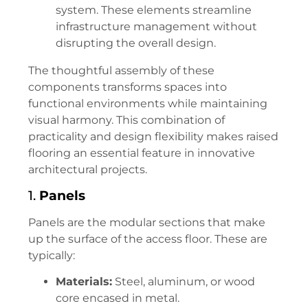
system. These elements streamline
infrastructure management without
disrupting the overall design.
The thoughtful assembly of these
components transforms spaces into
functional environments while maintaining
visual harmony. This combination of
practicality and design flexibility makes raised
flooring an essential feature in innovative
architectural projects.
1.
Panels
Panels are the modular sections that make
up the surface of the access floor. These are
typically:
Materials:
Steel, aluminum, or wood
core encased in metal.