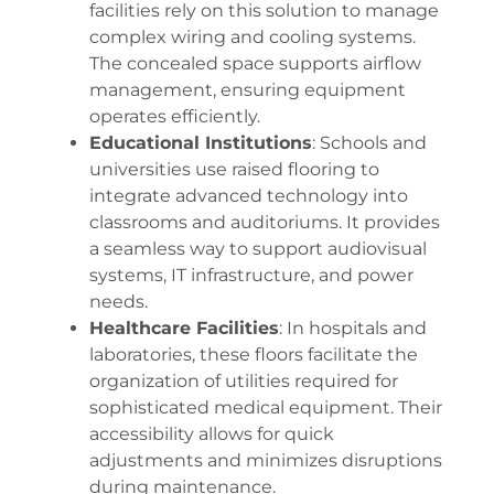
facilities rely on this solution to manage
complex wiring and cooling systems.
The concealed space supports airflow
management, ensuring equipment
operates efficiently.
Educational Institutions
: Schools and
universities use raised flooring to
integrate advanced technology into
classrooms and auditoriums. It provides
a seamless way to support audiovisual
systems, IT infrastructure, and power
needs.
Healthcare Facilities
: In hospitals and
laboratories, these floors facilitate the
organization of utilities required for
sophisticated medical equipment. Their
accessibility allows for quick
adjustments and minimizes disruptions
during maintenance.