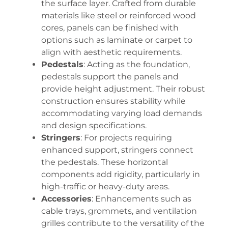
the surface layer. Crafted from durable
materials like steel or reinforced wood
cores, panels can be finished with
options such as laminate or carpet to
align with aesthetic requirements.
Pedestals
: Acting as the foundation,
pedestals support the panels and
provide height adjustment. Their robust
construction ensures stability while
accommodating varying load demands
and design specifications.
Stringers
: For projects requiring
enhanced support, stringers connect
the pedestals. These horizontal
components add rigidity, particularly in
high-traffic or heavy-duty areas.
Accessories
: Enhancements such as
cable trays, grommets, and ventilation
grilles contribute to the versatility of the