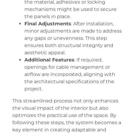
the material, adhesives or locking
mechanisms might be used to secure
the panels in place.
Final Adjustments
: After installation,
minor adjustments are made to address
any gaps or unevenness. This step
ensures both structural integrity and
aesthetic appeal.
Additional Features
: If required,
openings for cable management or
airflow are incorporated, aligning with
the architectural specifications of the
project.
This streamlined process not only enhances
the visual impact of the interior but also
optimizes the practical use of the space. By
following these steps, the system becomes a
key element in creating adaptable and