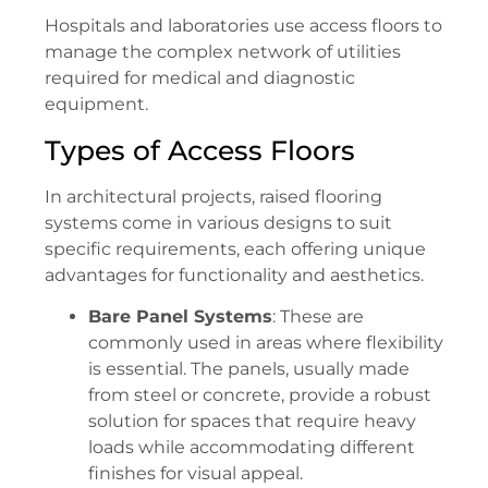
Hospitals and laboratories use access floors to
manage the complex network of utilities
required for medical and diagnostic
equipment.
Types of Access Floors
In architectural projects, raised flooring
systems come in various designs to suit
specific requirements, each offering unique
advantages for functionality and aesthetics.
Bare Panel Systems
: These are
commonly used in areas where flexibility
is essential. The panels, usually made
from steel or concrete, provide a robust
solution for spaces that require heavy
loads while accommodating different
finishes for visual appeal.