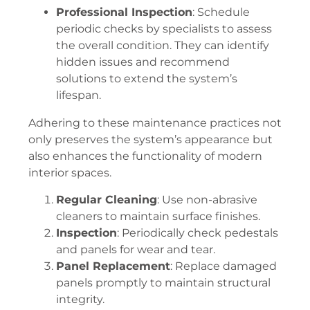
Professional Inspection
: Schedule
periodic checks by specialists to assess
the overall condition. They can identify
hidden issues and recommend
solutions to extend the system’s
lifespan.
Adhering to these maintenance practices not
only preserves the system’s appearance but
also enhances the functionality of modern
interior spaces.
Regular Cleaning
: Use non-abrasive
cleaners to maintain surface finishes.
Inspection
: Periodically check pedestals
and panels for wear and tear.
Panel Replacement
: Replace damaged
panels promptly to maintain structural
integrity.