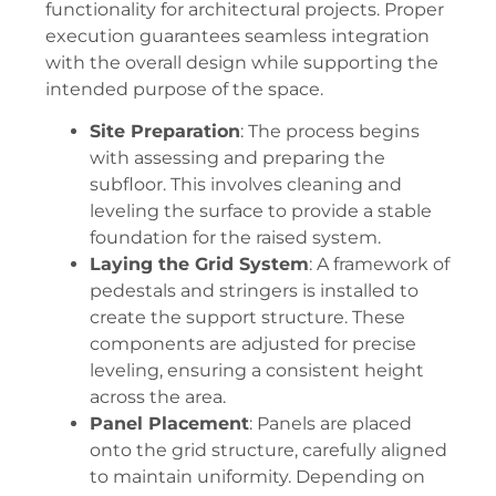
functionality for architectural projects. Proper
execution guarantees seamless integration
with the overall design while supporting the
intended purpose of the space.
Site Preparation
: The process begins
with assessing and preparing the
subfloor. This involves cleaning and
leveling the surface to provide a stable
foundation for the raised system.
Laying the Grid System
: A framework of
pedestals and stringers is installed to
create the support structure. These
components are adjusted for precise
leveling, ensuring a consistent height
across the area.
Panel Placement
: Panels are placed
onto the grid structure, carefully aligned
to maintain uniformity. Depending on