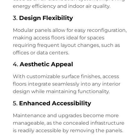
energy efficiency and indoor air quality.
3.
Design Flexibility
Modular panels allow for easy reconfiguration,
making access floors ideal for spaces
requiring frequent layout changes, such as
offices or data centers.
4.
Aesthetic Appeal
With customizable surface finishes, access
floors integrate seamlessly into any interior
design while maintaining functionality.
5.
Enhanced Accessibility
Maintenance and upgrades become more
manageable, as the concealed infrastructure
is readily accessible by removing the panels.