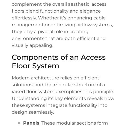
complement the overall aesthetic, access
floors blend functionality and elegance
effortlessly. Whether it’s enhancing cable
management or optimizing airflow systems,
they play a pivotal role in creating
environments that are both efficient and
visually appealing.
Components of an Access
Floor System
Modern architecture relies on efficient
solutions, and the modular structure of a
raised floor system exemplifies this principle.
Understanding its key elements reveals how
these systems integrate functionality into
design seamlessly.
Panels
: These modular sections form