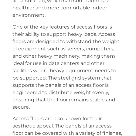
air circulation, which can contribute to a
healthier and more comfortable indoor
environment.
One of the key features of access floors is
their ability to support heavy loads. Access
floors are designed to withstand the weight
of equipment such as servers, computers,
and other heavy machinery, making them
ideal for use in data centers and other
facilities where heavy equipment needs to
be supported. The steel grid system that
supports the panels of an access floor is
engineered to distribute weight evenly,
ensuring that the floor remains stable and
secure.
Access floors are also known for their
aesthetic appeal. The panels of an access
floor can be covered with a variety of finishes,