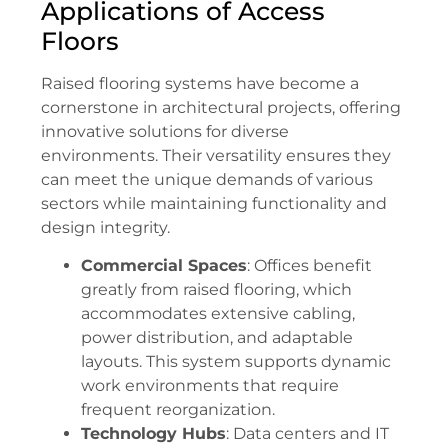
Applications of Access
Floors
Raised flooring systems have become a
cornerstone in architectural projects, offering
innovative solutions for diverse
environments. Their versatility ensures they
can meet the unique demands of various
sectors while maintaining functionality and
design integrity.
Commercial Spaces
: Offices benefit
greatly from raised flooring, which
accommodates extensive cabling,
power distribution, and adaptable
layouts. This system supports dynamic
work environments that require
frequent reorganization.
Technology Hubs
: Data centers and IT