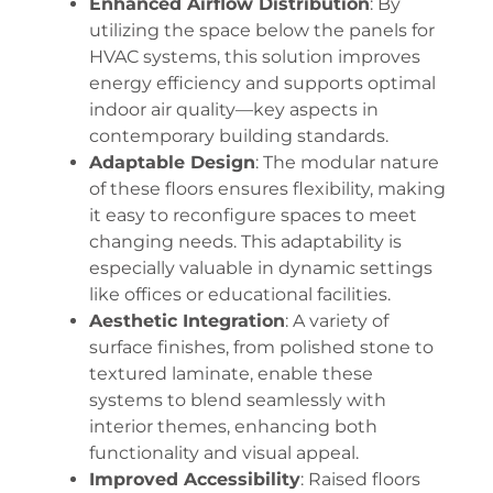
Enhanced Airflow Distribution
: By
utilizing the space below the panels for
HVAC systems, this solution improves
energy efficiency and supports optimal
indoor air quality—key aspects in
contemporary building standards.
Adaptable Design
: The modular nature
of these floors ensures flexibility, making
it easy to reconfigure spaces to meet
changing needs. This adaptability is
especially valuable in dynamic settings
like offices or educational facilities.
Aesthetic Integration
: A variety of
surface finishes, from polished stone to
textured laminate, enable these
systems to blend seamlessly with
interior themes, enhancing both
functionality and visual appeal.
Improved Accessibility
: Raised floors