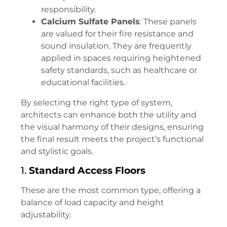
responsibility.
Calcium Sulfate Panels
: These panels
are valued for their fire resistance and
sound insulation. They are frequently
applied in spaces requiring heightened
safety standards, such as healthcare or
educational facilities.
By selecting the right type of system,
architects can enhance both the utility and
the visual harmony of their designs, ensuring
the final result meets the project’s functional
and stylistic goals.
1.
Standard Access Floors
These are the most common type, offering a
balance of load capacity and height
adjustability.