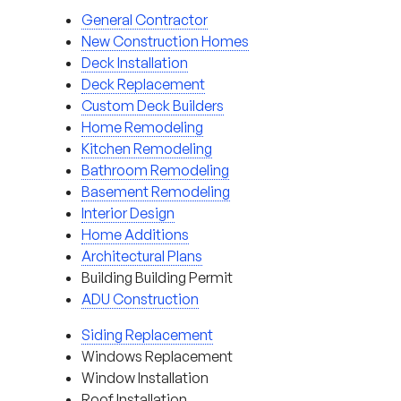
General Contractor
New Construction Homes
Deck Installation
Deck Replacement
Custom Deck Builders
Home Remodeling
Kitchen Remodeling
Bathroom Remodeling
Basement Remodeling
Interior Design
Home Additions
Architectural Plans
Building Building Permit
ADU Construction
Siding Replacement
Windows Replacement
Window Installation
Roof Installation