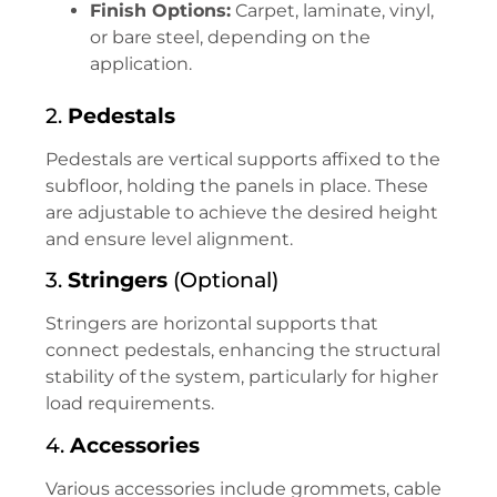
Finish Options:
Carpet, laminate, vinyl,
or bare steel, depending on the
application.
2.
Pedestals
Pedestals are vertical supports affixed to the
subfloor, holding the panels in place. These
are adjustable to achieve the desired height
and ensure level alignment.
3.
Stringers
(Optional)
Stringers are horizontal supports that
connect pedestals, enhancing the structural
stability of the system, particularly for higher
load requirements.
4.
Accessories
Various accessories include grommets, cable