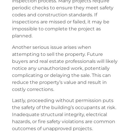
inspection process. Many projects require
periodic checks to ensure they meet safety
codes and construction standards. If
inspections are missed or failed, it may be
impossible to complete the project as
planned.
Another serious issue arises when
attempting to sell the property. Future
buyers and real estate professionals will likely
notice any unauthorized work, potentially
complicating or delaying the sale. This can
reduce the property’s value and result in
costly corrections.
Lastly, proceeding without permission puts
the safety of the building’s occupants at risk.
Inadequate structural integrity, electrical
hazards, or fire safety violations are common
outcomes of unapproved projects.