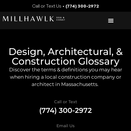
Call or Text Us •
(774) 300-2972
Design, Architectural, &
Construction Glossary
Discover the terms & definitions you may hear
when hiring a local construction company or
architect in Massachusetts.
Call or Text
(774) 300-2972
Email Us