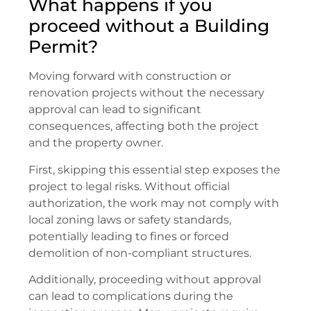
What happens if you
proceed without a Building
Permit?
Moving forward with construction or
renovation projects without the necessary
approval can lead to significant
consequences, affecting both the project
and the property owner.
First, skipping this essential step exposes the
project to legal risks. Without official
authorization, the work may not comply with
local zoning laws or safety standards,
potentially leading to fines or forced
demolition of non-compliant structures.
Additionally, proceeding without approval
can lead to complications during the