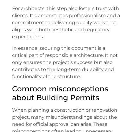
For architects, this step also fosters trust with
clients. It demonstrates professionalism and a
commitment to delivering quality work that
aligns with both aesthetic and regulatory
expectations.
In essence, securing this document is a
critical part of responsible architecture. It not
only ensures the project’s success but also
contributes to the long-term durability and
functionality of the structure.
Common misconceptions
about Building Permits
When planning a construction or renovation
project, many misunderstandings about the
need for official approval can arise. These
misconceptions often lead to unnecessary