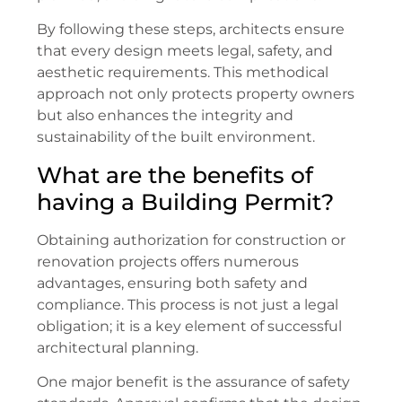
By following these steps, architects ensure
that every design meets legal, safety, and
aesthetic requirements. This methodical
approach not only protects property owners
but also enhances the integrity and
sustainability of the built environment.
What are the benefits of
having a Building Permit?
Obtaining authorization for construction or
renovation projects offers numerous
advantages, ensuring both safety and
compliance. This process is not just a legal
obligation; it is a key element of successful
architectural planning.
One major benefit is the assurance of safety