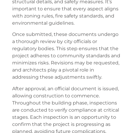
structural details, and safety measures. It’s
important to ensure that every aspect aligns
with zoning rules, fire safety standards, and
environmental guidelines.
Once submitted, these documents undergo
a thorough review by city officials or
regulatory bodies. This step ensures that the
project adheres to community standards and
minimizes risks. Revisions may be requested,
and architects play a pivotal role in
addressing these adjustments swiftly.
After approval, an official document is issued,
allowing construction to commence.
Throughout the building phase, inspections
are conducted to verify compliance at critical
stages. Each inspection is an opportunity to
confirm that the project is progressing as
planned, avoiding future complications.