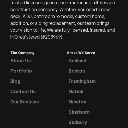
trusted licensed general contractor and full-service
construction company. Whether you need a new
deck, ADU, bathroom remodel, custom home,
addition, or siding replacement, our team brings
your vision to life. We are fully licensed, insured, and
HIC registered (#208969).
The Company
Areas We Serve
About Us
Ashland
Portfolio
Boston
Blog
Framingham
Contact Us
Natick
Our Reviews
Newton
Sherborn
Sudbury