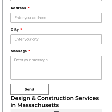
Address
City
Message
Send
Design & Construction Services
in Massachusetts