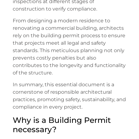
inspections at different stages of
construction to verify compliance.
From designing a modern residence to
renovating a commercial building, architects
rely on the building permit process to ensure
that projects meet all legal and safety
standards. This meticulous planning not only
prevents costly penalties but also
contributes to the longevity and functionality
of the structure.
In summary, this essential document is a
cornerstone of responsible architectural
practices, promoting safety, sustainability, and
compliance in every project.
Why is a Building Permit
necessary?