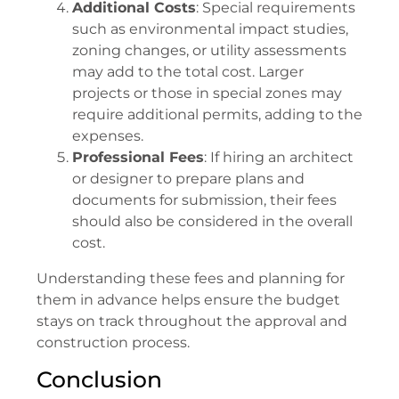
Additional Costs
: Special requirements
such as environmental impact studies,
zoning changes, or utility assessments
may add to the total cost. Larger
projects or those in special zones may
require additional permits, adding to the
expenses.
Professional Fees
: If hiring an architect
or designer to prepare plans and
documents for submission, their fees
should also be considered in the overall
cost.
Understanding these fees and planning for
them in advance helps ensure the budget
stays on track throughout the approval and
construction process.
Conclusion