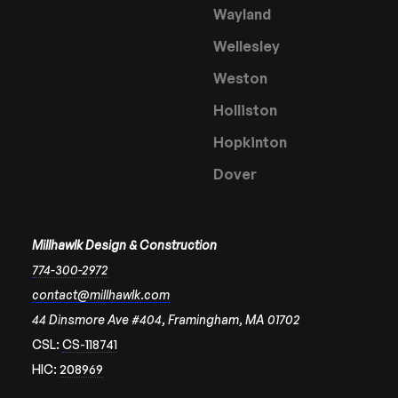
Wayland
Wellesley
Weston
Holliston
Hopkinton
Dover
Millhawlk Design & Construction
774-300-2972
contact@millhawlk.com
44 Dinsmore Ave #404, Framingham, MA 01702
CSL:
CS-118741
HIC:
208969