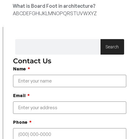
What is Board Foot in architecture?
A
B
C
D
E
F
G
H
I
J
K
L
M
N
O
P
Q
R
S
T
U
V
W
X
Y
Z
Search
Contact Us
Name
Email
Phone