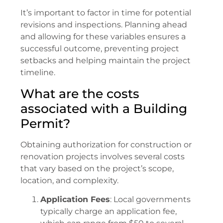
It’s important to factor in time for potential
revisions and inspections. Planning ahead
and allowing for these variables ensures a
successful outcome, preventing project
setbacks and helping maintain the project
timeline.
What are the costs
associated with a Building
Permit?
Obtaining authorization for construction or
renovation projects involves several costs
that vary based on the project’s scope,
location, and complexity.
Application Fees
: Local governments
typically charge an application fee,