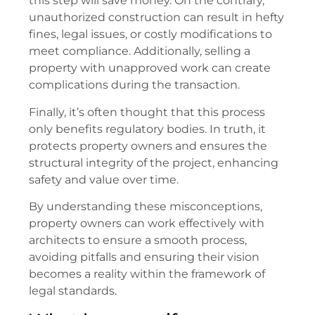
this step will save money. On the contrary,
unauthorized construction can result in hefty
fines, legal issues, or costly modifications to
meet compliance. Additionally, selling a
property with unapproved work can create
complications during the transaction.
Finally, it’s often thought that this process
only benefits regulatory bodies. In truth, it
protects property owners and ensures the
structural integrity of the project, enhancing
safety and value over time.
By understanding these misconceptions,
property owners can work effectively with
architects to ensure a smooth process,
avoiding pitfalls and ensuring their vision
becomes a reality within the framework of
legal standards.