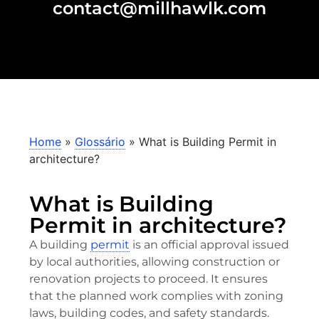
contact@millhawlk.com
Home
»
Glossário
»
What is Building Permit in
architecture?
What is Building
Permit in architecture?
A building
permit
is an official approval issued
by local authorities, allowing construction or
renovation projects to proceed. It ensures
that the planned work complies with zoning
laws, building codes, and safety standards.