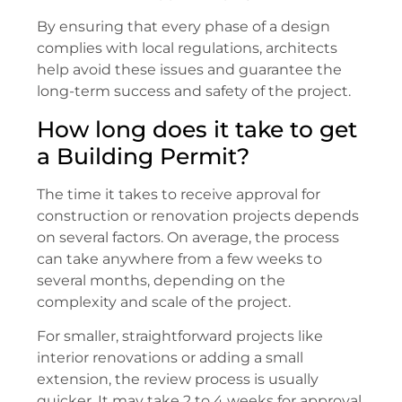
By ensuring that every phase of a design
complies with local regulations, architects
help avoid these issues and guarantee the
long-term success and safety of the project.
How long does it take to get
a Building Permit?
The time it takes to receive approval for
construction or renovation projects depends
on several factors. On average, the process
can take anywhere from a few weeks to
several months, depending on the
complexity and scale of the project.
For smaller, straightforward projects like
interior renovations or adding a small
extension, the review process is usually
quicker. It may take 2 to 4 weeks for approval,