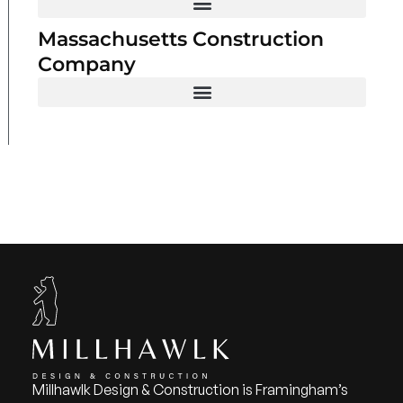
Massachusetts Construction
Company
Millhawlk Design & Construction is Framingham’s