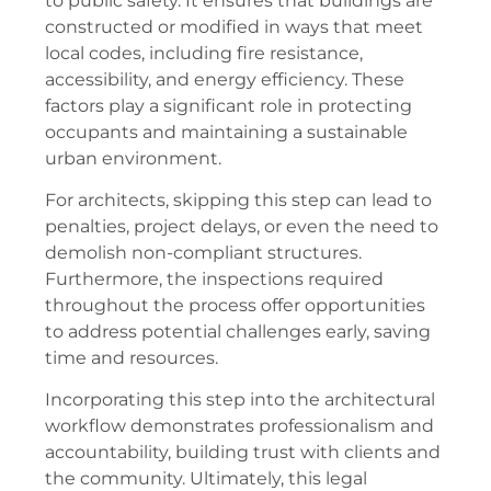
to public safety. It ensures that buildings are
constructed or modified in ways that meet
local codes, including fire resistance,
accessibility, and energy efficiency. These
factors play a significant role in protecting
occupants and maintaining a sustainable
urban environment.
For architects, skipping this step can lead to
penalties, project delays, or even the need to
demolish non-compliant structures.
Furthermore, the inspections required
throughout the process offer opportunities
to address potential challenges early, saving
time and resources.
Incorporating this step into the architectural
workflow demonstrates professionalism and
accountability, building trust with clients and
the community. Ultimately, this legal