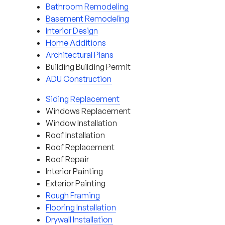
Bathroom Remodeling
Basement Remodeling
Interior Design
Home Additions
Architectural Plans
Building Building Permit
ADU Construction
Siding Replacement
Windows Replacement
Window Installation
Roof Installation
Roof Replacement
Roof Repair
Interior Painting
Exterior Painting
Rough Framing
Flooring Installation
Drywall Installation