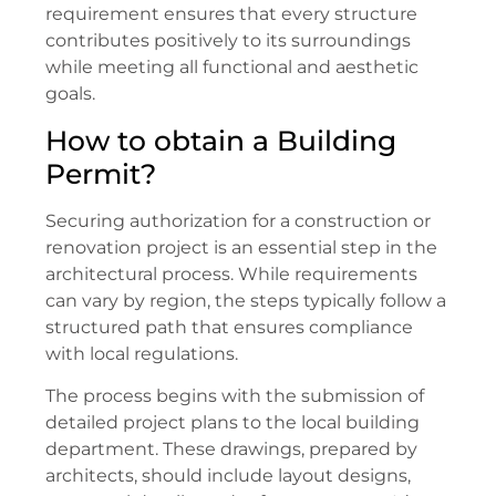
requirement ensures that every structure
contributes positively to its surroundings
while meeting all functional and aesthetic
goals.
How to obtain a Building
Permit?
Securing authorization for a construction or
renovation project is an essential step in the
architectural process. While requirements
can vary by region, the steps typically follow a
structured path that ensures compliance
with local regulations.
The process begins with the submission of
detailed project plans to the local building
department. These drawings, prepared by
architects, should include layout designs,