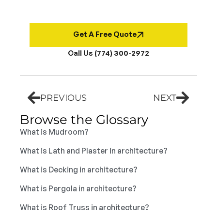
Get A Free Quote
Call Us (774) 300-2972
PREVIOUS
NEXT
Browse the Glossary
What is Mudroom?
What is Lath and Plaster in architecture?
What is Decking in architecture?
What is Pergola in architecture?
What is Roof Truss in architecture?