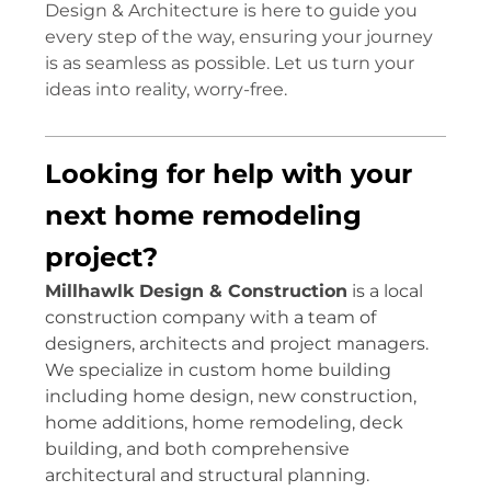
Design & Architecture is here to guide you
every step of the way, ensuring your journey
is as seamless as possible. Let us turn your
ideas into reality, worry-free.
Looking for help with your
next home remodeling
project?
Millhawlk Design & Construction
is a local
construction company with a team of
designers, architects and project managers.
We specialize in custom home building
including home design, new construction,
home additions, home remodeling, deck
building, and both comprehensive
architectural and structural planning.