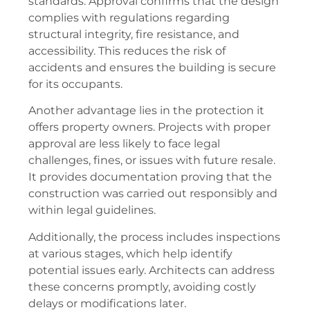
standards. Approval confirms that the design
complies with regulations regarding
structural integrity, fire resistance, and
accessibility. This reduces the risk of
accidents and ensures the building is secure
for its occupants.
Another advantage lies in the protection it
offers property owners. Projects with proper
approval are less likely to face legal
challenges, fines, or issues with future resale.
It provides documentation proving that the
construction was carried out responsibly and
within legal guidelines.
Additionally, the process includes inspections
at various stages, which help identify
potential issues early. Architects can address
these concerns promptly, avoiding costly
delays or modifications later.