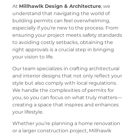
At
Millhawlk Design & Architecture
, we
understand that navigating the world of
building permits can feel overwhelming,
especially if you’re new to the process. From
ensuring your project meets safety standards
to avoiding costly setbacks, obtaining the
right approvals is a crucial step in bringing
your vision to life.
Our team specializes in crafting architectural
and interior designs that not only reflect your
style but also comply with local regulations.
We handle the complexities of permits for
you, so you can focus on what truly matters—
creating a space that inspires and enhances
your lifestyle.
Whether you’re planning a home renovation
or a larger construction project, Millhawlk