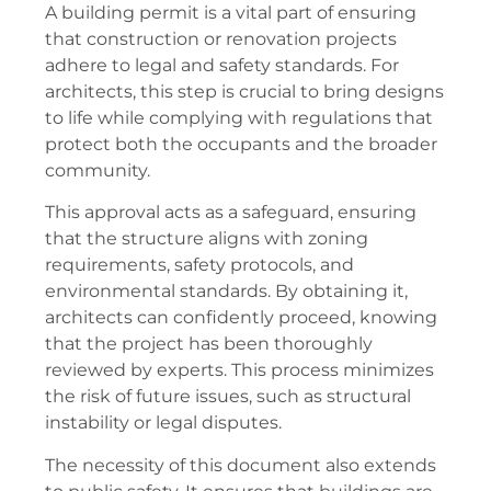
A building permit is a vital part of ensuring
that construction or renovation projects
adhere to legal and safety standards. For
architects, this step is crucial to bring designs
to life while complying with regulations that
protect both the occupants and the broader
community.
This approval acts as a safeguard, ensuring
that the structure aligns with zoning
requirements, safety protocols, and
environmental standards. By obtaining it,
architects can confidently proceed, knowing
that the project has been thoroughly
reviewed by experts. This process minimizes
the risk of future issues, such as structural
instability or legal disputes.
The necessity of this document also extends