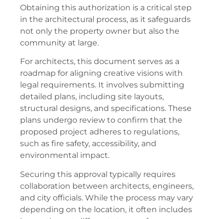
Obtaining this authorization is a critical step
in the architectural process, as it safeguards
not only the property owner but also the
community at large.
For architects, this document serves as a
roadmap for aligning creative visions with
legal requirements. It involves submitting
detailed plans, including site layouts,
structural designs, and specifications. These
plans undergo review to confirm that the
proposed project adheres to regulations,
such as fire safety, accessibility, and
environmental impact.
Securing this approval typically requires
collaboration between architects, engineers,
and city officials. While the process may vary
depending on the location, it often includes