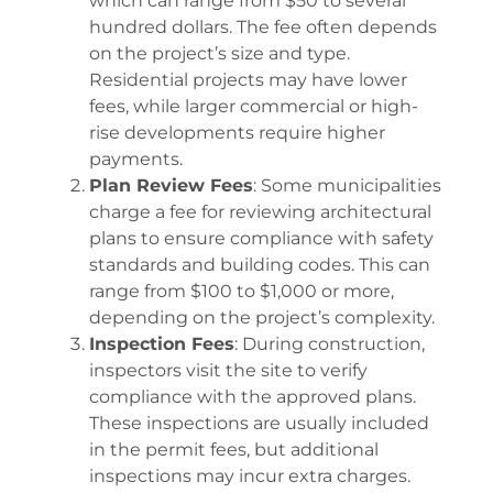
which can range from $50 to several
hundred dollars. The fee often depends
on the project’s size and type.
Residential projects may have lower
fees, while larger commercial or high-
rise developments require higher
payments.
Plan Review Fees
: Some municipalities
charge a fee for reviewing architectural
plans to ensure compliance with safety
standards and building codes. This can
range from $100 to $1,000 or more,
depending on the project’s complexity.
Inspection Fees
: During construction,
inspectors visit the site to verify
compliance with the approved plans.
These inspections are usually included
in the permit fees, but additional
inspections may incur extra charges.