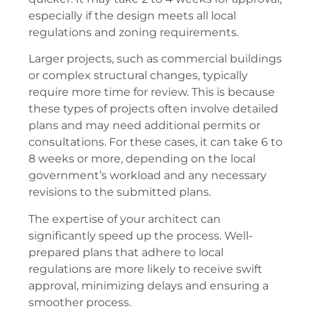
especially if the design meets all local
regulations and zoning requirements.
Larger projects, such as commercial buildings
or complex structural changes, typically
require more time for review. This is because
these types of projects often involve detailed
plans and may need additional permits or
consultations. For these cases, it can take 6 to
8 weeks or more, depending on the local
government’s workload and any necessary
revisions to the submitted plans.
The expertise of your architect can
significantly speed up the process. Well-
prepared plans that adhere to local
regulations are more likely to receive swift
approval, minimizing delays and ensuring a
smoother process.