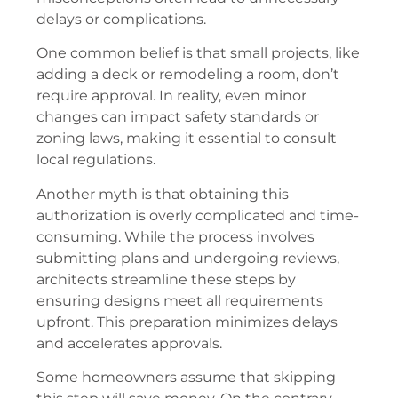
delays or complications.
One common belief is that small projects, like
adding a deck or remodeling a room, don’t
require approval. In reality, even minor
changes can impact safety standards or
zoning laws, making it essential to consult
local regulations.
Another myth is that obtaining this
authorization is overly complicated and time-
consuming. While the process involves
submitting plans and undergoing reviews,
architects streamline these steps by
ensuring designs meet all requirements
upfront. This preparation minimizes delays
and accelerates approvals.
Some homeowners assume that skipping