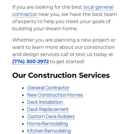
If you are looking for the best
local general
contractor
near you, we have the best team
of experts to help you meet your goals of
building your dream home.
Whether you are planning a new project or
want to learn more about our construction
and design services call or text us today at
(774) 300-2972
to get started!
Our Construction Services
General Contractor
New Construction Homes
Deck Installation
Deck Replacement
Custom Deck Builders
Home Remodeling
Kitchen Remodeling