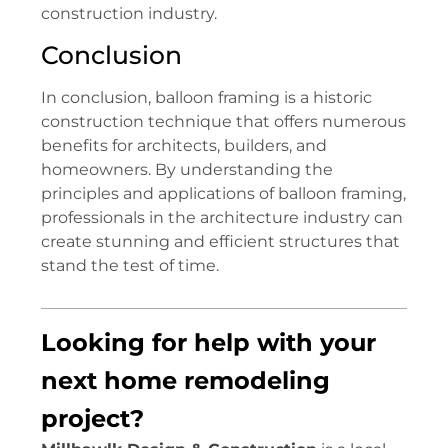
construction industry.
Conclusion
In conclusion, balloon framing is a historic
construction technique that offers numerous
benefits for architects, builders, and
homeowners. By understanding the
principles and applications of balloon framing,
professionals in the architecture industry can
create stunning and efficient structures that
stand the test of time.
Looking for help with your
next home remodeling
project?