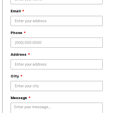
Email
Phone
Address
City
Message