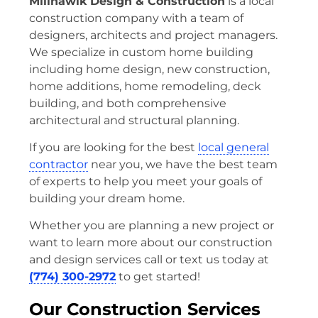
Millhawlk Design & Construction
is a local
construction company with a team of
designers, architects and project managers.
We specialize in custom home building
including home design, new construction,
home additions, home remodeling, deck
building, and both comprehensive
architectural and structural planning.
If you are looking for the best
local general
contractor
near you, we have the best team
of experts to help you meet your goals of
building your dream home.
Whether you are planning a new project or
want to learn more about our construction
and design services call or text us today at
(774) 300-2972
to get started!
Our Construction Services