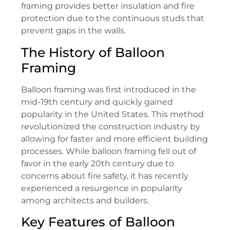
framing provides better insulation and fire
protection due to the continuous studs that
prevent gaps in the walls.
The History of Balloon
Framing
Balloon framing was first introduced in the
mid-19th century and quickly gained
popularity in the United States. This method
revolutionized the construction industry by
allowing for faster and more efficient building
processes. While balloon framing fell out of
favor in the early 20th century due to
concerns about fire safety, it has recently
experienced a resurgence in popularity
among architects and builders.
Key Features of Balloon