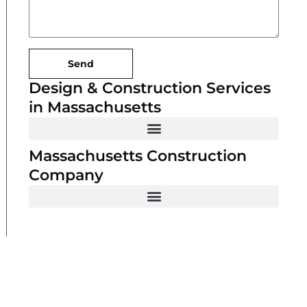
Send
Design & Construction Services
in Massachusetts
Massachusetts Construction
Company