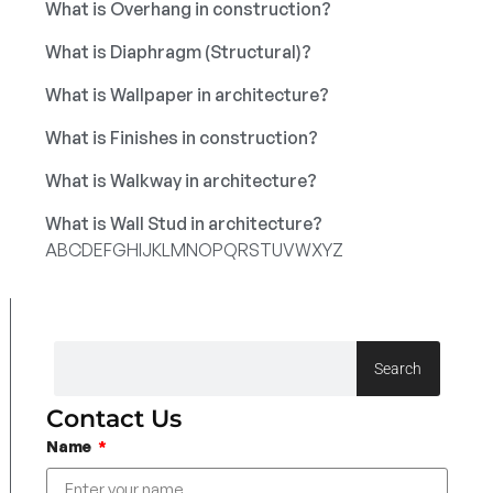
What is Overhang in construction?
What is Diaphragm (Structural)?
What is Wallpaper in architecture?
What is Finishes in construction?
What is Walkway in architecture?
What is Wall Stud in architecture?
A
B
C
D
E
F
G
H
I
J
K
L
M
N
O
P
Q
R
S
T
U
V
W
X
Y
Z
Search
Contact Us
Name