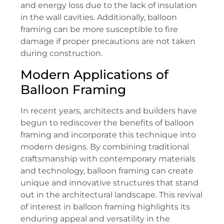
and energy loss due to the lack of insulation
in the wall cavities. Additionally, balloon
framing can be more susceptible to fire
damage if proper precautions are not taken
during construction.
Modern Applications of
Balloon Framing
In recent years, architects and builders have
begun to rediscover the benefits of balloon
framing and incorporate this technique into
modern designs. By combining traditional
craftsmanship with contemporary materials
and technology, balloon framing can create
unique and innovative structures that stand
out in the architectural landscape. This revival
of interest in balloon framing highlights its
enduring appeal and versatility in the