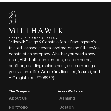
Millhawlk Design & Construction is Framingham’s
trusted licensed general contractor and full-service
construction company. Whether you need a new
deck, ADU, bathroom remodel, custom home,
addition, or siding replacement, our team brings
your vision to life. We are fully licensed, insured, and
HIC registered (#208969).
The Company
Areas We Serve
About Us
Ashland
Portfolio
Boston