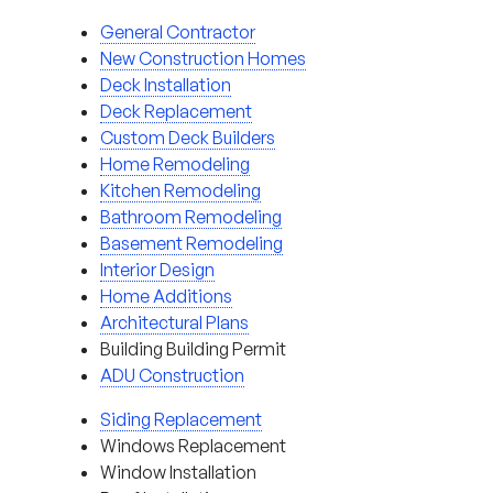
General Contractor
New Construction Homes
Deck Installation
Deck Replacement
Custom Deck Builders
Home Remodeling
Kitchen Remodeling
Bathroom Remodeling
Basement Remodeling
Interior Design
Home Additions
Architectural Plans
Building Building Permit
ADU Construction
Siding Replacement
Windows Replacement
Window Installation