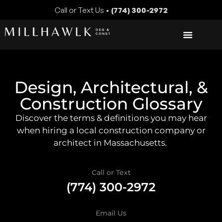
Call or Text Us •
(774) 300-2972
Design, Architectural, &
Construction Glossary
Discover the terms & definitions you may hear
when hiring a local construction company or
architect in Massachusetts.
Call or Text
(774) 300-2972
Email Us