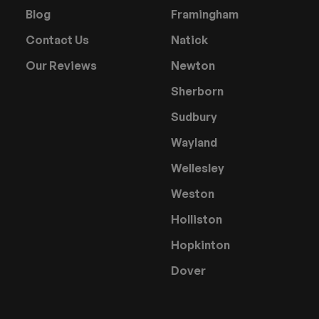
Blog
Framingham
Contact Us
Natick
Our Reviews
Newton
Sherborn
Sudbury
Wayland
Wellesley
Weston
Holliston
Hopkinton
Dover