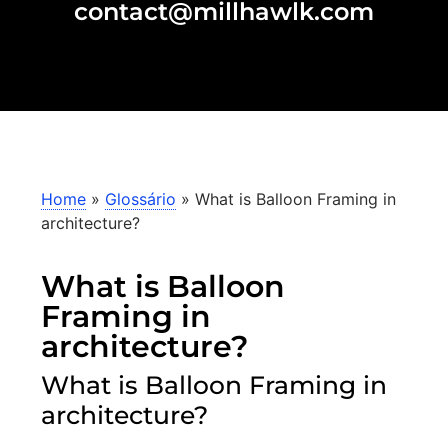
contact@millhawlk.com
Home
»
Glossário
»
What is Balloon Framing in
architecture?
What is Balloon
Framing in
architecture?
What is Balloon Framing in
architecture?