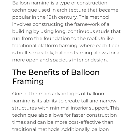
Balloon framing is a type of construction
technique used in architecture that became
popular in the 19th century. This method
involves constructing the framework of a
building by using long, continuous studs that
run from the foundation to the roof. Unlike
traditional platform framing, where each floor
is built separately, balloon framing allows for a
more open and spacious interior design.
The Benefits of Balloon
Framing
One of the main advantages of balloon
framing is its ability to create tall and narrow
structures with minimal interior support. This
technique also allows for faster construction
times and can be more cost-effective than
traditional methods. Additionally, balloon