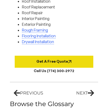
Roof Installation
Roof Replacement
Roof Repair
Interior Painting
Exterior Painting
Rough Framing
Flooring Installation
Drywall Installation
Get A Free Quote
Call Us (774) 300-2972
PREVIOUS
NEXT
Browse the Glossary