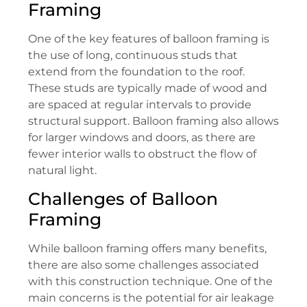
Framing
One of the key features of balloon framing is
the use of long, continuous studs that
extend from the foundation to the roof.
These studs are typically made of wood and
are spaced at regular intervals to provide
structural support. Balloon framing also allows
for larger windows and doors, as there are
fewer interior walls to obstruct the flow of
natural light.
Challenges of Balloon
Framing
While balloon framing offers many benefits,
there are also some challenges associated
with this construction technique. One of the
main concerns is the potential for air leakage