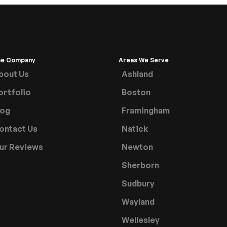
he Company
Areas We Serve
bout Us
Ashland
ortfolio
Boston
log
Framingham
ontact Us
Natick
ur Reviews
Newton
Sherborn
Sudbury
Wayland
Wellesley