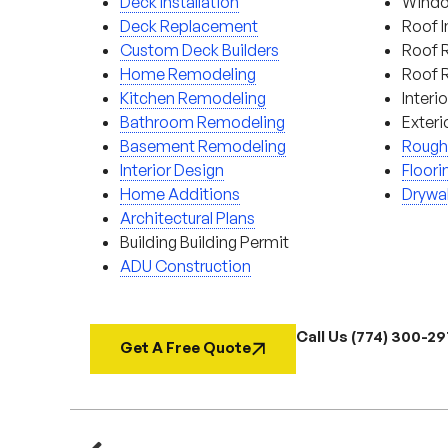
Deck Installation
Window
Deck Replacement
Roof I
Custom Deck Builders
Roof 
Home Remodeling
Roof 
Kitchen Remodeling
Interi
Bathroom Remodeling
Exteri
Basement Remodeling
Rough
Interior Design
Floori
Home Additions
Drywal
Architectural Plans
Building Building Permit
ADU Construction
Call Us (774) 300-2
Get A Free Quote