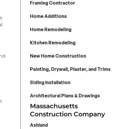
Framing Contractor
Home Additions
he
al
Home Remodeling
Kitchen Remodeling
New Home Construction
and
Painting, Drywall, Plaster, and Trims
Siding Installation
Architectural Plans & Drawings
e
Massachusetts
Construction Company
Ashland