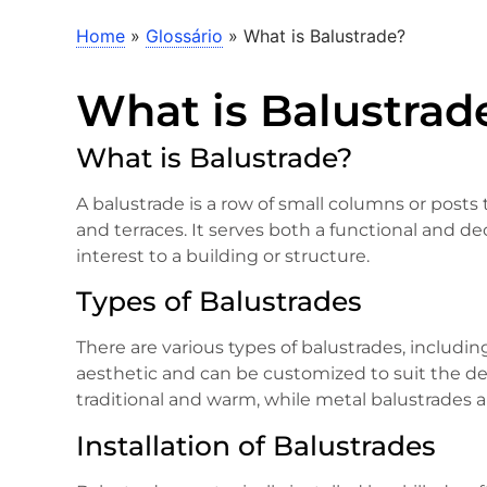
Home
»
Glossário
»
What is Balustrade?
What is Balustrad
What is Balustrade?
A balustrade is a row of small columns or posts t
and terraces. It serves both a functional and d
interest to a building or structure.
Types of Balustrades
There are various types of balustrades, includin
aesthetic and can be customized to suit the de
traditional and warm, while metal balustrades 
Installation of Balustrades