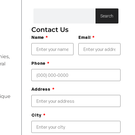
Search
Contact Us
Name
Email
nies,
Phone
ral
Address
nique
City