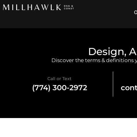
O
Design, A
Discover the terms & definitions
Call or Text
(774) 300-2972
con