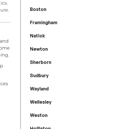
ics.
Boston
ure.
Framingham
Natick
 and
home
Newton
ing.
Sherborn
lp
Sudbury
ices
Wayland
Wellesley
Weston
Holliston