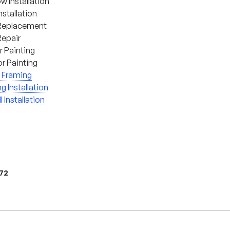
 Installation
nstallation
Replacement
Repair
or Painting
or Painting
 Framing
ng Installation
l Installation
972