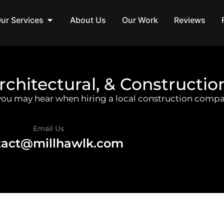
ur Services
About Us
Our Work
Reviews
rchitectural, & Constructio
 you may hear when hiring a local construction compa
Email Us
tact@millhawlk.com