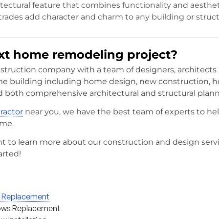
itectural feature that combines functionality and aesthet
trades add character and charm to any building or struct
ext home remodeling project?
onstruction company with a team of designers, architects
me building including home design, new construction, 
d both comprehensive architectural and structural plann
tractor
near you, we have the best team of experts to he
ome.
t to learn more about our construction and design serv
arted!
g Replacement
ws Replacement