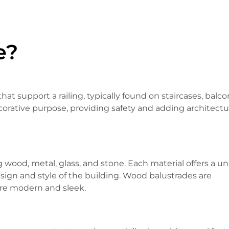
e?
hat support a railing, typically found on staircases, balco
ecorative purpose, providing safety and adding architectu
g wood, metal, glass, and stone. Each material offers a u
sign and style of the building. Wood balustrades are
are modern and sleek.