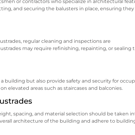
aftsmen or contractors who specialize in architectural feat
tting, and securing the balusters in place, ensuring they
ustrades, regular cleaning and inspections are
rades may require refinishing, repainting, or sealing 
a building but also provide safety and security for occup
 on elevated areas such as staircases and balconies.
lustrades
ight, spacing, and material selection should be taken in
rall architecture of the building and adhere to buildin