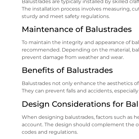
Balustrades are typically installed by skilled cr
The installation process involves measuring, cu
sturdy and meet safety regulations.
Maintenance of Balustrades
To maintain the integrity and appearance of bal
recommended. Depending on the material, balust
prevent damage from weather and wear.
Benefits of Balustrades
Balustrades not only enhance the aesthetics of 
They can prevent falls and accidents, especially
Design Considerations for Ba
When designing balustrades, factors such as he
account. The design should complement the ove
codes and regulations.