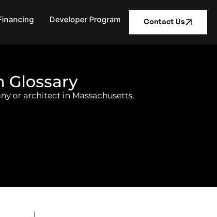
Financing
Developer Program
Contact Us
n Glossary
ny or architect in Massachusetts.