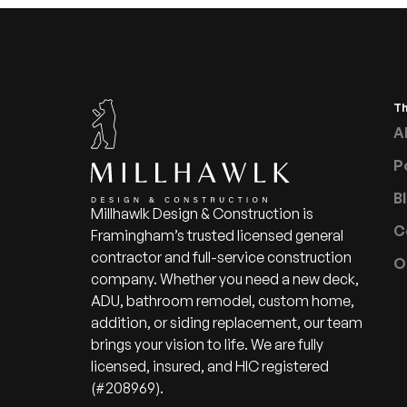
T
A
P
B
Millhawlk Design & Construction is
C
Framingham’s trusted licensed general
contractor and full-service construction
O
company. Whether you need a new deck,
ADU, bathroom remodel, custom home,
addition, or siding replacement, our team
brings your vision to life. We are fully
licensed, insured, and HIC registered
(#208969).