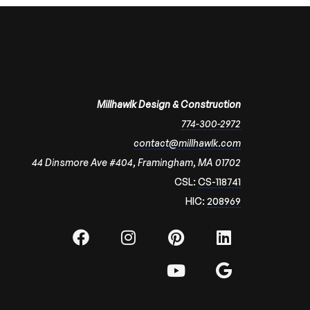
Millhawlk Design & Construction
774-300-2972
contact@millhawlk.com
44 Dinsmore Ave #404, Framingham, MA 01702
CSL:
CS-118741
HIC:
208969