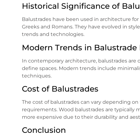
Historical Significance of Bal
Balustrades have been used in architecture for c
Greeks and Romans. They have evolved in style 
trends and technologies.
Modern Trends in Balustrade
In contemporary architecture, balustrades are 
define spaces. Modern trends include minimalist
techniques.
Cost of Balustrades
The cost of balustrades can vary depending on t
requirements. Wood balustrades are typically m
more expensive due to their durability and aest
Conclusion