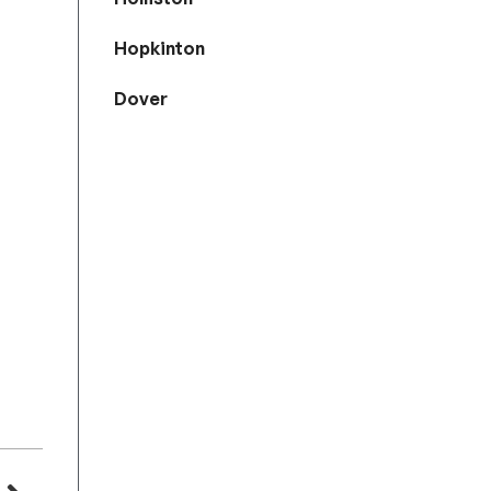
Hopkinton
Dover