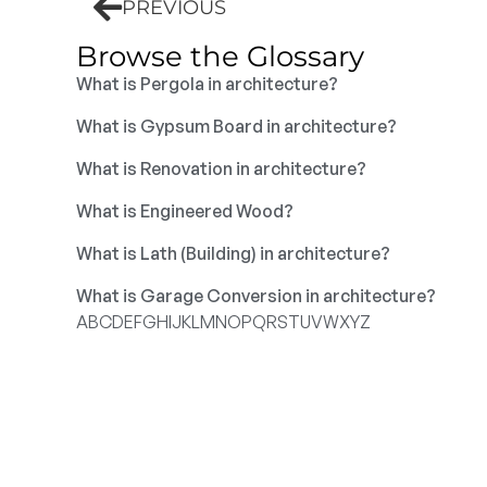
PREVIOUS
Browse the Glossary
What is Pergola in architecture?
What is Gypsum Board in architecture?
What is Renovation in architecture?
What is Engineered Wood?
What is Lath (Building) in architecture?
What is Garage Conversion in architecture?
A
B
C
D
E
F
G
H
I
J
K
L
M
N
O
P
Q
R
S
T
U
V
W
X
Y
Z