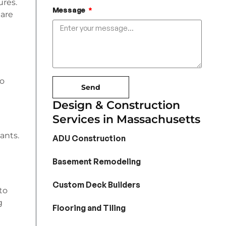
ures.
Message
 are
to
Send
Design & Construction
Services in Massachusetts
ants.
ADU Construction
Basement Remodeling
Custom Deck Builders
to
g
Flooring and Tiling