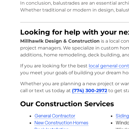
In conclusion, balustrades are an essential arch
Whether traditional or modern in design, balus
Looking for help with your n
Millhawlk Design & Construction
is a local c
project managers. We specialize in custom ho
additions, home remodeling, deck building, an
If you are looking for the best
local general con
you meet your goals of building your dream h
Whether you are planning a new project or wan
call or text us today at
(774) 300-2972
to get st
Our Construction Services
General Contractor
Sidin
New Construction Homes
Windo