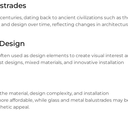
ustrades
enturies, dating back to ancient civilizations such as t
and design over time, reflecting changes in architectur
 Design
often used as design elements to create visual interest 
 designs, mixed materials, and innovative installation
he material, design complexity, and installation
ore affordable, while glass and metal balustrades may b
hetic appeal.