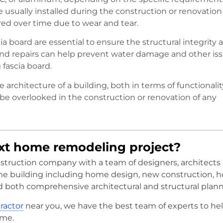
 usually installed during the construction or renovation 
red over time due to wear and tear.
a board are essential to ensure the structural integrity 
 and repairs can help prevent water damage and other is
fascia board.
the architecture of a building, both in terms of functionalit
 be overlooked in the construction or renovation of any
ext home remodeling project?
onstruction company with a team of designers, architects
me building including home design, new construction, 
d both comprehensive architectural and structural plann
tractor
near you, we have the best team of experts to he
ome.