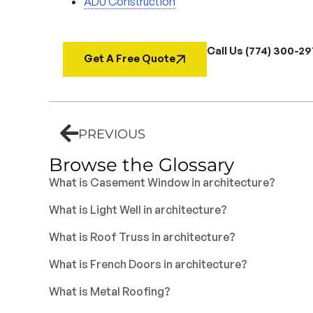
ADU Construction
Call Us (774) 300-2
Get A Free Quote
PREVIOUS
Browse the Glossary
What is Casement Window in architecture?
What is Light Well in architecture?
What is Roof Truss in architecture?
What is French Doors in architecture?
What is Metal Roofing?