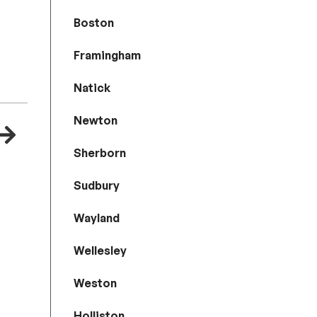
Boston
Framingham
Natick
Newton
Sherborn
Sudbury
Wayland
Wellesley
Weston
Holliston