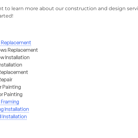
t to learn more about our construction and design serv
arted!
g Replacement
ws Replacement
 Installation
nstallation
Replacement
Repair
or Painting
or Painting
 Framing
ng Installation
l Installation