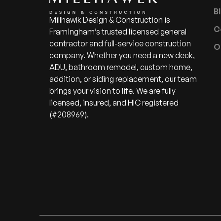
B
Millhawlk Design & Construction is
C
Framingham’s trusted licensed general
contractor and full-service construction
O
company. Whether you need a new deck,
ADU, bathroom remodel, custom home,
addition, or siding replacement, our team
brings your vision to life. We are fully
licensed, insured, and HIC registered
(#208969).