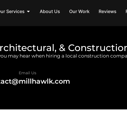
ur Services
About Us
Our Work
Reviews
rchitectural, & Constructio
 you may hear when hiring a local construction compa
Email Us
tact@millhawlk.com