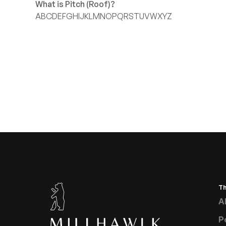
What is Pitch (Roof)?
A
B
C
D
E
F
G
H
I
J
K
L
M
N
O
P
Q
R
S
T
U
V
W
X
Y
Z
T
A
P