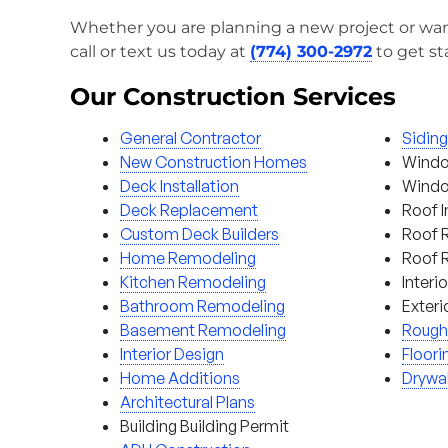
Whether you are planning a new project or wan
call or text us today at
(774) 300-2972
to get st
Our Construction Services
General Contractor
Sidin
New Construction Homes
Windo
Deck Installation
Window
Deck Replacement
Roof I
Custom Deck Builders
Roof 
Home Remodeling
Roof 
Kitchen Remodeling
Interi
Bathroom Remodeling
Exteri
Basement Remodeling
Rough
Interior Design
Floori
Home Additions
Drywal
Architectural Plans
Building Building Permit