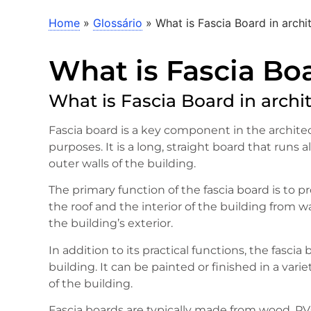
Home
»
Glossário
»
What is Fascia Board in archi
What is Fascia Boa
What is Fascia Board in archi
Fascia board is a key component in the architec
purposes. It is a long, straight board that runs
outer walls of the building.
The primary function of the fascia board is to p
the roof and the interior of the building from wa
the building’s exterior.
In addition to its practical functions, the fasci
building. It can be painted or finished in a vari
of the building.
Fascia boards are typically made from wood, P