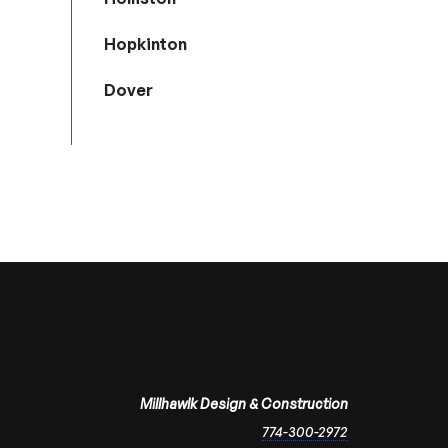
Hopkinton
Dover
Millhawlk Design & Construction
774-300-2972