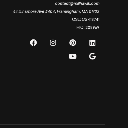
contact@millhawlk.com
44 Dinsmore Ave #404, Framingham, MA 01702
CSL:
CS-118741
HIC:
208969