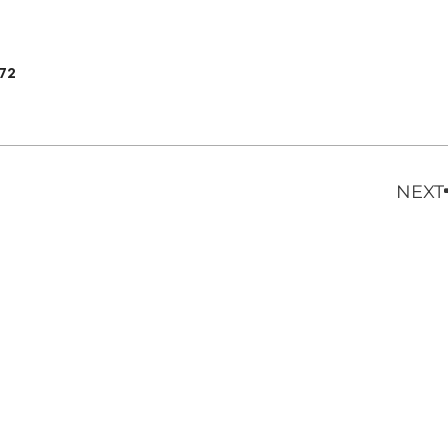
972
NEXT