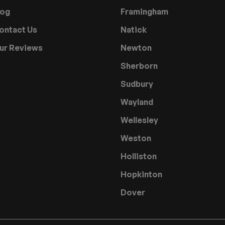
log
Framingham
ontact Us
Natick
ur Reviews
Newton
Sherborn
Sudbury
Wayland
Wellesley
Weston
Holliston
Hopkinton
Dover