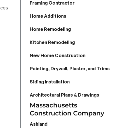
Framing Contractor
ices
Home Additions
Home Remodeling
Kitchen Remodeling
New Home Construction
Painting, Drywall, Plaster, and Trims
Siding Installation
Architectural Plans & Drawings
Massachusetts
Construction Company
Ashland