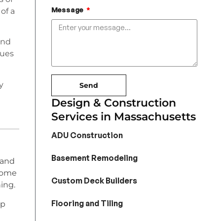
Message
of a
and
sues
y
Send
Design & Construction
Services in Massachusetts
ADU Construction
Basement Remodeling
 and
home
Custom Deck Builders
ing.
Flooring and Tiling
lp