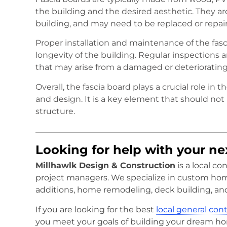
the building and the desired aesthetic. They are
building, and may need to be replaced or repai
Proper installation and maintenance of the fasci
longevity of the building. Regular inspections
that may arise from a damaged or deteriorating 
Overall, the fascia board plays a crucial role in 
and design. It is a key element that should not
structure.
Looking for help with your n
Millhawlk Design & Construction
is a local c
project managers. We specialize in custom ho
additions, home remodeling, deck building, an
If you are looking for the best
local general con
you meet your goals of building your dream h