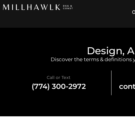
O
Design, A
Discover the terms & definitions
Call or Text
(774) 300-2972
con