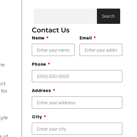
Search
Contact Us
Name
Email
c
Phone
the
ect
Address
 for
a
City
tyle
s of