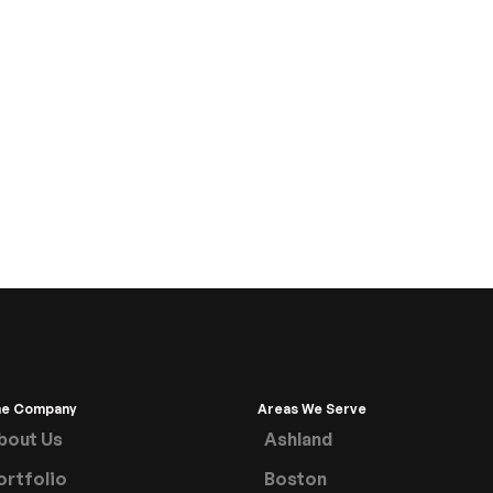
he Company
Areas We Serve
bout Us
Ashland
ortfolio
Boston