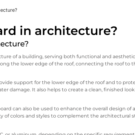
tecture?
rd in architecture?
tecture?
ture of a building, serving both functional and aestheti
 along the lower edge of the roof, connecting the roof to 
rovide support for the lower edge of the roof and to prot
ter damage. It also helps to create a clean, finished look
a board can also be used to enhance the overall design of 
ety of colors and styles to complement the architectural s
VC, or aluminum, depending on the specific requirement