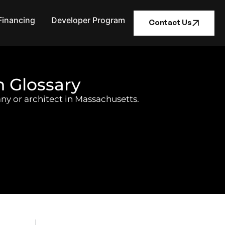
Financing
Developer Program
Contact Us
n Glossary
ny or architect in Massachusetts.