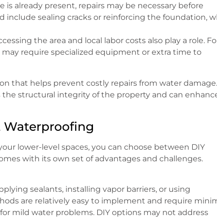
e is already present, repairs may be necessary before
 include sealing cracks or reinforcing the foundation, 
ccessing the area and local labor costs also play a role. Fo
, it may require specialized equipment or extra time to
ion that helps prevent costly repairs from water damage
 the structural integrity of the property and can enhance
t Waterproofing
your lower-level spaces, you can choose between DIY
comes with its own set of advantages and challenges.
plying sealants, installing vapor barriers, or using
hods are relatively easy to implement and require mini
y for mild water problems. DIY options may not address