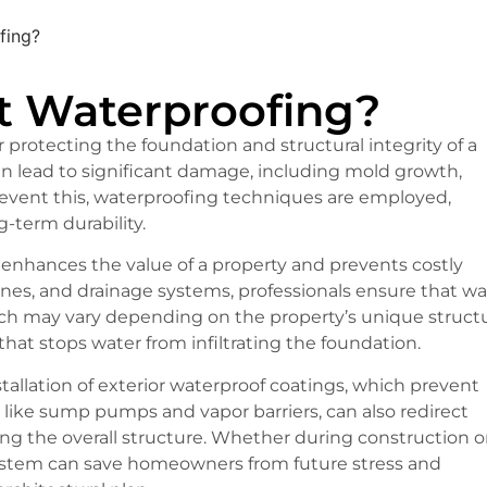
fing?
t Waterproofing?
r protecting the foundation and structural integrity of a
an lead to significant damage, including mold growth,
prevent this, waterproofing techniques are employed,
-term durability.
g enhances the value of a property and prevents costly
anes, and drainage systems, professionals ensure that wa
ach may vary depending on the property’s unique structu
that stops water from infiltrating the foundation.
llation of exterior waterproof coatings, which prevent
, like sump pumps and vapor barriers, can also redirect
ing the overall structure. Whether during construction o
system can save homeowners from future stress and