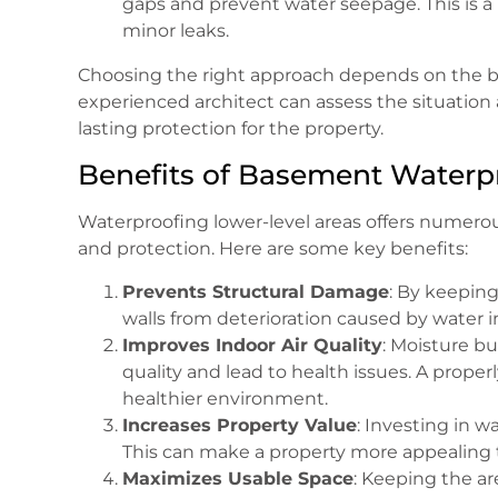
gaps and prevent water seepage. This is a 
minor leaks.
Choosing the right approach depends on the bui
experienced architect can assess the situatio
lasting protection for the property.
Benefits of Basement Waterp
Waterproofing lower-level areas offers numerou
and protection. Here are some key benefits:
Prevents Structural Damage
: By keepin
walls from deterioration caused by water inf
Improves Indoor Air Quality
: Moisture bu
quality and lead to health issues. A prope
healthier environment.
Increases Property Value
: Investing in w
This can make a property more appealing to
Maximizes Usable Space
: Keeping the ar