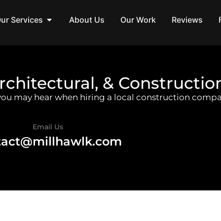
ur Services
About Us
Our Work
Reviews
rchitectural, & Constructio
 you may hear when hiring a local construction compa
Email Us
tact@millhawlk.com