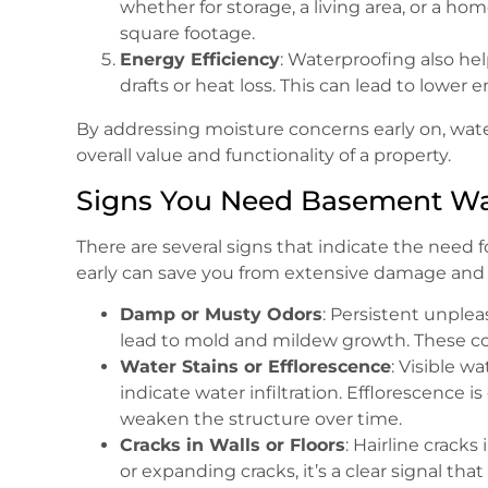
whether for storage, a living area, or a hom
square footage.
Energy Efficiency
: Waterproofing also he
drafts or heat loss. This can lead to lower 
By addressing moisture concerns early on, wat
overall value and functionality of a property.
Signs You Need Basement Wa
There are several signs that indicate the need 
early can save you from extensive damage and c
Damp or Musty Odors
: Persistent unplea
lead to mold and mildew growth. These con
Water Stains or Efflorescence
: Visible w
indicate water infiltration. Efflorescence
weaken the structure over time.
Cracks in Walls or Floors
: Hairline cracks
or expanding cracks, it’s a clear signal t