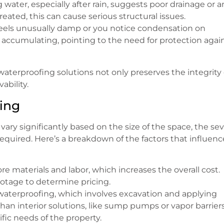
 water, especially after rain, suggests poor drainage or a
eated, this can cause serious structural issues.
 feels unusually damp or you notice condensation on
accumulating, pointing to the need for protection agai
waterproofing solutions not only preserves the integrity 
ability.
ing
vary significantly based on the size of the space, the sev
required. Here’s a breakdown of the factors that influenc
re materials and labor, which increases the overall cost.
footage to determine pricing.
r waterproofing, which involves excavation and applying
an interior solutions, like sump pumps or vapor barriers
ic needs of the property.