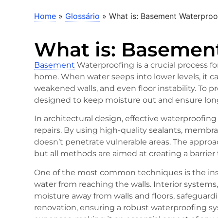
Home
»
Glossário
»
What is: Basement Waterproo
What is: Basemen
Basement
Waterproofing is a crucial process fo
home. When water seeps into lower levels, it c
weakened walls, and even floor instability. To 
designed to keep moisture out and ensure long
In architectural design, effective waterproofin
repairs. By using high-quality sealants, membr
doesn’t penetrate vulnerable areas. The appro
but all methods are aimed at creating a barrier 
One of the most common techniques is the insta
water from reaching the walls. Interior systems
moisture away from walls and floors, safeguard
renovation, ensuring a robust waterproofing 