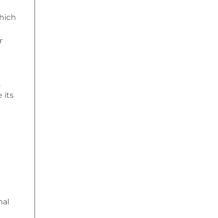
which
r
.
 its
mal