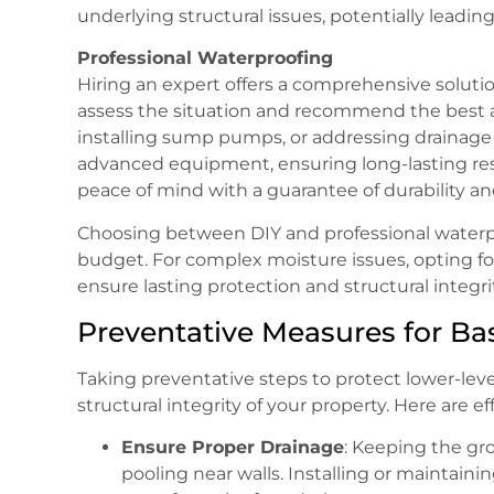
underlying structural issues, potentially leadin
Professional Waterproofing
Hiring an expert offers a comprehensive solution
assess the situation and recommend the best a
installing sump pumps, or addressing drainage 
advanced equipment, ensuring long-lasting res
peace of mind with a guarantee of durability an
Choosing between DIY and professional waterp
budget. For complex moisture issues, opting for
ensure lasting protection and structural integrit
Preventative Measures for B
Taking preventative steps to protect lower-lev
structural integrity of your property. Here are e
Ensure Proper Drainage
: Keeping the gr
pooling near walls. Installing or maintain