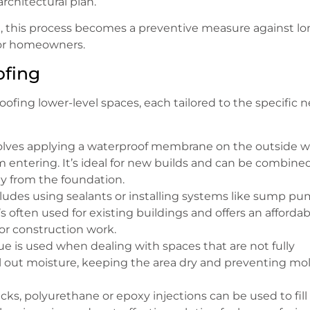
rchitectural plan.
se, this process becomes a preventive measure against lo
 for homeowners.
ofing
oofing lower-level spaces, each tailored to the specific 
olves applying a waterproof membrane on the outside w
om entering. It’s ideal for new builds and can be combine
y from the foundation.
cludes using sealants or installing systems like sump p
s often used for existing buildings and offers an affordab
r construction work.
que is used when dealing with spaces that are not fully
seal out moisture, keeping the area dry and preventing mo
racks, polyurethane or epoxy injections can be used to fill