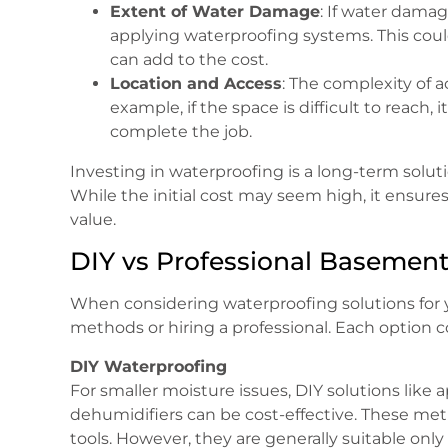
Extent of Water Damage
: If water damag
applying waterproofing systems. This could
can add to the cost.
Location and Access
: The complexity of a
example, if the space is difficult to reach
complete the job.
Investing in waterproofing is a long-term solut
While the initial cost may seem high, it ensures
value.
DIY vs Professional Basemen
When considering waterproofing solutions for 
methods or hiring a professional. Each option 
DIY Waterproofing
For smaller moisture issues, DIY solutions like ap
dehumidifiers can be cost-effective. These met
tools. However, they are generally suitable onl