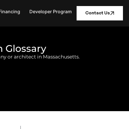
Financing
Developer Program
Contact Us
n Glossary
ny or architect in Massachusetts.