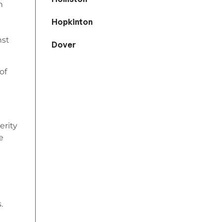
n
Hopkinton
nst
Dover
of
erity
e
.