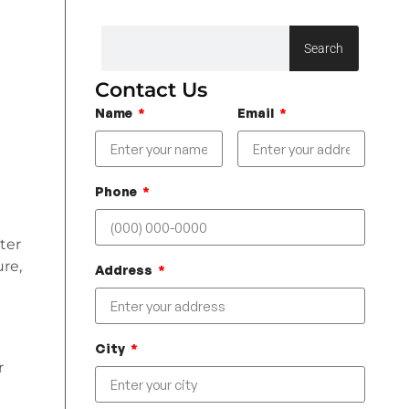
Search
Contact Us
Name
Email
Phone
ter
re,
Address
City
r