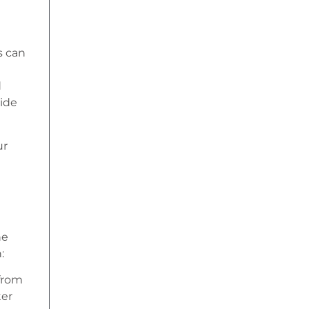
s can
d
vide
ur
he
:
from
ter