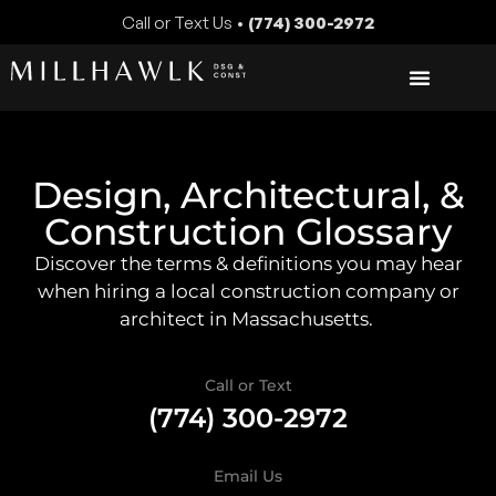
Call or Text Us •
(774) 300-2972
Design, Architectural, &
Construction Glossary
Discover the terms & definitions you may hear
when hiring a local construction company or
architect in Massachusetts.
Call or Text
(774) 300-2972
Email Us