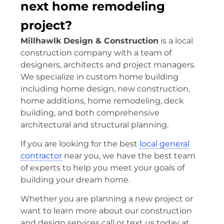
next home remodeling
project?
Millhawlk Design & Construction
is a local
construction company with a team of
designers, architects and project managers.
We specialize in custom home building
including home design, new construction,
home additions, home remodeling, deck
building, and both comprehensive
architectural and structural planning.
If you are looking for the best
local general
contractor
near you, we have the best team
of experts to help you meet your goals of
building your dream home.
Whether you are planning a new project or
want to learn more about our construction
and design services call or text us today at