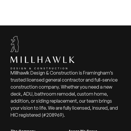
Millhawlk Design & Construction is Framingham’s
trusted licensed general contractor and full-service
construction company. Whether you need a new
deck, ADU, bathroom remodel, custom home,
addition, or siding replacement, our team brings
your vision to life. We are fully licensed, insured, and
HIC registered (#208969).