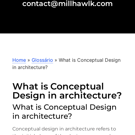
contact@millhawlk.com
Home
»
Glossário
»
What is Conceptual Design
in architecture?
What is Conceptual
Design in architecture?
What is Conceptual Design
in architecture?
Conceptual design in architecture refers to