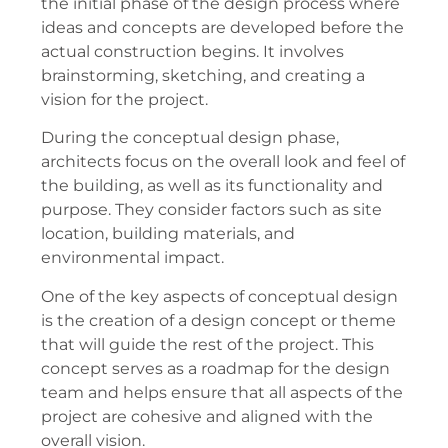
the initial phase of the design process where
ideas and concepts are developed before the
actual construction begins. It involves
brainstorming, sketching, and creating a
vision for the project.
During the conceptual design phase,
architects focus on the overall look and feel of
the building, as well as its functionality and
purpose. They consider factors such as site
location, building materials, and
environmental impact.
One of the key aspects of conceptual design
is the creation of a design concept or theme
that will guide the rest of the project. This
concept serves as a roadmap for the design
team and helps ensure that all aspects of the
project are cohesive and aligned with the
overall vision.