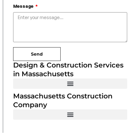
Message
Send
Design & Construction Services
in Massachusetts
Massachusetts Construction
Company