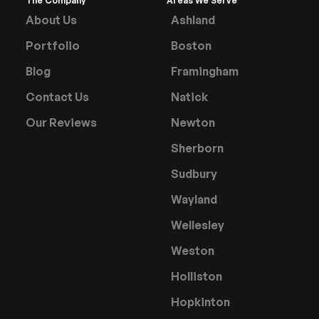
The Company
Areas We Serve
About Us
Ashland
Portfolio
Boston
Blog
Framingham
Contact Us
Natick
Our Reviews
Newton
Sherborn
Sudbury
Wayland
Wellesley
Weston
Holliston
Hopkinton