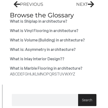
PREVIOUS
NEXT
Browse the Glossary
What is Shiplap in architecture?
What is Vinyl Flooring in architecture?
What is Volume (Building) in architecture?
What is: Asymmetry in architecture?
What is Inlay Interior Design??
What is Marble Flooring in architecture?
A
B
C
D
E
F
G
H
I
J
K
L
M
N
O
P
Q
R
S
T
U
V
W
X
Y
Z
Search