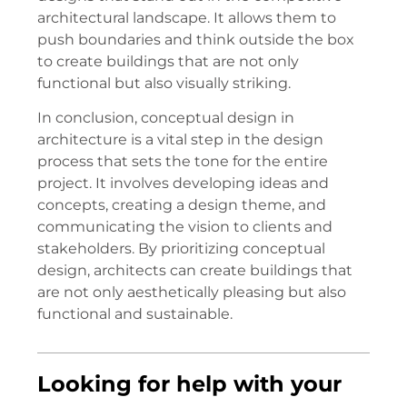
architectural landscape. It allows them to
push boundaries and think outside the box
to create buildings that are not only
functional but also visually striking.
In conclusion, conceptual design in
architecture is a vital step in the design
process that sets the tone for the entire
project. It involves developing ideas and
concepts, creating a design theme, and
communicating the vision to clients and
stakeholders. By prioritizing conceptual
design, architects can create buildings that
are not only aesthetically pleasing but also
functional and sustainable.
Looking for help with your