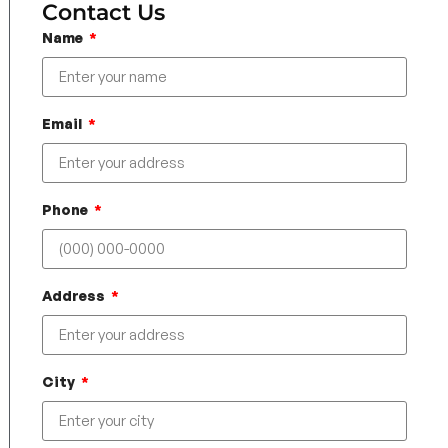
Contact Us
Name
Email
Phone
Address
City