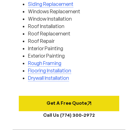
Siding Replacement
Windows Replacement
Window Installation
Roof Installation
Roof Replacement
Roof Repair
Interior Painting
Exterior Painting
Rough Framing
Flooring Installation
Drywall Installation
Get A Free Quote
Call Us (774) 300-2972