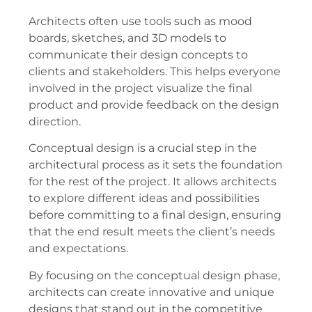
Architects often use tools such as mood
boards, sketches, and 3D models to
communicate their design concepts to
clients and stakeholders. This helps everyone
involved in the project visualize the final
product and provide feedback on the design
direction.
Conceptual design is a crucial step in the
architectural process as it sets the foundation
for the rest of the project. It allows architects
to explore different ideas and possibilities
before committing to a final design, ensuring
that the end result meets the client’s needs
and expectations.
By focusing on the conceptual design phase,
architects can create innovative and unique
designs that stand out in the competitive