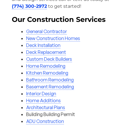
(774) 300-2972
to get started!
Our Construction Services
General Contractor
New Construction Homes
Deck Installation
Deck Replacement
Custom Deck Builders
Home Remodeling
Kitchen Remodeling
Bathroom Remodeling
Basement Remodeling
Interior Design
Home Additions
Architectural Plans
Building Building Permit
ADU Construction