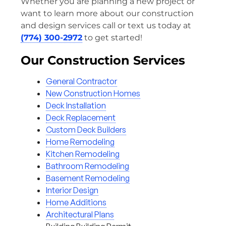
Whether you are planning a new project or
want to learn more about our construction
and design services call or text us today at
(774) 300-2972
to get started!
Our Construction Services
General Contractor
New Construction Homes
Deck Installation
Deck Replacement
Custom Deck Builders
Home Remodeling
Kitchen Remodeling
Bathroom Remodeling
Basement Remodeling
Interior Design
Home Additions
Architectural Plans