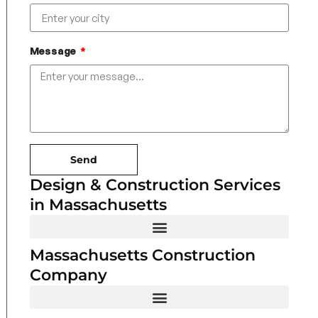
Message
Send
Design & Construction Services
in Massachusetts
Massachusetts Construction
Company