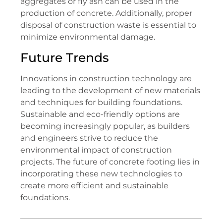
aggregates or fly ash can be used in the
production of concrete. Additionally, proper
disposal of construction waste is essential to
minimize environmental damage.
Future Trends
Innovations in construction technology are
leading to the development of new materials
and techniques for building foundations.
Sustainable and eco-friendly options are
becoming increasingly popular, as builders
and engineers strive to reduce the
environmental impact of construction
projects. The future of concrete footing lies in
incorporating these new technologies to
create more efficient and sustainable
foundations.