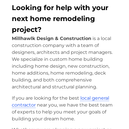
Looking for help with your
next home remodeling
project?
Millhawlk Design & Construction
is a local
construction company with a team of
designers, architects and project managers.
We specialize in custom home building
including home design, new construction,
home additions, home remodeling, deck
building, and both comprehensive
architectural and structural planning.
If you are looking for the best
local general
contractor
near you, we have the best team
of experts to help you meet your goals of
building your dream home.