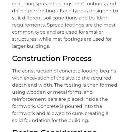
including spread footings, mat footings, and
drilled pier footings. Each type is designed to
suit different soil conditions and building
requirements. Spread footings are the most
common type and are used for smaller
structures, while mat footings are used for
larger buildings.
Construction Process
The construction of concrete footing begins
with excavation of the site to the required
depth and width. The footing is then formed
using wooden or metal forms, and
reinforcement bars are placed inside the
formwork. Concrete is poured into the
formwork and allowed to cure, creating a
solid foundation for the building.