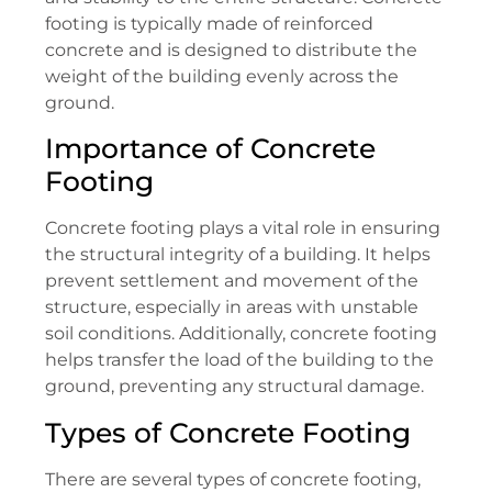
footing is typically made of reinforced
concrete and is designed to distribute the
weight of the building evenly across the
ground.
Importance of Concrete
Footing
Concrete footing plays a vital role in ensuring
the structural integrity of a building. It helps
prevent settlement and movement of the
structure, especially in areas with unstable
soil conditions. Additionally, concrete footing
helps transfer the load of the building to the
ground, preventing any structural damage.
Types of Concrete Footing
There are several types of concrete footing,