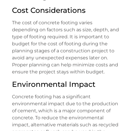
Cost Considerations
The cost of concrete footing varies
depending on factors such as size, depth, and
type of footing required. It is important to
budget for the cost of footing during the
planning stages of a construction project to
avoid any unexpected expenses later on.
Proper planning can help minimize costs and
ensure the project stays within budget.
Environmental Impact
Concrete footing has a significant
environmental impact due to the production
of cement, which is a major component of
concrete. To reduce the environmental
impact, alternative materials such as recycled