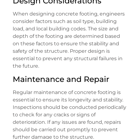
Design Considerations
When designing concrete footing, engineers
consider factors such as soil type, building
load, and local building codes. The size and
depth of the footing are determined based
on these factors to ensure the stability and
safety of the structure. Proper design is
essential to prevent any structural failures in
the future.
Maintenance and Repair
Regular maintenance of concrete footing is
essential to ensure its longevity and stability.
Inspections should be conducted periodically
to check for any cracks or signs of
deterioration. If any issues are found, repairs
should be carried out promptly to prevent
further damage to the structure.