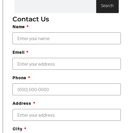
Search
Contact Us
Name
Email
Phone
Address
City