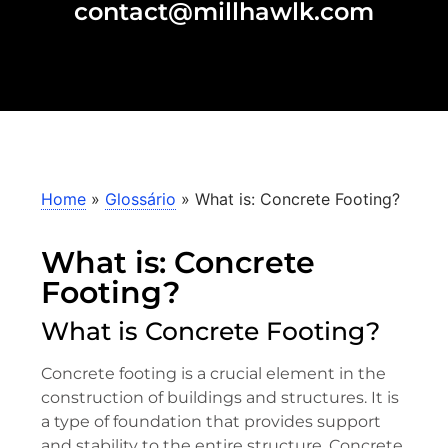
contact@millhawlk.com
Home
»
Glossário
»
What is: Concrete Footing?
What is: Concrete
Footing?
What is Concrete Footing?
Concrete footing is a crucial element in the
construction of buildings and structures. It is
a type of foundation that provides support
and stability to the entire structure. Concrete