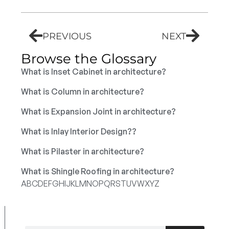
PREVIOUS
NEXT
Browse the Glossary
What is Inset Cabinet in architecture?
What is Column in architecture?
What is Expansion Joint in architecture?
What is Inlay Interior Design??
What is Pilaster in architecture?
What is Shingle Roofing in architecture?
A
B
C
D
E
F
G
H
I
J
K
L
M
N
O
P
Q
R
S
T
U
V
W
X
Y
Z