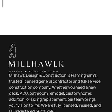
Millhawlk Design & Construction is Framingham’s
trusted licensed general contractor and full-service
construction company. Whether you need a new
deck, ADU, bathroom remodel, custom home,
addition, or siding replacement, our team brings
your vision to life. We are fully licensed, insured, and
HIC registered (#208969).