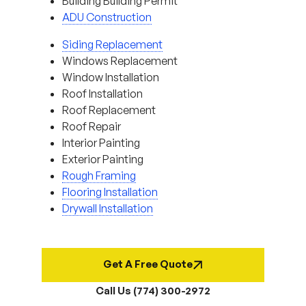
Building Building Permit
ADU Construction
Siding Replacement
Windows Replacement
Window Installation
Roof Installation
Roof Replacement
Roof Repair
Interior Painting
Exterior Painting
Rough Framing
Flooring Installation
Drywall Installation
Get A Free Quote
Call Us (774) 300-2972