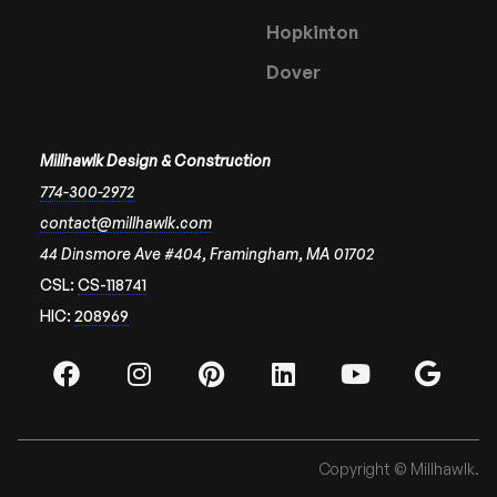
Hopkinton
Dover
Millhawlk Design & Construction
774-300-2972
contact@millhawlk.com
44 Dinsmore Ave #404, Framingham, MA 01702
CSL:
CS-118741
HIC:
208969
Copyright © Millhawlk.