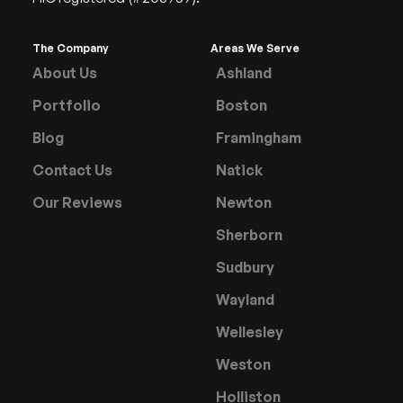
The Company
Areas We Serve
About Us
Ashland
Portfolio
Boston
Blog
Framingham
Contact Us
Natick
Our Reviews
Newton
Sherborn
Sudbury
Wayland
Wellesley
Weston
Holliston