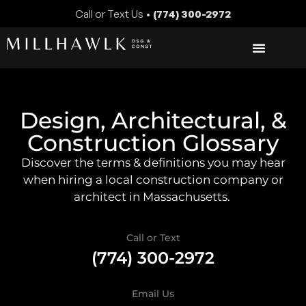
Call or Text Us •
(774) 300-2972
Design, Architectural, &
Construction Glossary
Discover the terms & definitions you may hear
when hiring a local construction company or
architect in Massachusetts.
Call or Text
(774) 300-2972
Email Us