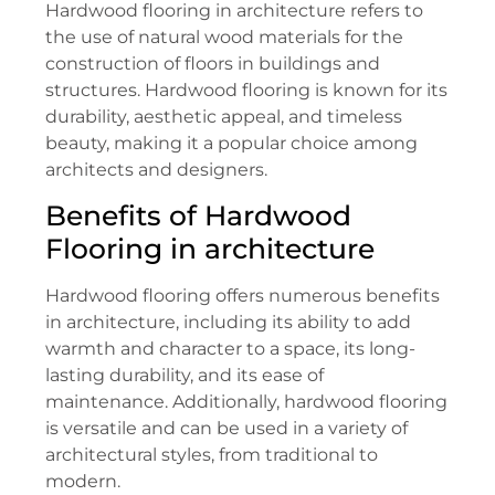
Hardwood flooring in architecture refers to
the use of natural wood materials for the
construction of floors in buildings and
structures. Hardwood flooring is known for its
durability, aesthetic appeal, and timeless
beauty, making it a popular choice among
architects and designers.
Benefits of Hardwood
Flooring in architecture
Hardwood flooring offers numerous benefits
in architecture, including its ability to add
warmth and character to a space, its long-
lasting durability, and its ease of
maintenance. Additionally, hardwood flooring
is versatile and can be used in a variety of
architectural styles, from traditional to
modern.