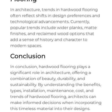
In architecture, trends in hardwood flooring
often reflect shifts in design preferences and
technological advancements. Currently,
popular trends include wider planks, matte
finishes, and reclaimed wood options that
add a sense of history and character to
modern spaces.
Conclusion
In conclusion, hardwood flooring plays a
significant role in architecture, offering a
combination of beauty, durability, and
sustainability. By understanding the benefits,
types, installation, maintenance, cost, and
trends of hardwood flooring, architects can
make informed decisions when incorporating
this timeless material into their designs.