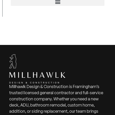
Millhawlk Design & Construction is Framingham’s
trusted licensed general contractor and full-service
construction company. Whether you need a new
deck, ADU, bathroom remodel, custom home,
addition, or siding replacement, our team brings