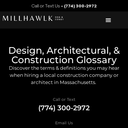
Call or Text Us •
(774) 300-2972
Design, Architectural, &
Construction Glossary
Discover the terms & definitions you may hear
when hiring a local construction company or
architect in Massachusetts.
Call or Text
(774) 300-2972
Email Us