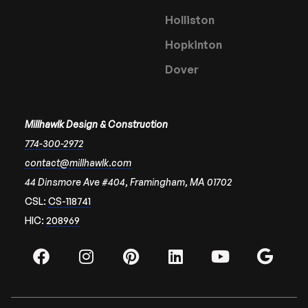
Holliston
Hopkinton
Dover
Millhawlk Design & Construction
774-300-2972
contact@millhawlk.com
44 Dinsmore Ave #404, Framingham, MA 01702
CSL:
CS-118741
HIC:
208969