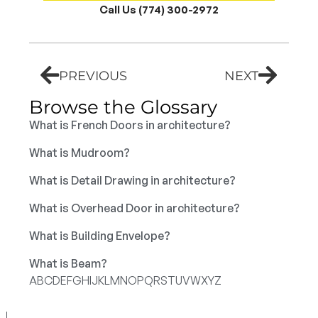
Call Us (774) 300-2972
PREVIOUS
NEXT
Browse the Glossary
What is French Doors in architecture?
What is Mudroom?
What is Detail Drawing in architecture?
What is Overhead Door in architecture?
What is Building Envelope?
What is Beam?
A
B
C
D
E
F
G
H
I
J
K
L
M
N
O
P
Q
R
S
T
U
V
W
X
Y
Z