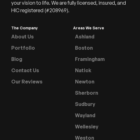
your vision to life. We are fully licensed, insured, and
HIC registered (#208969).
The Company
Areas We Serve
About Us
Ashland
Portfolio
Boston
Blog
Framingham
Contact Us
Natick
Our Reviews
Newton
Sherborn
Sudbury
Wayland
Wellesley
Weston