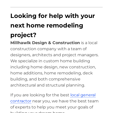
Looking for help with your
next home remodeling
project?
Millhawlk Design & Construction
is a local
construction company with a team of
designers, architects and project managers.
We specialize in custom home building
including home design, new construction,
home additions, home remodeling, deck
building, and both comprehensive
architectural and structural planning.
If you are looking for the best
local general
contractor
near you, we have the best team
of experts to help you meet your goals of