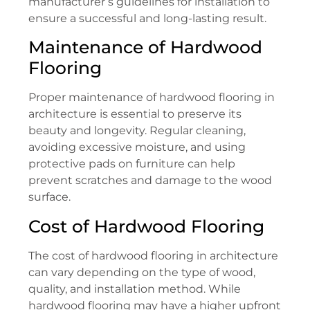
manufacturer’s guidelines for installation to
ensure a successful and long-lasting result.
Maintenance of Hardwood
Flooring
Proper maintenance of hardwood flooring in
architecture is essential to preserve its
beauty and longevity. Regular cleaning,
avoiding excessive moisture, and using
protective pads on furniture can help
prevent scratches and damage to the wood
surface.
Cost of Hardwood Flooring
The cost of hardwood flooring in architecture
can vary depending on the type of wood,
quality, and installation method. While
hardwood flooring may have a higher upfront