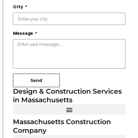
City
Message
Send
Design & Construction Services
in Massachusetts
Massachusetts Construction
Company