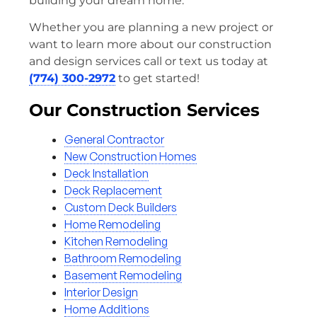
building your dream home.
Whether you are planning a new project or
want to learn more about our construction
and design services call or text us today at
(774) 300-2972
to get started!
Our Construction Services
General Contractor
New Construction Homes
Deck Installation
Deck Replacement
Custom Deck Builders
Home Remodeling
Kitchen Remodeling
Bathroom Remodeling
Basement Remodeling
Interior Design
Home Additions