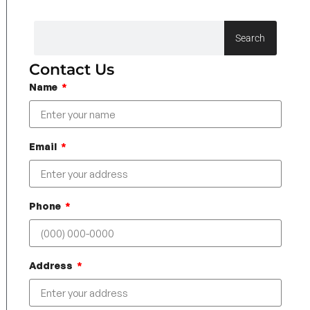
Search
Contact Us
Name
Email
Phone
Address