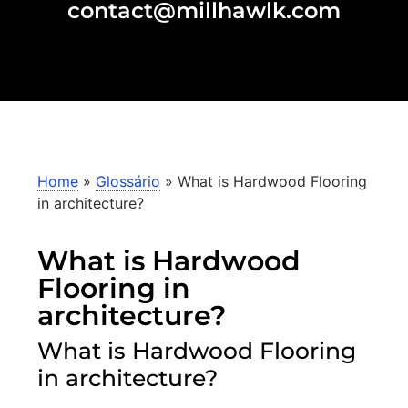
contact@millhawlk.com
Home
»
Glossário
»
What is Hardwood Flooring
in architecture?
What is Hardwood
Flooring in
architecture?
What is Hardwood Flooring
in architecture?