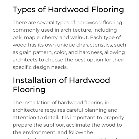
Types of Hardwood Flooring
There are several types of hardwood flooring
commonly used in architecture, including
oak, maple, cherry, and walnut. Each type of
wood has its own unique characteristics, such
as grain pattern, color, and hardness, allowing
architects to choose the best option for their
specific design needs.
Installation of Hardwood
Flooring
The installation of hardwood flooring in
architecture requires careful planning and
attention to detail. It is important to properly
prepare the subfloor, acclimate the wood to
the environment, and follow the