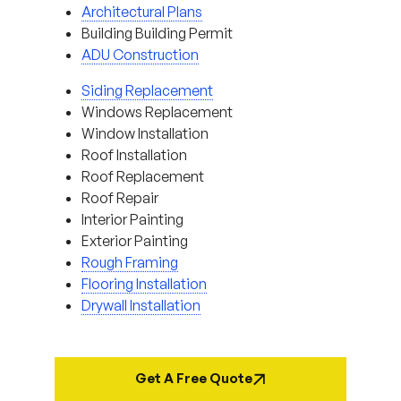
Architectural Plans
Building Building Permit
ADU Construction
Siding Replacement
Windows Replacement
Window Installation
Roof Installation
Roof Replacement
Roof Repair
Interior Painting
Exterior Painting
Rough Framing
Flooring Installation
Drywall Installation
Get A Free Quote