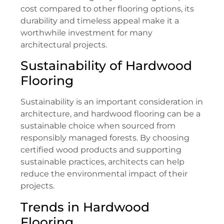
cost compared to other flooring options, its
durability and timeless appeal make it a
worthwhile investment for many
architectural projects.
Sustainability of Hardwood
Flooring
Sustainability is an important consideration in
architecture, and hardwood flooring can be a
sustainable choice when sourced from
responsibly managed forests. By choosing
certified wood products and supporting
sustainable practices, architects can help
reduce the environmental impact of their
projects.
Trends in Hardwood
Flooring