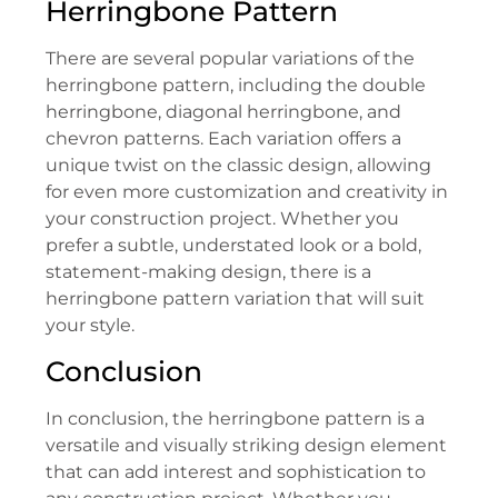
Herringbone Pattern
There are several popular variations of the
herringbone pattern, including the double
herringbone, diagonal herringbone, and
chevron patterns. Each variation offers a
unique twist on the classic design, allowing
for even more customization and creativity in
your construction project. Whether you
prefer a subtle, understated look or a bold,
statement-making design, there is a
herringbone pattern variation that will suit
your style.
Conclusion
In conclusion, the herringbone pattern is a
versatile and visually striking design element
that can add interest and sophistication to