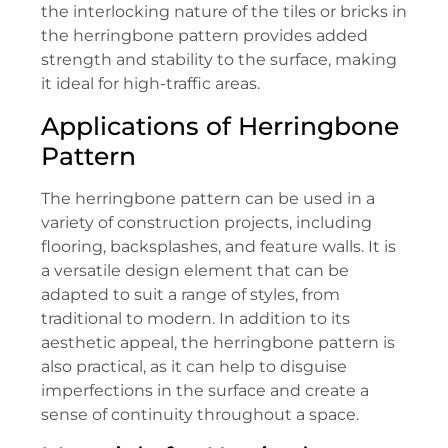
the interlocking nature of the tiles or bricks in
the herringbone pattern provides added
strength and stability to the surface, making
it ideal for high-traffic areas.
Applications of Herringbone
Pattern
The herringbone pattern can be used in a
variety of construction projects, including
flooring, backsplashes, and feature walls. It is
a versatile design element that can be
adapted to suit a range of styles, from
traditional to modern. In addition to its
aesthetic appeal, the herringbone pattern is
also practical, as it can help to disguise
imperfections in the surface and create a
sense of continuity throughout a space.