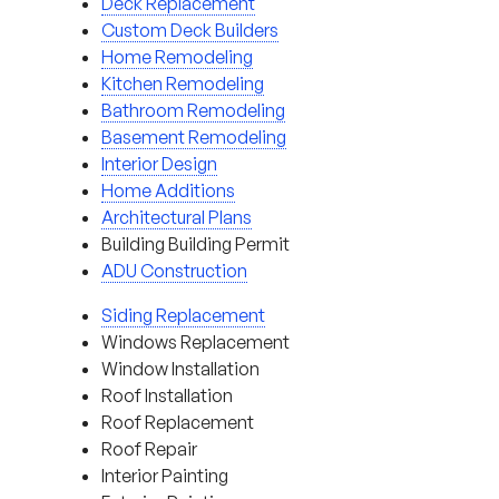
Deck Replacement
Custom Deck Builders
Home Remodeling
Kitchen Remodeling
Bathroom Remodeling
Basement Remodeling
Interior Design
Home Additions
Architectural Plans
Building Building Permit
ADU Construction
Siding Replacement
Windows Replacement
Window Installation
Roof Installation
Roof Replacement
Roof Repair
Interior Painting