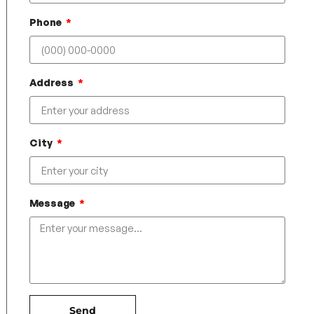
Phone
Address
City
Message
Send