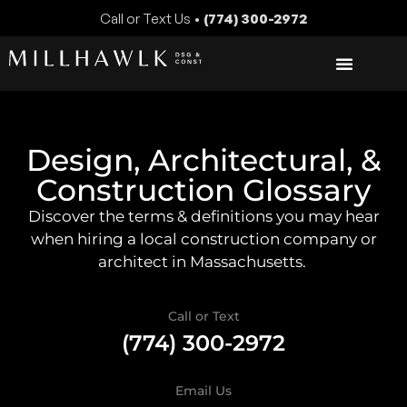
Call or Text Us •
(774) 300-2972
Design, Architectural, &
Construction Glossary
Discover the terms & definitions you may hear
when hiring a local construction company or
architect in Massachusetts.
Call or Text
(774) 300-2972
Email Us