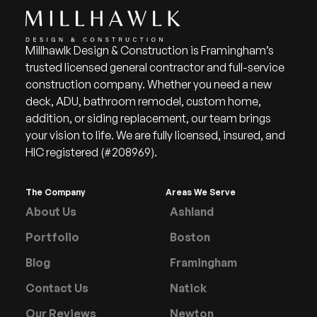
Millhawlk Design & Construction is Framingham’s
trusted licensed general contractor and full-service
construction company. Whether you need a new
deck, ADU, bathroom remodel, custom home,
addition, or siding replacement, our team brings
your vision to life. We are fully licensed, insured, and
HIC registered (#208969).
The Company
Areas We Serve
About Us
Ashland
Portfolio
Boston
Blog
Framingham
Contact Us
Natick
Our Reviews
Newton