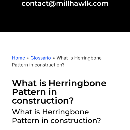
contact@millhawlk.com
Home
»
Glossário
»
What is Herringbone
Pattern in construction?
What is Herringbone
Pattern in
construction?
What is Herringbone
Pattern in construction?