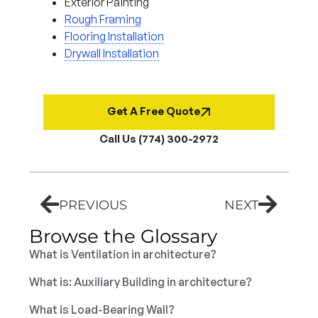
Exterior Painting
Rough Framing
Flooring Installation
Drywall Installation
Get A Free Quote
Call Us (774) 300-2972
PREVIOUS
NEXT
Browse the Glossary
What is Ventilation in architecture?
What is: Auxiliary Building in architecture?
What is Load-Bearing Wall?