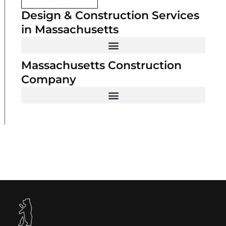
Design & Construction Services
in Massachusetts
Massachusetts Construction
Company