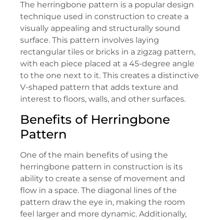
The herringbone pattern is a popular design
technique used in construction to create a
visually appealing and structurally sound
surface. This pattern involves laying
rectangular tiles or bricks in a zigzag pattern,
with each piece placed at a 45-degree angle
to the one next to it. This creates a distinctive
V-shaped pattern that adds texture and
interest to floors, walls, and other surfaces.
Benefits of Herringbone
Pattern
One of the main benefits of using the
herringbone pattern in construction is its
ability to create a sense of movement and
flow in a space. The diagonal lines of the
pattern draw the eye in, making the room
feel larger and more dynamic. Additionally,