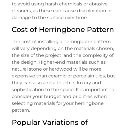
to avoid using harsh chemicals or abrasive
cleaners, as these can cause discoloration or
damage to the surface over time.
Cost of Herringbone Pattern
The cost of installing a herringbone pattern
will vary depending on the materials chosen,
the size of the project, and the complexity of
the design. Higher-end materials such as
natural stone or hardwood will be more
expensive than ceramic or porcelain tiles, but
they can also add a touch of luxury and
sophistication to the space. It is important to
consider your budget and priorities when
selecting materials for your herringbone
pattern.
Popular Variations of