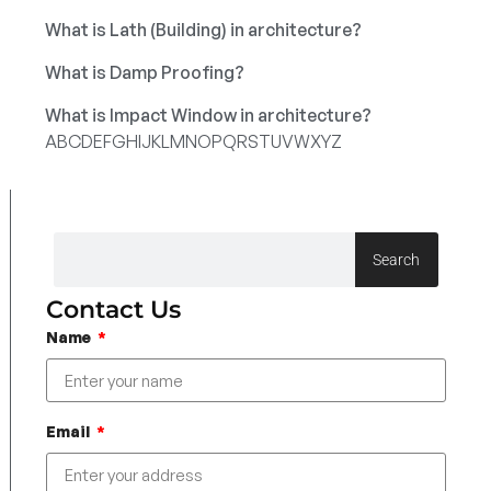
What is Lath (Building) in architecture?
What is Damp Proofing?
What is Impact Window in architecture?
A
B
C
D
E
F
G
H
I
J
K
L
M
N
O
P
Q
R
S
T
U
V
W
X
Y
Z
Search
Contact Us
Name
Email