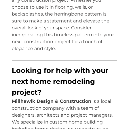
any construction project. Whether you
choose to use it in flooring, walls, or
backsplashes, the herringbone pattern is
sure to make a statement and elevate the
overall look of your space. Consider
incorporating this timeless pattern into your
next construction project for a touch of
elegance and style.
Looking for help with your
next home remodeling
project?
Millhawlk Design & Construction
is a local
construction company with a team of
designers, architects and project managers.
We specialize in custom home building
including home design, new construction,