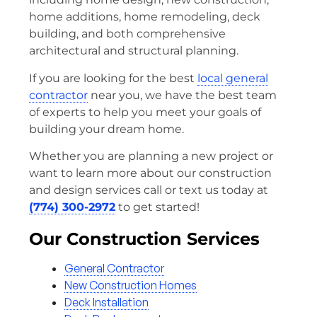
home additions, home remodeling, deck
building, and both comprehensive
architectural and structural planning.
If you are looking for the best
local general
contractor
near you, we have the best team
of experts to help you meet your goals of
building your dream home.
Whether you are planning a new project or
want to learn more about our construction
and design services call or text us today at
(774) 300-2972
to get started!
Our Construction Services
General Contractor
New Construction Homes
Deck Installation