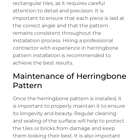
rectangular tiles, as it requires careful
attention to detail and precision. It is
important to ensure that each piece is laid at
the correct angle and that the pattern
remains consistent throughout the
installation process. Hiring a professional
contractor with experience in herringbone
pattern installation is recommended to
achieve the best results.
Maintenance of Herringbone
Pattern
Once the herringbone pattern is installed, it
is important to properly maintain it to ensure
its longevity and beauty. Regular cleaning
and sealing of the surface will help to protect
the tiles or bricks from damage and keep
them looking their best. It is also important