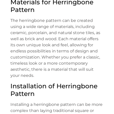
Materials for Herringbone
Pattern
The herringbone pattern can be created
using a wide range of materials, including
ceramic, porcelain, and natural stone tiles, as
well as brick and wood. Each material offers
its own unique look and feel, allowing for
endless possibilities in terms of design and
customization. Whether you prefer a classic,
timeless look or a more contemporary
aesthetic, there is a material that will suit
your needs.
Installation of Herringbone
Pattern
Installing a herringbone pattern can be more
complex than laying traditional square or