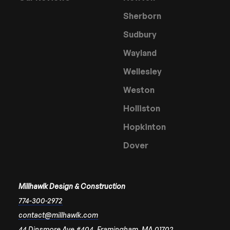
Sherborn
Sudbury
Wayland
Wellesley
Weston
Holliston
Hopkinton
Dover
Millhawlk Design & Construction
774-300-2972
contact@millhawlk.com
44 Dinsmore Ave #404, Framingham, MA 01702