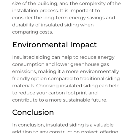
size of the building, and the complexity of the
installation process. It is important to
consider the long-term energy savings and
durability of insulated siding when
comparing costs.
Environmental Impact
Insulated siding can help to reduce energy
consumption and lower greenhouse gas
emissions, making it a more environmentally
friendly option compared to traditional siding
materials. Choosing insulated siding can help
to reduce your carbon footprint and
contribute to a more sustainable future.
Conclusion
In conclusion, insulated siding is a valuable
addition to any construction project, offering