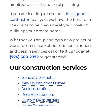
architectural and structural planning.
If you are looking for the best
local general
contractor
near you, we have the best team
of experts to help you meet your goals of
building your dream home.
Whether you are planning a new project or
want to learn more about our construction
and design services call or text us today at
(774) 300-2972
to get started!
Our Construction Services
General Contractor
New Construction Homes
Deck Installation
Deck Replacement
Custom Deck Builders
Home Remodeling