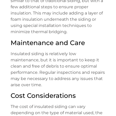
similar to that of traditional siding, but with a
few additional steps to ensure proper
insulation. This may include adding a layer of
foam insulation underneath the siding or
using special installation techniques to
minimize thermal bridging.
Maintenance and Care
Insulated siding is relatively low
maintenance, but it is important to keep it
clean and free of debris to ensure optimal
performance. Regular inspections and repairs
may be necessary to address any issues that
arise over time.
Cost Considerations
The cost of insulated siding can vary
depending on the type of material used, the