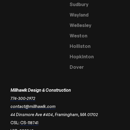
Sudbury
Wayland
Wellesley
Weston
Holliston
Hopkinton
Dover
Millhawlk Design & Construction
774-300-2972
contact@millhawlk.com
44 Dinsmore Ave #404, Framingham, MA 01702
CSL:
CS-118741