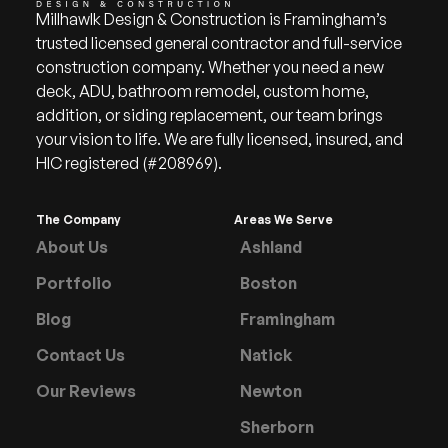
Millhawlk Design & Construction is Framingham’s
trusted licensed general contractor and full-service
construction company. Whether you need a new
deck, ADU, bathroom remodel, custom home,
addition, or siding replacement, our team brings
your vision to life. We are fully licensed, insured, and
HIC registered (#208969).
The Company
Areas We Serve
About Us
Ashland
Portfolio
Boston
Blog
Framingham
Contact Us
Natick
Our Reviews
Newton
Sherborn