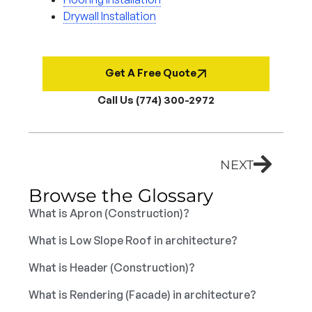
Drywall Installation
Get A Free Quote
Call Us (774) 300-2972
NEXT
Browse the Glossary
What is Apron (Construction)?
What is Low Slope Roof in architecture?
What is Header (Construction)?
What is Rendering (Facade) in architecture?