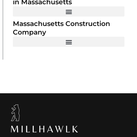
in Massachusetts
Massachusetts Construction
Company