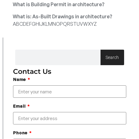
What is Building Permit in architecture?
What is: As-Built Drawings in architecture?
A
B
C
D
E
F
G
H
I
J
K
L
M
N
O
P
Q
R
S
T
U
V
W
X
Y
Z
Search
Contact Us
Name
Email
Phone