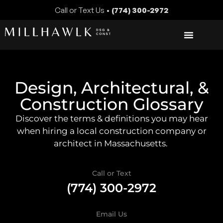
Call or Text Us •
(774) 300-2972
Design, Architectural, &
Construction Glossary
Discover the terms & definitions you may hear
when hiring a local construction company or
architect in Massachusetts.
Call or Text
(774) 300-2972
Email Us