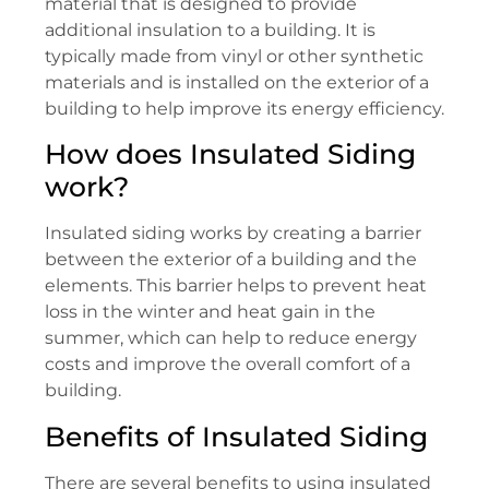
material that is designed to provide
additional insulation to a building. It is
typically made from vinyl or other synthetic
materials and is installed on the exterior of a
building to help improve its energy efficiency.
How does Insulated Siding
work?
Insulated siding works by creating a barrier
between the exterior of a building and the
elements. This barrier helps to prevent heat
loss in the winter and heat gain in the
summer, which can help to reduce energy
costs and improve the overall comfort of a
building.
Benefits of Insulated Siding
There are several benefits to using insulated