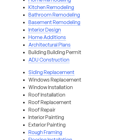
Kitchen Remodeling
Bathroom Remodeling
Basement Remodeling
Interior Design
Home Additions
Architectural Plans
Building Building Permit
ADU Construction
Siding Replacement
Windows Replacement
Window Installation
Roof Installation
Roof Replacement
Roof Repair
Interior Painting
Exterior Painting
Rough Framing
Flooring Installation