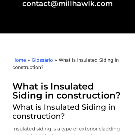
contact@millhawlk.com
Home
»
Glossário
»
What is Insulated Siding in
construction?
What is Insulated
Siding in construction?
What is Insulated Siding in
construction?
Insulated siding is a type of exterior cladding