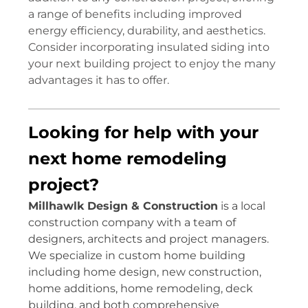
a range of benefits including improved
energy efficiency, durability, and aesthetics.
Consider incorporating insulated siding into
your next building project to enjoy the many
advantages it has to offer.
Looking for help with your
next home remodeling
project?
Millhawlk Design & Construction
is a local
construction company with a team of
designers, architects and project managers.
We specialize in custom home building
including home design, new construction,
home additions, home remodeling, deck
building, and both comprehensive