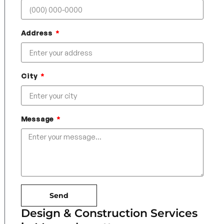
Address
City
Message
Send
Design & Construction Services