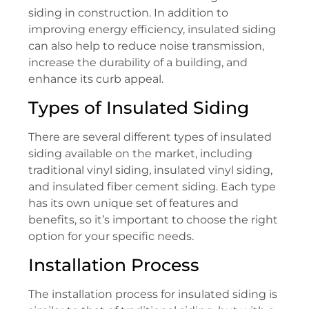
siding in construction. In addition to
improving energy efficiency, insulated siding
can also help to reduce noise transmission,
increase the durability of a building, and
enhance its curb appeal.
Types of Insulated Siding
There are several different types of insulated
siding available on the market, including
traditional vinyl siding, insulated vinyl siding,
and insulated fiber cement siding. Each type
has its own unique set of features and
benefits, so it’s important to choose the right
option for your specific needs.
Installation Process
The installation process for insulated siding is