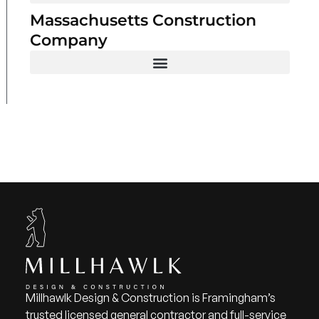
Massachusetts Construction
Company
Millhawlk Design & Construction is Framingham’s
trusted licensed general contractor and full-service