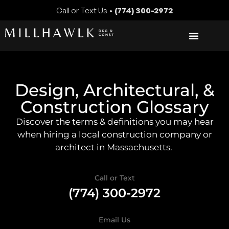
Call or Text Us •
(774) 300-2972
Design, Architectural, &
Construction Glossary
Discover the terms & definitions you may hear
when hiring a local construction company or
architect in Massachusetts.
Call or Text
(774) 300-2972
Email Us