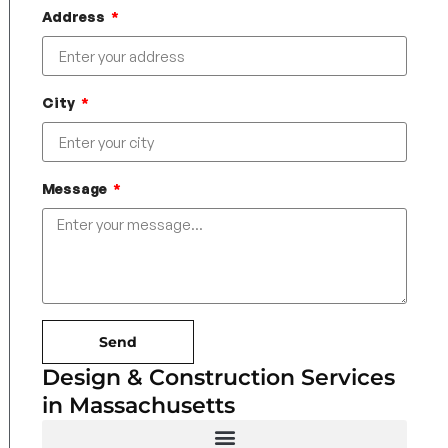
Address
City
Message
Send
Design & Construction Services
in Massachusetts