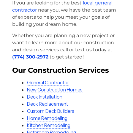
If you are looking for the best
local general
contractor
near you, we have the best team
of experts to help you meet your goals of
building your dream home.
Whether you are planning a new project or
want to learn more about our construction
and design services call or text us today at
(774) 300-2972
to get started!
Our Construction Services
General Contractor
New Construction Homes
Deck Installation
Deck Replacement
Custom Deck Builders
Home Remodeling
Kitchen Remodeling
Bathroom Remodeling