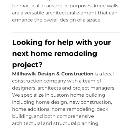
for practical or aesthetic purposes, knee walls
are a versatile architectural element that can
enhance the overall design of a space.
Looking for help with your
next home remodeling
project?
Millhawlk Design & Construction
is a local
construction company with a team of
designers, architects and project managers.
We specialize in custom home building
including home design, new construction,
home additions, home remodeling, deck
building, and both comprehensive
architectural and structural planning.