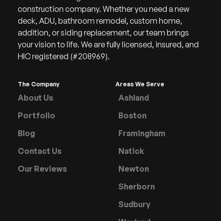
construction company. Whether you need a new
deck, ADU, bathroom remodel, custom home,
addition, or siding replacement, our team brings
your vision to life. We are fully licensed, insured, and
HIC registered (#208969).
The Company
Areas We Serve
About Us
Ashland
Portfolio
Boston
Blog
Framingham
Contact Us
Natick
Our Reviews
Newton
Sherborn
Sudbury