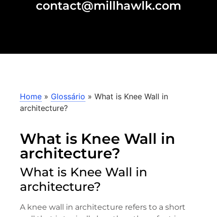
contact@millhawlk.com
Home
»
Glossário
»
What is Knee Wall in
architecture?
What is Knee Wall in
architecture?
What is Knee Wall in
architecture?
A knee wall in architecture refers to a short