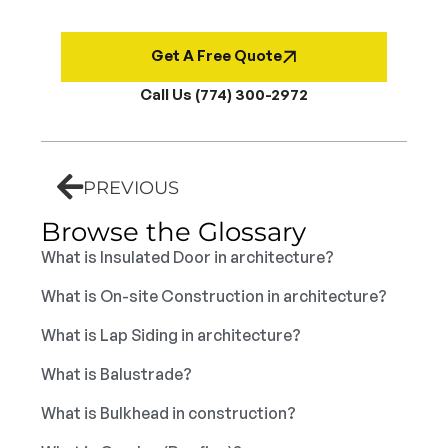
Get A Free Quote
Call Us (774) 300-2972
PREVIOUS
Browse the Glossary
What is Insulated Door in architecture?
What is On-site Construction in architecture?
What is Lap Siding in architecture?
What is Balustrade?
What is Bulkhead in construction?