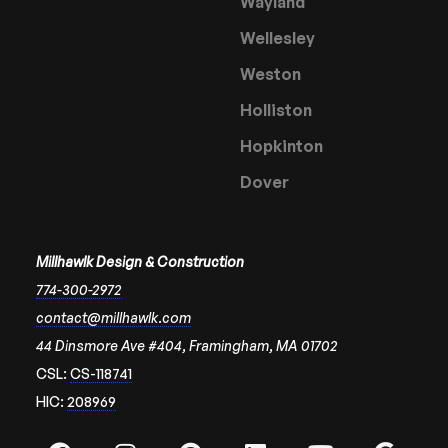
Wayland
Wellesley
Weston
Holliston
Hopkinton
Dover
Millhawlk Design & Construction
774-300-2972
contact@millhawlk.com
44 Dinsmore Ave #404, Framingham, MA 01702
CSL:
CS-118741
HIC:
208969