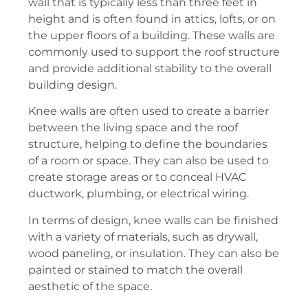
wall that is typically less than three feet in
height and is often found in attics, lofts, or on
the upper floors of a building. These walls are
commonly used to support the roof structure
and provide additional stability to the overall
building design.
Knee walls are often used to create a barrier
between the living space and the roof
structure, helping to define the boundaries
of a room or space. They can also be used to
create storage areas or to conceal HVAC
ductwork, plumbing, or electrical wiring.
In terms of design, knee walls can be finished
with a variety of materials, such as drywall,
wood paneling, or insulation. They can also be
painted or stained to match the overall
aesthetic of the space.