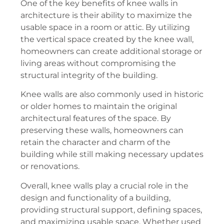
One of the key benefits of knee walls in
architecture is their ability to maximize the
usable space in a room or attic. By utilizing
the vertical space created by the knee wall,
homeowners can create additional storage or
living areas without compromising the
structural integrity of the building.
Knee walls are also commonly used in historic
or older homes to maintain the original
architectural features of the space. By
preserving these walls, homeowners can
retain the character and charm of the
building while still making necessary updates
or renovations.
Overall, knee walls play a crucial role in the
design and functionality of a building,
providing structural support, defining spaces,
and maximizing usable space. Whether used