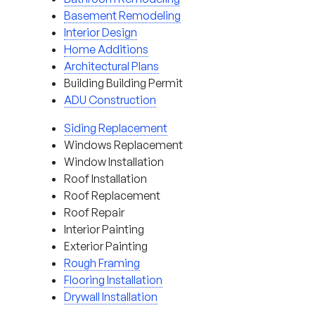
Basement Remodeling
Interior Design
Home Additions
Architectural Plans
Building Building Permit
ADU Construction
Siding Replacement
Windows Replacement
Window Installation
Roof Installation
Roof Replacement
Roof Repair
Interior Painting
Exterior Painting
Rough Framing
Flooring Installation
Drywall Installation