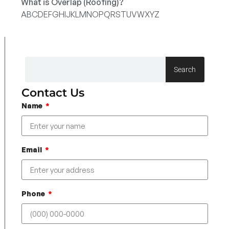
What is Overlap (Roofing)?
A
B
C
D
E
F
G
H
I
J
K
L
M
N
O
P
Q
R
S
T
U
V
W
X
Y
Z
Search
Contact Us
Name
Email
Phone