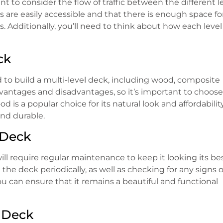
t to consider the flow of traffic between the different le
s are easily accessible and that there is enough space fo
Additionally, you’ll need to think about how each level 
ck
ed to build a multi-level deck, including wood, composite
vantages and disadvantages, so it’s important to choose
is a popular choice for its natural look and affordability
nd durable.
 Deck
ill require regular maintenance to keep it looking its bes
the deck periodically, as well as checking for any signs o
u can ensure that it remains a beautiful and functional
l Deck