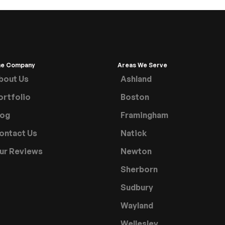
he Company
Areas We Serve
bout Us
Ashland
ortfolio
Boston
log
Framingham
ontact Us
Natick
ur Reviews
Newton
Sherborn
Sudbury
Wayland
Wellesley