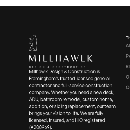
T
A
P
B
Millhawlk Design & Construction is
C
Framingham’s trusted licensed general
contractor and full-service construction
O
company. Whether you need a new deck,
ADU, bathroom remodel, custom home,
addition, or siding replacement, our team
brings your vision to life. We are fully
licensed, insured, and HIC registered
(#208969).