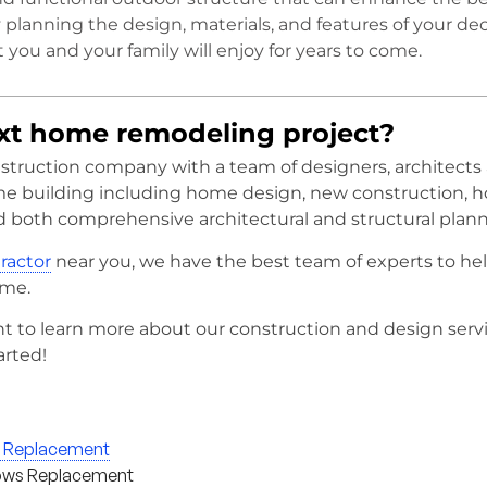
y planning the design, materials, and features of your dec
 you and your family will enjoy for years to come.
ext home remodeling project?
onstruction company with a team of designers, architects
me building including home design, new construction, 
d both comprehensive architectural and structural plann
tractor
near you, we have the best team of experts to he
ome.
t to learn more about our construction and design serv
arted!
g Replacement
ws Replacement