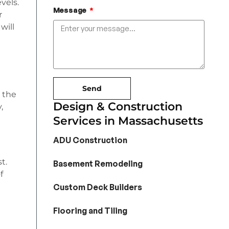
vels.
Message
r
will
Send
 the
Design & Construction
,
Services in Massachusetts
ADU Construction
t.
Basement Remodeling
f
Custom Deck Builders
Flooring and Tiling