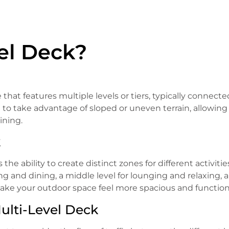
vel Deck?
 that features multiple levels or tiers, typically connect
 to take advantage of sloped or uneven terrain, allowing 
ining.
k
the ability to create distinct zones for different activitie
ng and dining, a middle level for lounging and relaxing, 
make your outdoor space feel more spacious and function
ulti-Level Deck