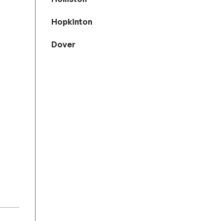
Hopkinton
Dover