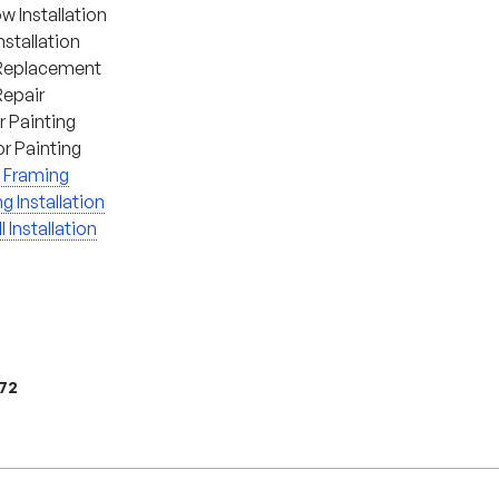
 Installation
nstallation
Replacement
Repair
or Painting
or Painting
 Framing
ng Installation
l Installation
972