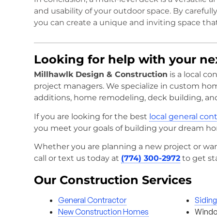
and usability of your outdoor space. By carefull
you can create a unique and inviting space that
Looking for help with your n
Millhawlk Design & Construction
is a local c
project managers. We specialize in custom ho
additions, home remodeling, deck building, an
If you are looking for the best
local general con
you meet your goals of building your dream h
Whether you are planning a new project or wan
call or text us today at
(774) 300-2972
to get st
Our Construction Services
General Contractor
Sidin
New Construction Homes
Windo