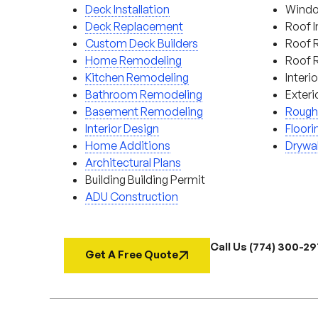
Deck Installation
Window
Deck Replacement
Roof I
Custom Deck Builders
Roof 
Home Remodeling
Roof 
Kitchen Remodeling
Interi
Bathroom Remodeling
Exteri
Basement Remodeling
Rough
Interior Design
Floori
Home Additions
Drywal
Architectural Plans
Building Building Permit
ADU Construction
Call Us (774) 300-2
Get A Free Quote