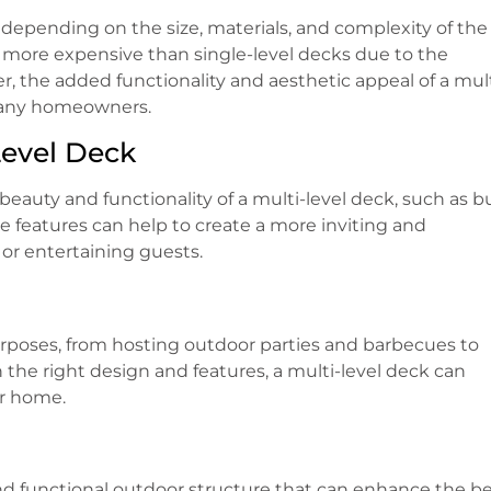
y depending on the size, materials, and complexity of the
e more expensive than single-level decks due to the
r, the added functionality and aesthetic appeal of a mult
many homeowners.
Level Deck
auty and functionality of a multi-level deck, such as bu
ese features can help to create a more inviting and
 or entertaining guests.
purposes, from hosting outdoor parties and barbecues to
the right design and features, a multi-level deck can
ur home.
e and functional outdoor structure that can enhance the b