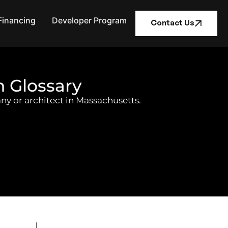
Financing
Developer Program
Contact Us
n Glossary
ny or architect in Massachusetts.