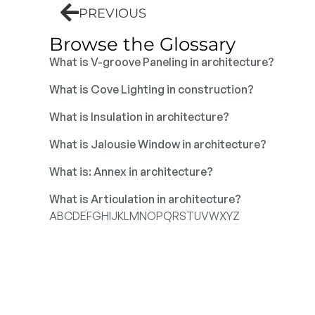
PREVIOUS
Browse the Glossary
What is V-groove Paneling in architecture?
What is Cove Lighting in construction?
What is Insulation in architecture?
What is Jalousie Window in architecture?
What is: Annex in architecture?
What is Articulation in architecture?
A
B
C
D
E
F
G
H
I
J
K
L
M
N
O
P
Q
R
S
T
U
V
W
X
Y
Z