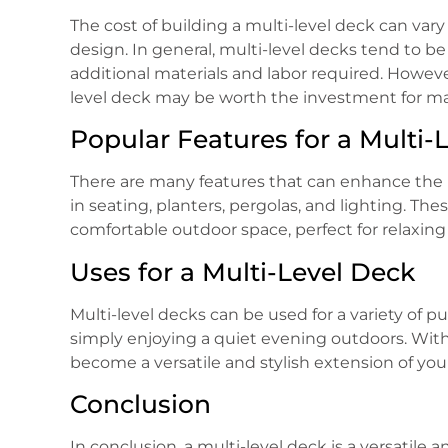
The cost of building a multi-level deck can var
design. In general, multi-level decks tend to b
additional materials and labor required. Howeve
level deck may be worth the investment for 
Popular Features for a Multi-
There are many features that can enhance the be
in seating, planters, pergolas, and lighting. Th
comfortable outdoor space, perfect for relaxing
Uses for a Multi-Level Deck
Multi-level decks can be used for a variety of 
simply enjoying a quiet evening outdoors. With 
become a versatile and stylish extension of yo
Conclusion
In conclusion, a multi-level deck is a versatil