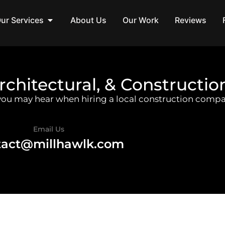
ur Services
About Us
Our Work
Reviews
rchitectural, & Constructio
 you may hear when hiring a local construction compa
Email Us
tact@millhawlk.com