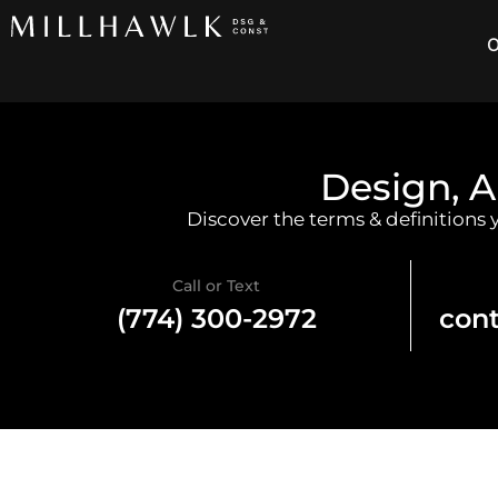
O
Design, A
Discover the terms & definitions
Call or Text
(774) 300-2972
con