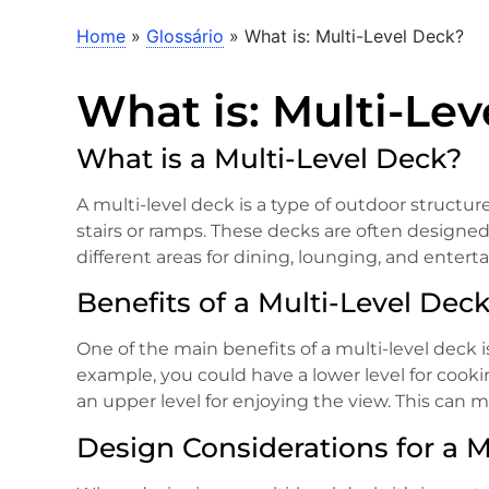
Home
»
Glossário
»
What is: Multi-Level Deck?
What is: Multi-Le
What is a Multi-Level Deck?
A multi-level deck is a type of outdoor structure
stairs or ramps. These decks are often designed
different areas for dining, lounging, and enterta
Benefits of a Multi-Level Dec
One of the main benefits of a multi-level deck is 
example, you could have a lower level for cooki
an upper level for enjoying the view. This can 
Design Considerations for a M