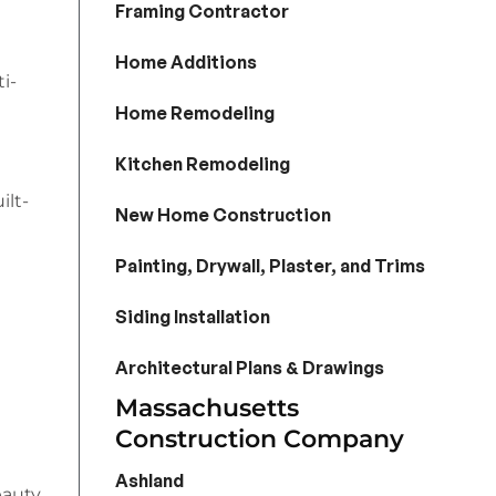
Framing Contractor
Home Additions
i-
Home Remodeling
Kitchen Remodeling
ilt-
New Home Construction
Painting, Drywall, Plaster, and Trims
Siding Installation
Architectural Plans & Drawings
Massachusetts
Construction Company
Ashland
eauty