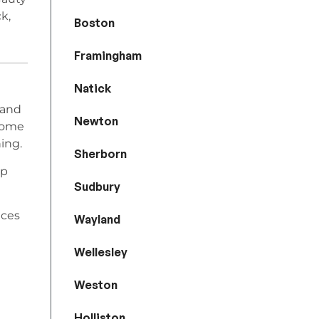
k,
Boston
Framingham
Natick
 and
Newton
home
ing.
Sherborn
lp
Sudbury
ices
Wayland
Wellesley
Weston
Holliston