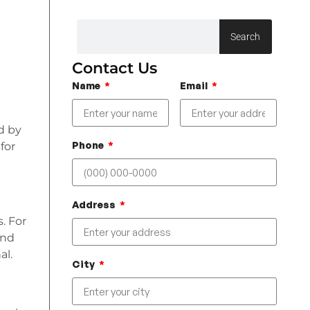
Search
Contact Us
Name
Email
ed by
Phone
for
Address
s. For
and
al.
City