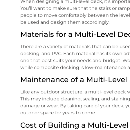
When designing a multi-level deck, it’s importan
You’ll want to make sure that the stairs or ramp
people to move comfortably between the levels. 
be used and design them accordingly.
Materials for a Multi-Level De
There are a variety of materials that can be us
decking, and PVC. Each material has its own ad
one that best suits your needs and budget. Wood 
while composite decking is low-maintenance a
Maintenance of a Multi-Level
Like any outdoor structure, a multi-level deck w
This may include cleaning, sealing, and staining 
damage or wear. By taking care of your deck, yo
outdoor space for years to come.
Cost of Building a Multi-Leve