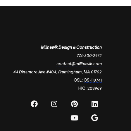
Millhawlk Design & Construction
774-300-2972
contact@millhawlk.com
44 Dinsmore Ave #404, Framingham, MA 01702
CSL:
CS-118741
HIC:
208969