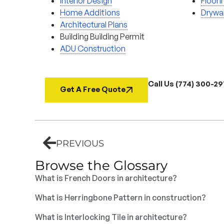
Interior Design
Floori
Home Additions
Drywal
Architectural Plans
Building Building Permit
ADU Construction
Call Us (774) 300-2
Get A Free Quote
PREVIOUS
Browse the Glossary
What is French Doors in architecture?
What is Herringbone Pattern in construction?
What is Interlocking Tile in architecture?