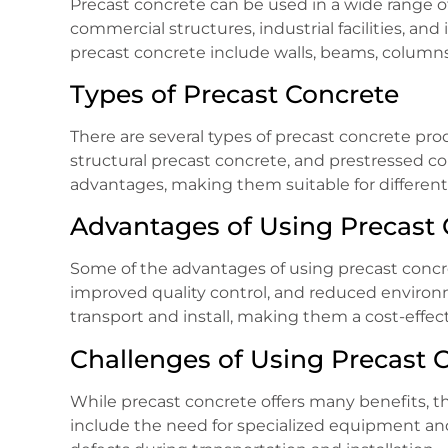
Precast concrete can be used in a wide range of 
commercial structures, industrial facilities, a
precast concrete include walls, beams, columns,
Types of Precast Concrete
There are several types of precast concrete prod
structural precast concrete, and prestressed c
advantages, making them suitable for different 
Advantages of Using Precast 
Some of the advantages of using precast concre
improved quality control, and reduced environ
transport and install, making them a cost-effect
Challenges of Using Precast 
While precast concrete offers many benefits, th
include the need for specialized equipment and s