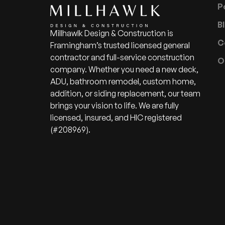
P
B
Millhawlk Design & Construction is
C
Framingham’s trusted licensed general
contractor and full-service construction
O
company. Whether you need a new deck,
ADU, bathroom remodel, custom home,
addition, or siding replacement, our team
brings your vision to life. We are fully
licensed, insured, and HIC registered
(#208969).