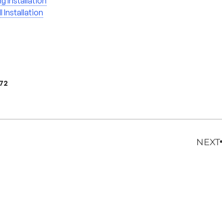
ng Installation
l Installation
972
NEXT