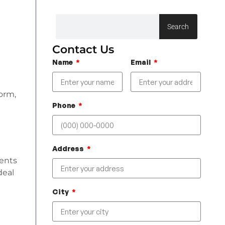
Search
Contact Us
Name
Email
form,
Phone
Address
ments
deal
City