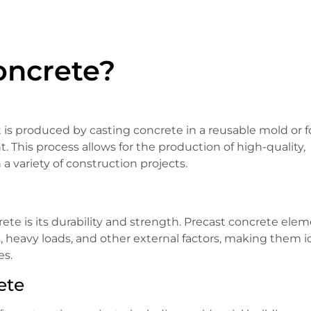
oncrete?
t is produced by casting concrete in a reusable mold or 
 This process allows for the production of high-quality,
 variety of construction projects.
ete is its durability and strength. Precast concrete ele
, heavy loads, and other external factors, making them i
es.
ete