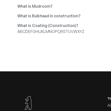
What is Mudroom?
What is Bulkhead in construction?
What is Coating (Construction)?
A
B
C
D
E
F
G
H
I
J
K
L
M
N
O
P
Q
R
S
T
U
V
W
X
Y
Z
T
A