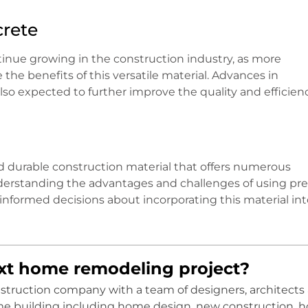
crete
tinue growing in the construction industry, as more
the benefits of this versatile material. Advances in
o expected to further improve the quality and efficienc
and durable construction material that offers numerous
understanding the advantages and challenges of using pr
informed decisions about incorporating this material int
ext home remodeling project?
onstruction company with a team of designers, architects
me building including home design, new construction, 