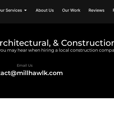
ur Services
About Us
Our Work
Reviews
rchitectural, & Constructio
 you may hear when hiring a local construction compa
Email Us
tact@millhawlk.com