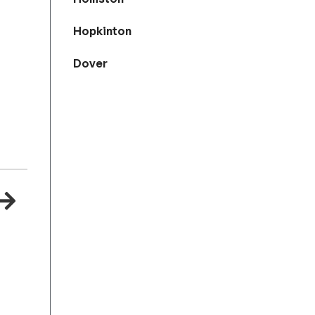
Hopkinton
Dover