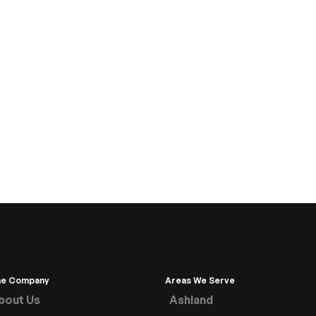
he Company
Areas We Serve
bout Us
Ashland