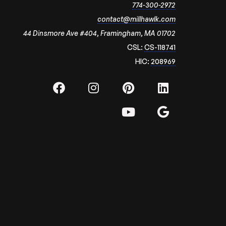
774-300-2972
contact@millhawlk.com
44 Dinsmore Ave #404, Framingham, MA 01702
CSL:
CS-118741
HIC:
208969