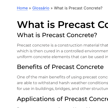
Home
»
Glossário
»
What is Precast Concrete?
What is Precast C
What is Precast Concrete?
Precast concrete is a construction material tha
which is then cured in a controlled environment.
uniform concrete elements that can be used in a
Benefits of Precast Concrete
One of the main benefits of using precast concr
are able to withstand harsh weather conditions
for use in buildings, bridges, and other structur
Applications of Precast Concr