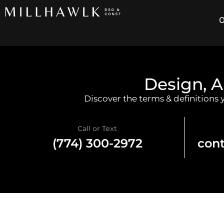
O
Design, A
Discover the terms & definitions
Call or Text
(774) 300-2972
con