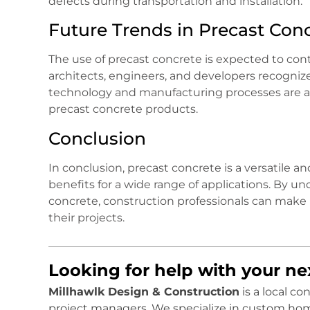
defects during transportation and installation.
Future Trends in Precast Con
The use of precast concrete is expected to con
architects, engineers, and developers recognize 
technology and manufacturing processes are als
precast concrete products.
Conclusion
In conclusion, precast concrete is a versatile 
benefits for a wide range of applications. By 
concrete, construction professionals can make 
their projects.
Looking for help with your n
Millhawlk Design & Construction
is a local c
project managers. We specialize in custom ho