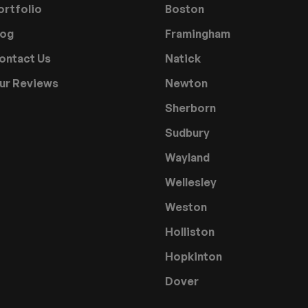
ortfolio
Boston
log
Framingham
ontact Us
Natick
ur Reviews
Newton
Sherborn
Sudbury
Wayland
Wellesley
Weston
Holliston
Hopkinton
Dover