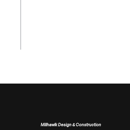
Millhawlk Design & Construction