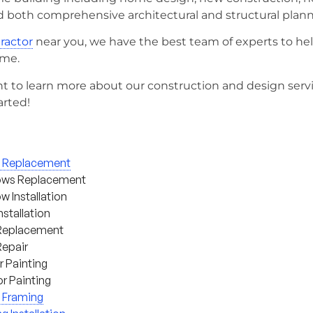
d both comprehensive architectural and structural plann
tractor
near you, we have the best team of experts to he
ome.
t to learn more about our construction and design serv
arted!
g Replacement
ws Replacement
 Installation
nstallation
Replacement
Repair
or Painting
or Painting
 Framing