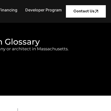
Financing
Developer Program
Contact Us
n Glossary
ny or architect in Massachusetts.