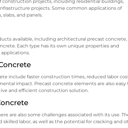
construction projects, including residential buildings,
nd infrastructure projects. Some common applications of
 slabs, and panels.
ucts available, including architectural precast concrete,
oncrete. Each type has its own unique properties and
applications.
Concrete
te include faster construction times, reduced labor cost
mental impact. Precast concrete elements are also easy 
ive and efficient construction solution.
Concrete
ere are also some challenges associated with its use. T
killed labor, as well as the potential for cracking and o