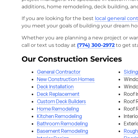
additions, home remodeling, deck building, an
If you are looking for the best
local general con
you meet your goals of building your dream h
Whether you are planning a new project or wan
call or text us today at
(774) 300-2972
to get st
Our Construction Services
General Contractor
Sidin
New Construction Homes
Windo
Deck Installation
Window
Deck Replacement
Roof I
Custom Deck Builders
Roof 
Home Remodeling
Roof 
Kitchen Remodeling
Interi
Bathroom Remodeling
Exteri
Basement Remodeling
Rough