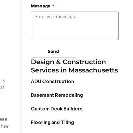
Message
Send
Design & Construction
Services in Massachusetts
s,
ADU Construction
to
Basement Remodeling
Custom Deck Builders
hese
Flooring and Tiling
ther