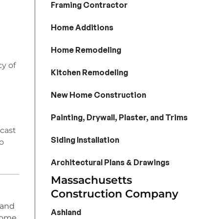
Framing Contractor
Home Additions
Home Remodeling
y of
Kitchen Remodeling
New Home Construction
Painting, Drywall, Plaster, and Trims
ecast
Siding Installation
o
Architectural Plans & Drawings
Massachusetts
Construction Company
 and
Ashland
home