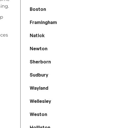
ing.
Boston
lp
Framingham
ices
Natick
Newton
Sherborn
Sudbury
Wayland
Wellesley
Weston
Holliston