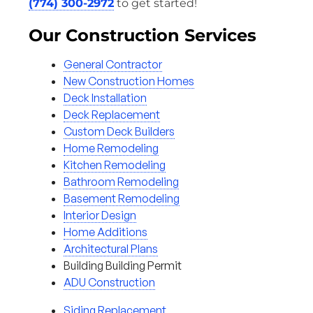
(774) 300-2972
to get started!
Our Construction Services
General Contractor
New Construction Homes
Deck Installation
Deck Replacement
Custom Deck Builders
Home Remodeling
Kitchen Remodeling
Bathroom Remodeling
Basement Remodeling
Interior Design
Home Additions
Architectural Plans
Building Building Permit
ADU Construction
Siding Replacement