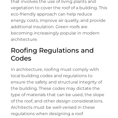
that involves the use of living plants and
vegetation to cover the roof of a building. This
eco-friendly approach can help reduce
energy costs, improve air quality, and provide
additional insulation. Green roofs are
becoming increasingly popular in modern
architecture.
Roofing Regulations and
Codes
In architecture, roofing must comply with
local building codes and regulations to
ensure the safety and structural integrity of
the building. These codes may dictate the
type of materials that can be used, the slope
of the roof, and other design considerations.
Architects must be well-versed in these
regulations when designing a roof.