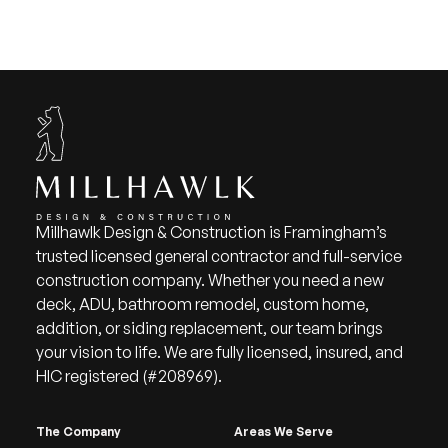
Millhawlk Design & Construction is Framingham’s
trusted licensed general contractor and full-service
construction company. Whether you need a new
deck, ADU, bathroom remodel, custom home,
addition, or siding replacement, our team brings
your vision to life. We are fully licensed, insured, and
HIC registered (#208969).
The Company
Areas We Serve