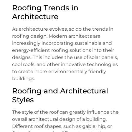
Roofing Trends in
Architecture
As architecture evolves, so do the trends in
roofing design. Modern architects are
increasingly incorporating sustainable and
energy-efficient roofing solutions into their
designs. This includes the use of solar panels,
cool roofs, and other innovative technologies
to create more environmentally friendly
buildings.
Roofing and Architectural
Styles
The style of the roof can greatly influence the
overall architectural design of a building.
Different roof shapes, such as gable, hip, or