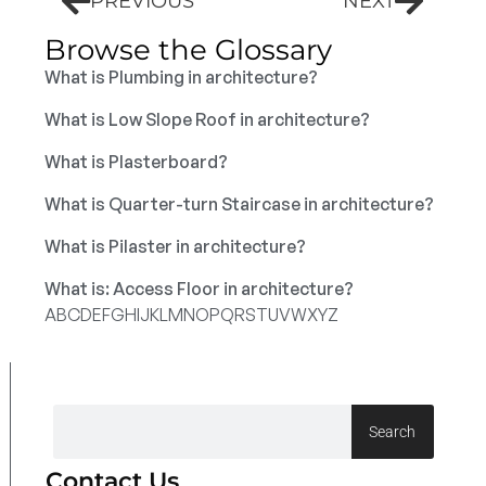
PREVIOUS
NEXT
Browse the Glossary
What is Plumbing in architecture?
What is Low Slope Roof in architecture?
What is Plasterboard?
What is Quarter-turn Staircase in architecture?
What is Pilaster in architecture?
What is: Access Floor in architecture?
A
B
C
D
E
F
G
H
I
J
K
L
M
N
O
P
Q
R
S
T
U
V
W
X
Y
Z
Search
Contact Us