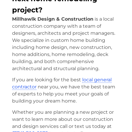
project?
Millhawlk Design & Construction
is a local
construction company with a team of
designers, architects and project managers.
We specialize in custom home building
including home design, new construction,
home additions, home remodeling, deck
building, and both comprehensive
architectural and structural planning.
If you are looking for the best
local general
contractor
near you, we have the best team
of experts to help you meet your goals of
building your dream home.
Whether you are planning a new project or
want to learn more about our construction
and design services call or text us today at