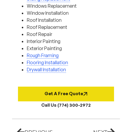
Windows Replacement
Window Installation
Roof Installation
Roof Replacement
Roof Repair
Interior Painting
Exterior Painting
Rough Framing
Flooring Installation
Drywall Installation
Get A Free Quote
Call Us (774) 300-2972