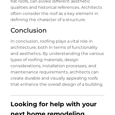
flat roofs, can evoke different aesthetic
qualities and historical references. Architects
often consider the roof as a key element in
defining the character of a structure.
Conclusion
In conclusion, roofing plays a vital role in
architecture, both in terms of functionality
and aesthetics. By understanding the various
types of roofing materials, design
considerations, installation processes, and
maintenance requirements, architects can
create durable and visually appealing roofs
that enhance the overall design of a building.
Looking for help with your
next home remodeling