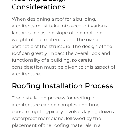
Considerations
When designing a roof for a building,
architects must take into account various
factors such as the slope of the roof, the
weight of the materials, and the overall
aesthetic of the structure. The design of the
roof can greatly impact the overall look and
functionality of a building, so careful
consideration must be given to this aspect of
architecture.
Roofing Installation Process
The installation process for roofing in
architecture can be complex and time-
consuming. It typically involves laying down a
waterproof membrane, followed by the
placement of the roofing materials in a