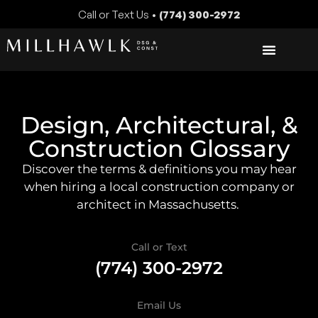
Call or Text Us •
(774) 300-2972
Design, Architectural, &
Construction Glossary
Discover the terms & definitions you may hear
when hiring a local construction company or
architect in Massachusetts.
Call or Text
(774) 300-2972
Email Us