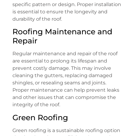
specific pattern or design. Proper installation
is essential to ensure the longevity and
durability of the roof.
Roofing Maintenance and
Repair
Regular maintenance and repair of the roof
are essential to prolong its lifespan and
prevent costly damage. This may involve
cleaning the gutters, replacing damaged
shingles, or resealing seams and joints.
Proper maintenance can help prevent leaks
and other issues that can compromise the
integrity of the roof.
Green Roofing
Green roofing is a sustainable roofing option