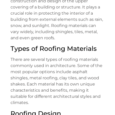
construction and design of the upper
covering of a building or structure. It plays a
crucial role in protecting the interior of a
building from external elements such as rain,
snow, and sunlight. Roofing materials can
vary widely, including shingles, tiles, metal,
and even green roofs.
Types of Roofing Materials
There are several types of roofing materials
commonly used in architecture. Some of the
most popular options include asphalt
shingles, metal roofing, clay tiles, and wood
shakes. Each material has its own unique
characteristics and benefits, making it
suitable for different architectural styles and
climates.
Roofing Design