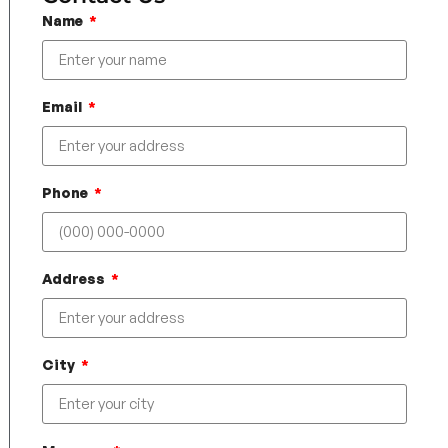
Name
Email
Phone
Address
City