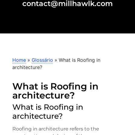
contact@millhawlk.com
Home
»
Glossário
»
What is Roofing in
architecture?
What is Roofing in
architecture?
What is Roofing in
architecture?
Roofing in architecture refers to the