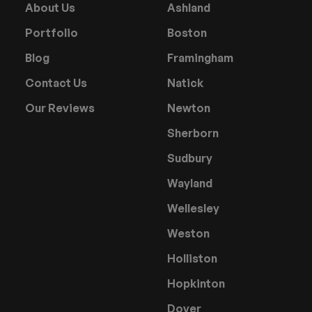
About Us
Ashland
Portfolio
Boston
Blog
Framingham
Contact Us
Natick
Our Reviews
Newton
Sherborn
Sudbury
Wayland
Wellesley
Weston
Holliston
Hopkinton
Dover