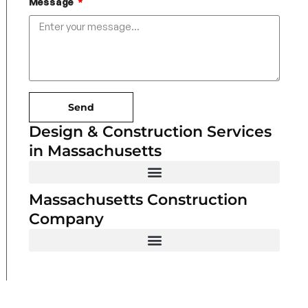
Message
Send
Design & Construction Services
in Massachusetts
Massachusetts Construction
Company