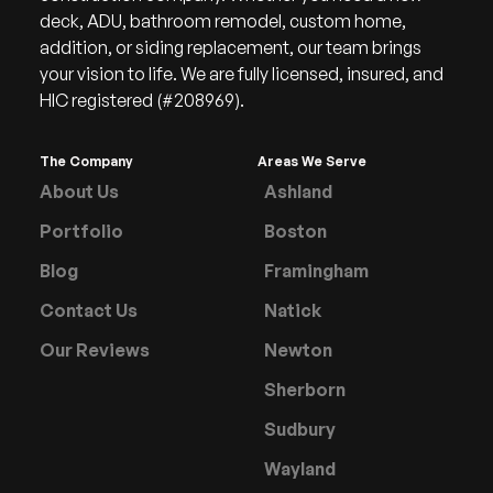
deck, ADU, bathroom remodel, custom home,
addition, or siding replacement, our team brings
your vision to life. We are fully licensed, insured, and
HIC registered (#208969).
The Company
Areas We Serve
About Us
Ashland
Portfolio
Boston
Blog
Framingham
Contact Us
Natick
Our Reviews
Newton
Sherborn
Sudbury
Wayland