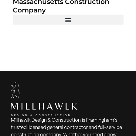
Massachusetts Construction
Company
Millhawlk Design & Construction is Framingham’s
trusted licensed general contractor and full-service
construction company. Whether you need a new