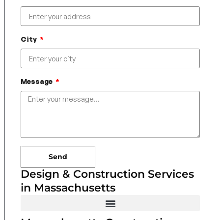
City
Message
Send
Design & Construction Services
in Massachusetts