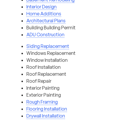
Interior Design
Home Additions
Architectural Plans
Building Building Permit
ADU Construction
Siding Replacement
Windows Replacement
Window Installation
Roof Installation
Roof Replacement
Roof Repair
Interior Painting
Exterior Painting
Rough Framing
Flooring Installation
Drywall Installation