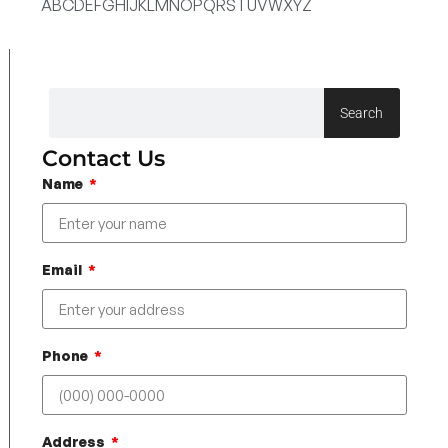
A
B
C
D
E
F
G
H
I
J
K
L
M
N
O
P
Q
R
S
T
U
V
W
X
Y
Z
Search
Contact Us
Name
Email
Phone
Address