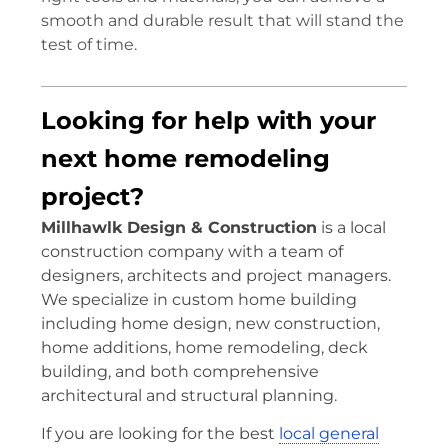
smooth and durable result that will stand the
test of time.
Looking for help with your
next home remodeling
project?
Millhawlk Design & Construction
is a local
construction company with a team of
designers, architects and project managers.
We specialize in custom home building
including home design, new construction,
home additions, home remodeling, deck
building, and both comprehensive
architectural and structural planning.
If you are looking for the best
local general