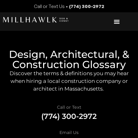
Call or Text Us •
(774) 300-2972
Design, Architectural, &
Construction Glossary
Discover the terms & definitions you may hear
when hiring a local construction company or
architect in Massachusetts.
Call or Text
(774) 300-2972
Email Us