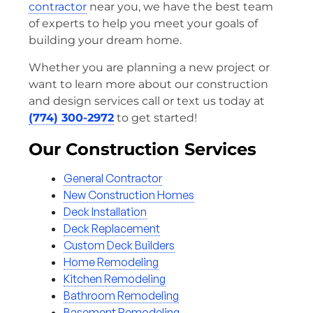
contractor
near you, we have the best team
of experts to help you meet your goals of
building your dream home.
Whether you are planning a new project or
want to learn more about our construction
and design services call or text us today at
(774) 300-2972
to get started!
Our Construction Services
General Contractor
New Construction Homes
Deck Installation
Deck Replacement
Custom Deck Builders
Home Remodeling
Kitchen Remodeling
Bathroom Remodeling
Basement Remodeling