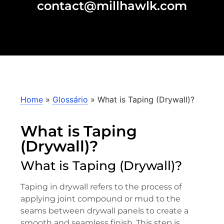
contact@millhawlk.com
Home
»
Glossário
»
What is Taping (Drywall)?
What is Taping
(Drywall)?
What is Taping (Drywall)?
Taping in drywall refers to the process of
applying joint compound or mud to the
seams between drywall panels to create a
smooth and seamless finish. This step is