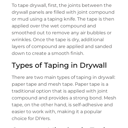
To tape drywall, first, the joints between the
drywall panels are filled with joint compound
or mud using a taping knife. The tape is then
applied over the wet compound and
smoothed out to remove any air bubbles or
wrinkles. Once the tape is dry, additional
layers of compound are applied and sanded
down to create a smooth finish.
Types of Taping in Drywall
There are two main types of taping in drywall:
paper tape and mesh tape. Paper tape is a
traditional option that is applied with joint
compound and provides a strong bond. Mesh
tape, on the other hand, is self-adhesive and
easier to work with, making it a popular
choice for DIYers.