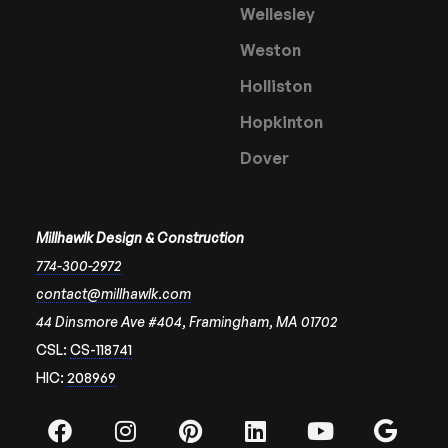
Wellesley
Weston
Holliston
Hopkinton
Dover
Millhawlk Design & Construction
774-300-2972
contact@millhawlk.com
44 Dinsmore Ave #404, Framingham, MA 01702
CSL:
CS-118741
HIC:
208969