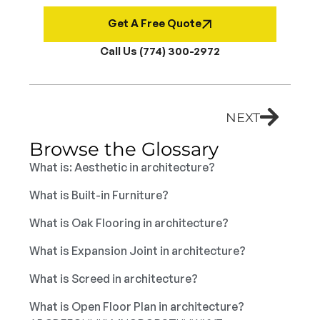
Get A Free Quote
Call Us (774) 300-2972
NEXT
Browse the Glossary
What is: Aesthetic in architecture?
What is Built-in Furniture?
What is Oak Flooring in architecture?
What is Expansion Joint in architecture?
What is Screed in architecture?
What is Open Floor Plan in architecture?