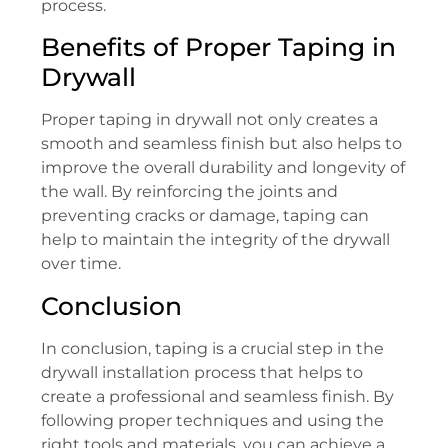
process.
Benefits of Proper Taping in
Drywall
Proper taping in drywall not only creates a
smooth and seamless finish but also helps to
improve the overall durability and longevity of
the wall. By reinforcing the joints and
preventing cracks or damage, taping can
help to maintain the integrity of the drywall
over time.
Conclusion
In conclusion, taping is a crucial step in the
drywall installation process that helps to
create a professional and seamless finish. By
following proper techniques and using the
right tools and materials, you can achieve a