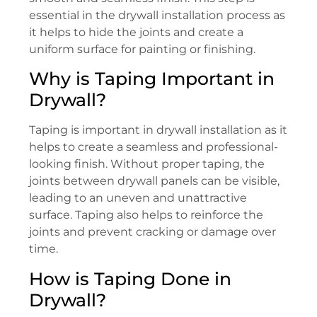
essential in the drywall installation process as
it helps to hide the joints and create a
uniform surface for painting or finishing.
Why is Taping Important in
Drywall?
Taping is important in drywall installation as it
helps to create a seamless and professional-
looking finish. Without proper taping, the
joints between drywall panels can be visible,
leading to an uneven and unattractive
surface. Taping also helps to reinforce the
joints and prevent cracking or damage over
time.
How is Taping Done in
Drywall?