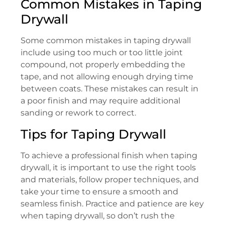
Common Mistakes in Taping
Drywall
Some common mistakes in taping drywall
include using too much or too little joint
compound, not properly embedding the
tape, and not allowing enough drying time
between coats. These mistakes can result in
a poor finish and may require additional
sanding or rework to correct.
Tips for Taping Drywall
To achieve a professional finish when taping
drywall, it is important to use the right tools
and materials, follow proper techniques, and
take your time to ensure a smooth and
seamless finish. Practice and patience are key
when taping drywall, so don’t rush the