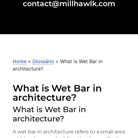
contact@millhawlk.com
Home
»
Glossário
»
What is Wet Bar in
architecture?
What is Wet Bar in
architecture?
What is Wet Bar in
architecture?
A wet bar in architecture refers to a small area