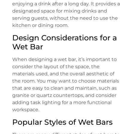
enjoying a drink after a long day. It provides a
designated space for mixing drinks and
serving guests, without the need to use the
kitchen or dining room.
Design Considerations for a
Wet Bar
When designing a wet bar, it’s important to
consider the layout of the space, the
materials used, and the overall aesthetic of
the room. You may want to choose materials
that are easy to clean and maintain, such as
granite or quartz countertops, and consider
adding task lighting for a more functional
workspace.
Popular Styles of Wet Bars