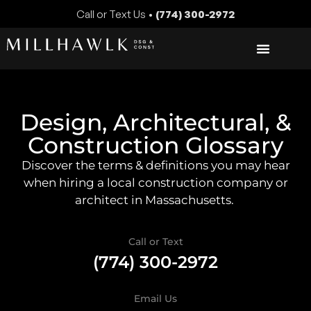
Call or Text Us •
(774) 300-2972
Design, Architectural, &
Construction Glossary
Discover the terms & definitions you may hear
when hiring a local construction company or
architect in Massachusetts.
Call or Text
(774) 300-2972
Email Us