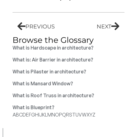
PREVIOUS
NEXT
Browse the Glossary
What is Hardscape in architecture?
What is: Air Barrier in architecture?
What is Pilaster in architecture?
What is Mansard Window?
What is Roof Truss in architecture?
What is Blueprint?
A
B
C
D
E
F
G
H
I
J
K
L
M
N
O
P
Q
R
S
T
U
V
W
X
Y
Z