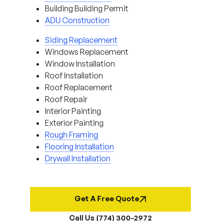
Building Building Permit
ADU Construction
Siding Replacement
Windows Replacement
Window Installation
Roof Installation
Roof Replacement
Roof Repair
Interior Painting
Exterior Painting
Rough Framing
Flooring Installation
Drywall Installation
Get A Free Quote
Call Us (774) 300-2972