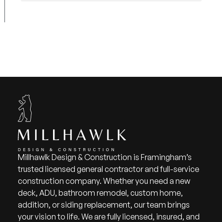
Millhawlk Design & Construction is Framingham’s
trusted licensed general contractor and full-service
construction company. Whether you need a new
deck, ADU, bathroom remodel, custom home,
addition, or siding replacement, our team brings
your vision to life. We are fully licensed, insured, and