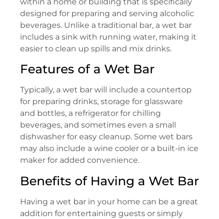
within a home or building that is specifically
designed for preparing and serving alcoholic
beverages. Unlike a traditional bar, a wet bar
includes a sink with running water, making it
easier to clean up spills and mix drinks.
Features of a Wet Bar
Typically, a wet bar will include a countertop
for preparing drinks, storage for glassware
and bottles, a refrigerator for chilling
beverages, and sometimes even a small
dishwasher for easy cleanup. Some wet bars
may also include a wine cooler or a built-in ice
maker for added convenience.
Benefits of Having a Wet Bar
Having a wet bar in your home can be a great
addition for entertaining guests or simply