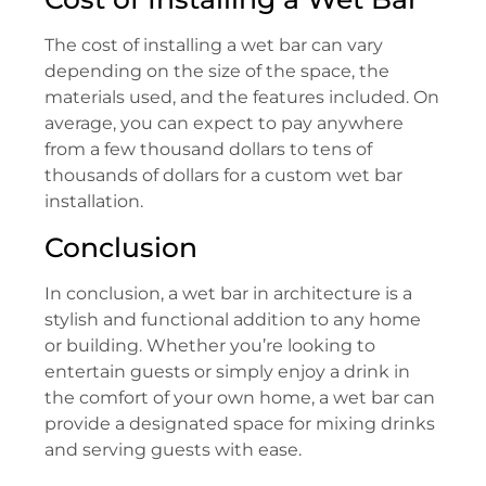
The cost of installing a wet bar can vary
depending on the size of the space, the
materials used, and the features included. On
average, you can expect to pay anywhere
from a few thousand dollars to tens of
thousands of dollars for a custom wet bar
installation.
Conclusion
In conclusion, a wet bar in architecture is a
stylish and functional addition to any home
or building. Whether you’re looking to
entertain guests or simply enjoy a drink in
the comfort of your own home, a wet bar can
provide a designated space for mixing drinks
and serving guests with ease.