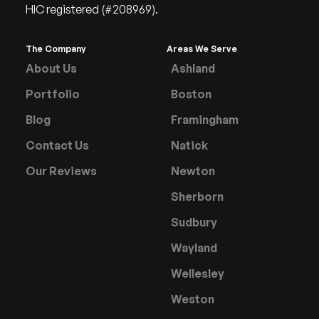
HIC registered (#208969).
The Company
Areas We Serve
About Us
Ashland
Portfolio
Boston
Blog
Framingham
Contact Us
Natick
Our Reviews
Newton
Sherborn
Sudbury
Wayland
Wellesley
Weston