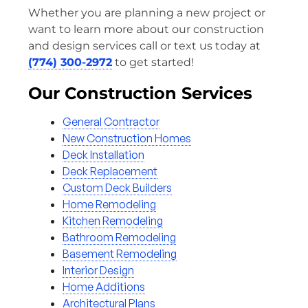
Whether you are planning a new project or
want to learn more about our construction
and design services call or text us today at
(774) 300-2972
to get started!
Our Construction Services
General Contractor
New Construction Homes
Deck Installation
Deck Replacement
Custom Deck Builders
Home Remodeling
Kitchen Remodeling
Bathroom Remodeling
Basement Remodeling
Interior Design
Home Additions
Architectural Plans