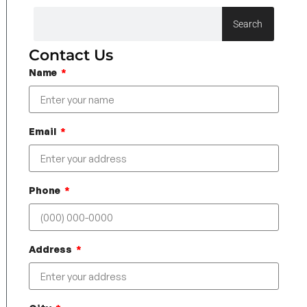
Search
Contact Us
Name
Email
Phone
Address