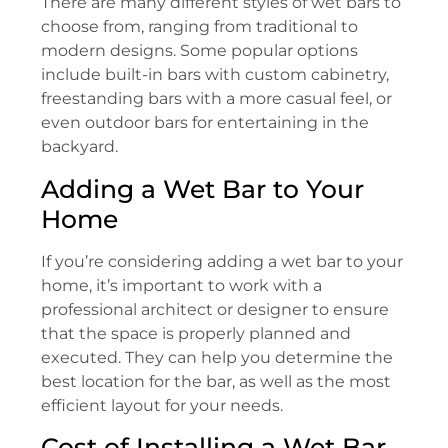
There are many different styles of wet bars to
choose from, ranging from traditional to
modern designs. Some popular options
include built-in bars with custom cabinetry,
freestanding bars with a more casual feel, or
even outdoor bars for entertaining in the
backyard.
Adding a Wet Bar to Your
Home
If you’re considering adding a wet bar to your
home, it’s important to work with a
professional architect or designer to ensure
that the space is properly planned and
executed. They can help you determine the
best location for the bar, as well as the most
efficient layout for your needs.
Cost of Installing a Wet Bar