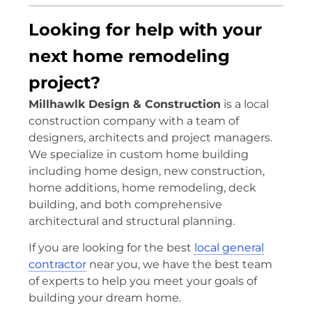
Looking for help with your
next home remodeling
project?
Millhawlk Design & Construction
is a local
construction company with a team of
designers, architects and project managers.
We specialize in custom home building
including home design, new construction,
home additions, home remodeling, deck
building, and both comprehensive
architectural and structural planning.
If you are looking for the best
local general
contractor
near you, we have the best team
of experts to help you meet your goals of
building your dream home.