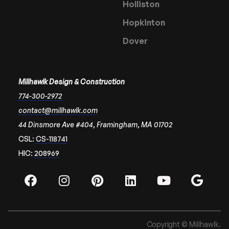
Holliston
Hopkinton
Dover
Millhawlk Design & Construction
774-300-2972
contact@millhawlk.com
44 Dinsmore Ave #404, Framingham, MA 01702
CSL:
CS-118741
HIC:
208969
Copyright © Millhawlk.