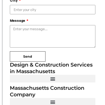
City
Message
Send
Design & Construction Services
in Massachusetts
Massachusetts Construction
Company