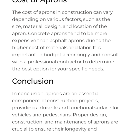
The cost of aprons in construction can vary
depending on various factors, such as the
size, material, design, and location of the
apron. Concrete aprons tend to be more
expensive than asphalt aprons due to the
higher cost of materials and labor. It is
important to budget accordingly and consult
with a professional contractor to determine
the best option for your specific needs.
Conclusion
In conclusion, aprons are an essential
component of construction projects,
providing a durable and functional surface for
vehicles and pedestrians. Proper design,
construction, and maintenance of aprons are
crucial to ensure their longevity and