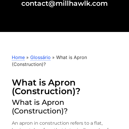
contact@millhawlk.com
Home
»
Glossário
»
What is Apron
(Construction)?
What is Apron
(Construction)?
What is Apron
(Construction)?
An apron in construction refers to a flat,