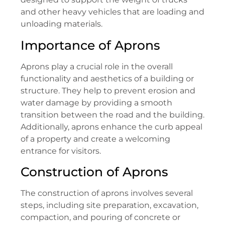
and other heavy vehicles that are loading and
unloading materials.
Importance of Aprons
Aprons play a crucial role in the overall
functionality and aesthetics of a building or
structure. They help to prevent erosion and
water damage by providing a smooth
transition between the road and the building.
Additionally, aprons enhance the curb appeal
of a property and create a welcoming
entrance for visitors.
Construction of Aprons
The construction of aprons involves several
steps, including site preparation, excavation,
compaction, and pouring of concrete or