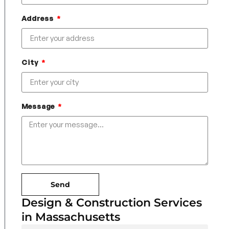
Address
City
Message
Send
Design & Construction Services
in Massachusetts