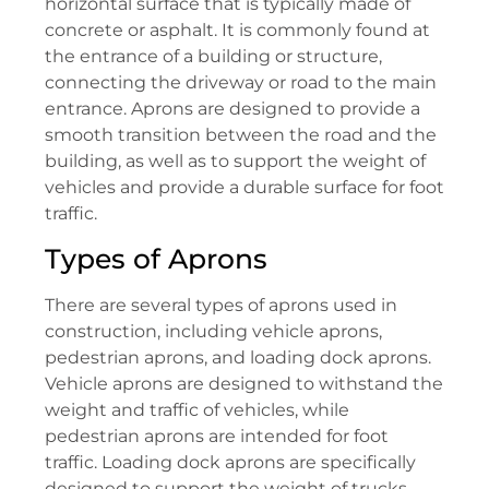
horizontal surface that is typically made of
concrete or asphalt. It is commonly found at
the entrance of a building or structure,
connecting the driveway or road to the main
entrance. Aprons are designed to provide a
smooth transition between the road and the
building, as well as to support the weight of
vehicles and provide a durable surface for foot
traffic.
Types of Aprons
There are several types of aprons used in
construction, including vehicle aprons,
pedestrian aprons, and loading dock aprons.
Vehicle aprons are designed to withstand the
weight and traffic of vehicles, while
pedestrian aprons are intended for foot
traffic. Loading dock aprons are specifically
designed to support the weight of trucks