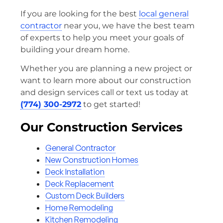
If you are looking for the best
local general
contractor
near you, we have the best team
of experts to help you meet your goals of
building your dream home.
Whether you are planning a new project or
want to learn more about our construction
and design services call or text us today at
(774) 300-2972
to get started!
Our Construction Services
General Contractor
New Construction Homes
Deck Installation
Deck Replacement
Custom Deck Builders
Home Remodeling
Kitchen Remodeling