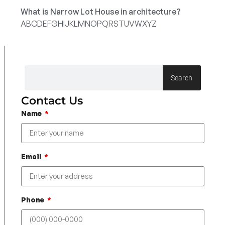
What is Narrow Lot House in architecture?
A
B
C
D
E
F
G
H
I
J
K
L
M
N
O
P
Q
R
S
T
U
V
W
X
Y
Z
Search
Contact Us
Name
Email
Phone