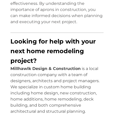
effectiveness. By understanding the
importance of aprons in construction, you
can make informed decisions when planning
and executing your next project.
Looking for help with your
next home remodeling
project?
Millhawlk Design & Construction
is a local
construction company with a team of
designers, architects and project managers.
We specialize in custom home building
including home design, new construction,
home additions, home remodeling, deck
building, and both comprehensive
architectural and structural planning.