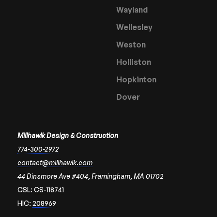
Wayland
Wellesley
Weston
Holliston
Hopkinton
Dover
Millhawlk Design & Construction
774-300-2972
contact@millhawlk.com
44 Dinsmore Ave #404, Framingham, MA 01702
CSL:
CS-118741
HIC:
208969