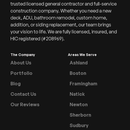
trusted licensed general contractor and full-service
construction company. Whether you need a new
deck, ADU, bathroom remodel, custom home,
addition, or siding replacement, our team brings
your vision to life. We are fully licensed, insured, and
HIC registered (#208969).
The Company
Areas We Serve
About Us
Ashland
Portfolio
Boston
Blog
Framingham
Contact Us
Natick
Our Reviews
Newton
Sherborn
Sudbury