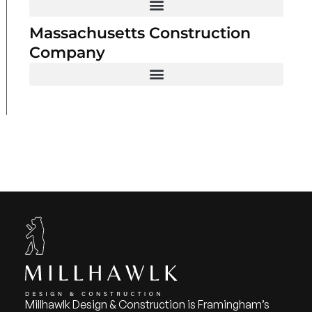
Massachusetts Construction
Company
Millhawlk Design & Construction is Framingham’s