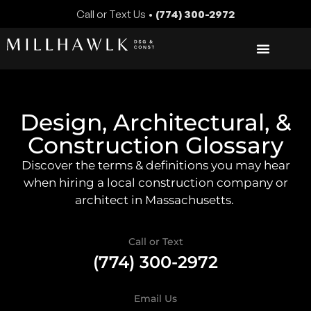
Call or Text Us •
(774) 300-2972
Design, Architectural, &
Construction Glossary
Discover the terms & definitions you may hear
when hiring a local construction company or
architect in Massachusetts.
Call or Text
(774) 300-2972
Email Us