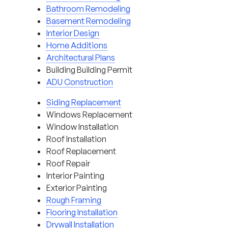
Bathroom Remodeling
Basement Remodeling
Interior Design
Home Additions
Architectural Plans
Building Building Permit
ADU Construction
Siding Replacement
Windows Replacement
Window Installation
Roof Installation
Roof Replacement
Roof Repair
Interior Painting
Exterior Painting
Rough Framing
Flooring Installation
Drywall Installation