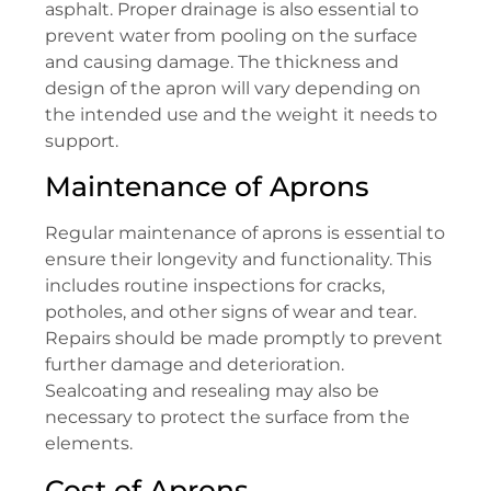
asphalt. Proper drainage is also essential to
prevent water from pooling on the surface
and causing damage. The thickness and
design of the apron will vary depending on
the intended use and the weight it needs to
support.
Maintenance of Aprons
Regular maintenance of aprons is essential to
ensure their longevity and functionality. This
includes routine inspections for cracks,
potholes, and other signs of wear and tear.
Repairs should be made promptly to prevent
further damage and deterioration.
Sealcoating and resealing may also be
necessary to protect the surface from the
elements.
Cost of Aprons