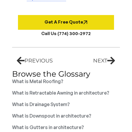
Get A Free Quote
Call Us (774) 300-2972
PREVIOUS
NEXT
Browse the Glossary
What is Metal Roofing?
What is Retractable Awning in architecture?
What is Drainage System?
What is Downspout in architecture?
What is Gutters in architecture?