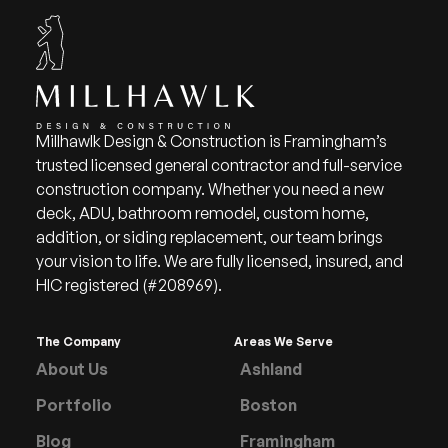
Millhawlk Design & Construction is Framingham’s
trusted licensed general contractor and full-service
construction company. Whether you need a new
deck, ADU, bathroom remodel, custom home,
addition, or siding replacement, our team brings
your vision to life. We are fully licensed, insured, and
HIC registered (#208969).
The Company
Areas We Serve
About Us
Ashland
Portfolio
Boston
Blog
Framingham