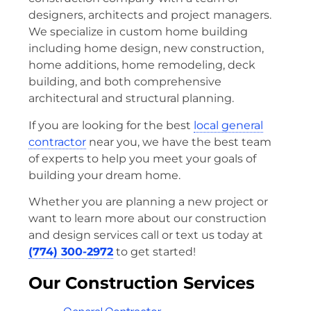
designers, architects and project managers.
We specialize in custom home building
including home design, new construction,
home additions, home remodeling, deck
building, and both comprehensive
architectural and structural planning.
If you are looking for the best
local general
contractor
near you, we have the best team
of experts to help you meet your goals of
building your dream home.
Whether you are planning a new project or
want to learn more about our construction
and design services call or text us today at
(774) 300-2972
to get started!
Our Construction Services