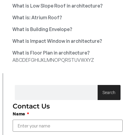
What is Low Slope Roof in architecture?
What is: Atrium Roof?
What is Building Envelope?
What is Impact Window in architecture?
What is Floor Plan in architecture?
A
B
C
D
E
F
G
H
I
J
K
L
M
N
O
P
Q
R
S
T
U
V
W
X
Y
Z
Search
Contact Us
Name