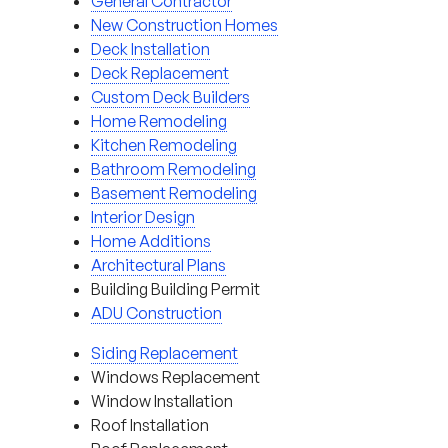
General Contractor
New Construction Homes
Deck Installation
Deck Replacement
Custom Deck Builders
Home Remodeling
Kitchen Remodeling
Bathroom Remodeling
Basement Remodeling
Interior Design
Home Additions
Architectural Plans
Building Building Permit
ADU Construction
Siding Replacement
Windows Replacement
Window Installation
Roof Installation