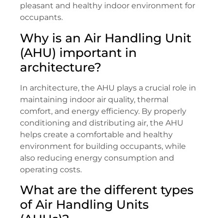
pleasant and healthy indoor environment for
occupants.
Why is an Air Handling Unit
(AHU) important in
architecture?
In architecture, the AHU plays a crucial role in
maintaining indoor air quality, thermal
comfort, and energy efficiency. By properly
conditioning and distributing air, the AHU
helps create a comfortable and healthy
environment for building occupants, while
also reducing energy consumption and
operating costs.
What are the different types
of Air Handling Units