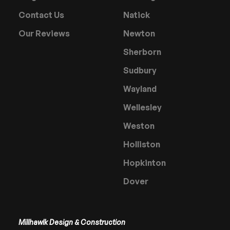
Contact Us
Natick
Our Reviews
Newton
Sherborn
Sudbury
Wayland
Wellesley
Weston
Holliston
Hopkinton
Dover
Millhawlk Design & Construction