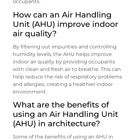
occupants.
How can an Air Handling
Unit (AHU) improve indoor
air quality?
By filtering out impurities and controlling
humidity levels, the AHU helps improve
indoor air quality by providing occupants
with clean and fresh air to breathe. This can
help reduce the risk of respiratory problems
and allergies, creating a healthier indoor
environment.
What are the benefits of
using an Air Handling Unit
(AHU) in architecture?
Some of the benefits of using an AHU in