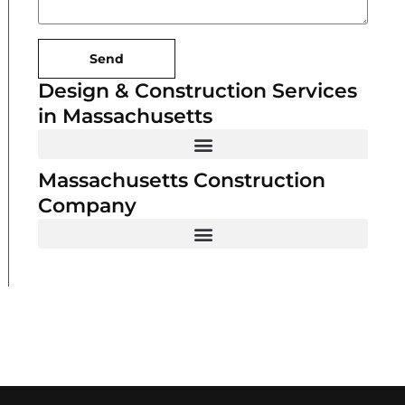
Send
Design & Construction Services
in Massachusetts
Massachusetts Construction
Company