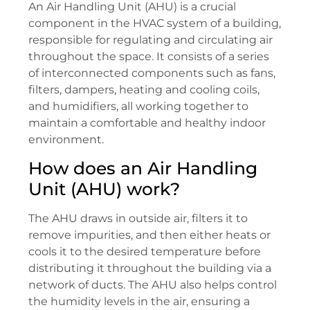
An Air Handling Unit (AHU) is a crucial
component in the HVAC system of a building,
responsible for regulating and circulating air
throughout the space. It consists of a series
of interconnected components such as fans,
filters, dampers, heating and cooling coils,
and humidifiers, all working together to
maintain a comfortable and healthy indoor
environment.
How does an Air Handling
Unit (AHU) work?
The AHU draws in outside air, filters it to
remove impurities, and then either heats or
cools it to the desired temperature before
distributing it throughout the building via a
network of ducts. The AHU also helps control
the humidity levels in the air, ensuring a