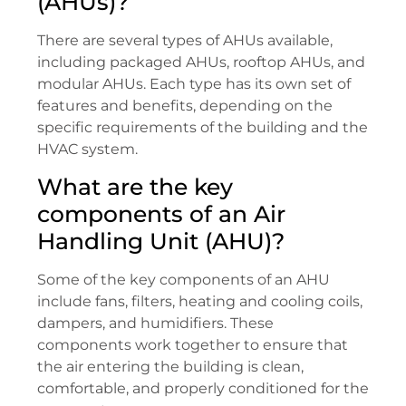
(AHUs)?
There are several types of AHUs available,
including packaged AHUs, rooftop AHUs, and
modular AHUs. Each type has its own set of
features and benefits, depending on the
specific requirements of the building and the
HVAC system.
What are the key
components of an Air
Handling Unit (AHU)?
Some of the key components of an AHU
include fans, filters, heating and cooling coils,
dampers, and humidifiers. These
components work together to ensure that
the air entering the building is clean,
comfortable, and properly conditioned for the