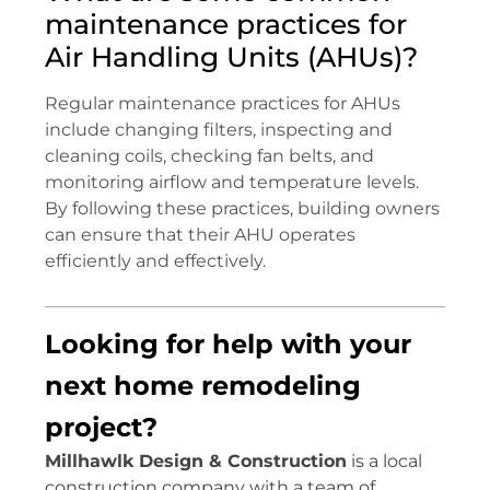
maintenance practices for
Air Handling Units (AHUs)?
Regular maintenance practices for AHUs
include changing filters, inspecting and
cleaning coils, checking fan belts, and
monitoring airflow and temperature levels.
By following these practices, building owners
can ensure that their AHU operates
efficiently and effectively.
Looking for help with your
next home remodeling
project?
Millhawlk Design & Construction
is a local
construction company with a team of