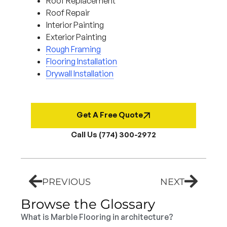
Roof Replacement
Roof Repair
Interior Painting
Exterior Painting
Rough Framing
Flooring Installation
Drywall Installation
Get A Free Quote
Call Us (774) 300-2972
PREVIOUS
NEXT
Browse the Glossary
What is Marble Flooring in architecture?