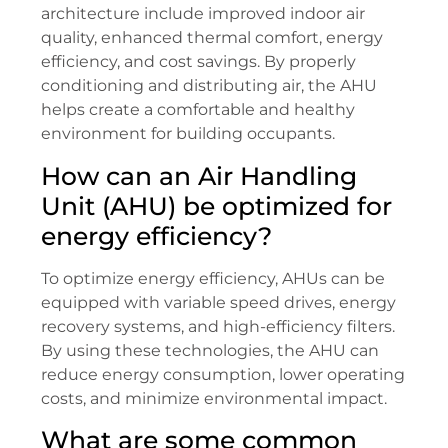
architecture include improved indoor air
quality, enhanced thermal comfort, energy
efficiency, and cost savings. By properly
conditioning and distributing air, the AHU
helps create a comfortable and healthy
environment for building occupants.
How can an Air Handling
Unit (AHU) be optimized for
energy efficiency?
To optimize energy efficiency, AHUs can be
equipped with variable speed drives, energy
recovery systems, and high-efficiency filters.
By using these technologies, the AHU can
reduce energy consumption, lower operating
costs, and minimize environmental impact.
What are some common