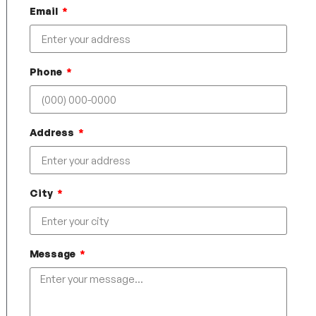
Email
Phone
Address
City
Message