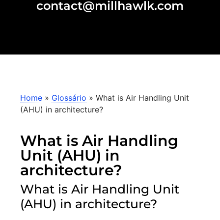
contact@millhawlk.com
Home
»
Glossário
»
What is Air Handling Unit
(AHU) in architecture?
What is Air Handling
Unit (AHU) in
architecture?
What is Air Handling Unit
(AHU) in architecture?