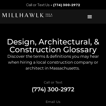
Call or Text Us •
(774) 300-2972
Design, Architectural, &
Construction Glossary
Discover the terms & definitions you may hear
when hiring a local construction company or
architect in Massachusetts.
Call or Text
(774) 300-2972
Email Us