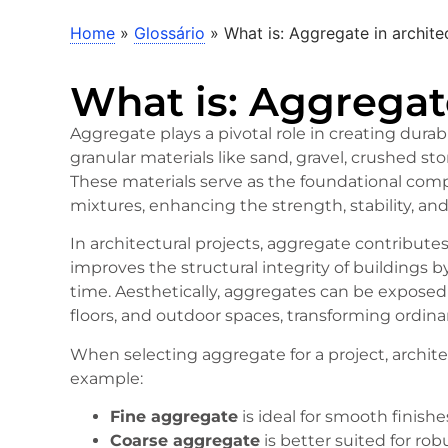
Home
»
Glossário
»
What is: Aggregate in archite
What is: Aggregat
Aggregate plays a pivotal role in creating durabl
granular materials like sand, gravel, crushed s
These materials serve as the foundational com
mixtures, enhancing the strength, stability, and
In architectural projects, aggregate contributes
improves the structural integrity of buildings 
time. Aesthetically, aggregates can be exposed
floors, and outdoor spaces, transforming ordinar
When selecting aggregate for a project, architec
example:
Fine aggregate
is ideal for smooth finishes
Coarse aggregate
is better suited for ro