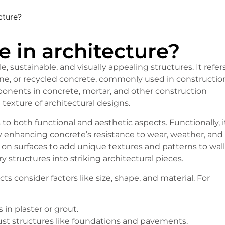
cture?
e in architecture?
e, sustainable, and visually appealing structures. It refer
tone, or recycled concrete, commonly used in constructio
ponents in concrete, mortar, and other construction
 texture of architectural designs.
 to both functional and aesthetic aspects. Functionally, i
by enhancing concrete’s resistance to wear, weather, and
 on surfaces to add unique textures and patterns to wall
y structures into striking architectural pieces.
ts consider factors like size, shape, and material. For
 in plaster or grout.
bust structures like foundations and pavements.