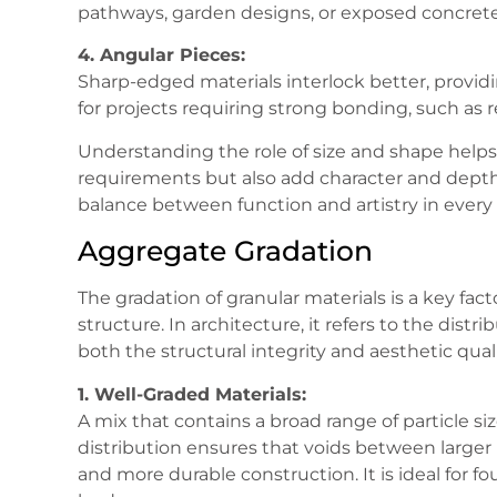
pathways, garden designs, or exposed concrete f
4. Angular Pieces:
Sharp-edged materials interlock better, provid
for projects requiring strong bonding, such as 
Understanding the role of size and shape helps 
requirements but also add character and depth 
balance between function and artistry in every 
Aggregate Gradation
The gradation of granular materials is a key fact
structure. In architecture, it refers to the distr
both the structural integrity and aesthetic quali
1. Well-Graded Materials:
A mix that contains a broad range of particle si
distribution ensures that voids between larger pi
and more durable construction. It is ideal for