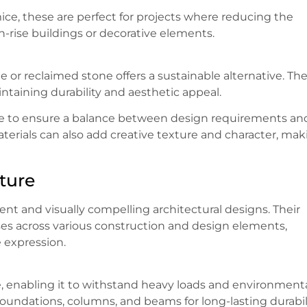
ce, these are perfect for projects where reducing the
igh-rise buildings or decorative elements.
 or reclaimed stone offers a sustainable alternative. Th
taining durability and aesthetic appeal.
ype to ensure a balance between design requirements an
terials can also add creative texture and character, mak
ture
ient and visually compelling architectural designs. Their
oses across various construction and design elements,
e expression.
, enabling it to withstand heavy loads and environment
foundations, columns, and beams for long-lasting durabili