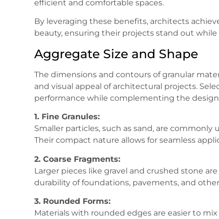
efficient and comfortable spaces.
By leveraging these benefits, architects achieve
beauty, ensuring their projects stand out whi
Aggregate Size and Shape
The dimensions and contours of granular material
and visual appeal of architectural projects. Se
performance while complementing the design’s
1. Fine Granules:
Smaller particles, such as sand, are commonly u
Their compact nature allows for seamless applicat
2. Coarse Fragments:
Larger pieces like gravel and crushed stone are
durability of foundations, pavements, and other 
3. Rounded Forms:
Materials with rounded edges are easier to mi