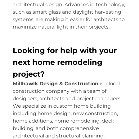
architectural design. Advances in technology,
such as smart glass and daylight harvesting
systems, are making it easier for architects to
maximize natural light in their projects.
Looking for help with your
next home remodeling
project?
Millhawlk Design & Construction
is a local
construction company with a team of
designers, architects and project managers.
We specialize in custom home building
including home design, new construction,
home additions, home remodeling, deck
building, and both comprehensive
architectural and structural planning.