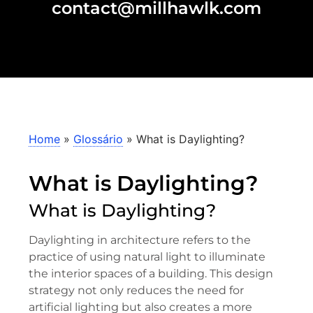
contact@millhawlk.com
Home
»
Glossário
»
What is Daylighting?
What is Daylighting?
What is Daylighting?
Daylighting in architecture refers to the
practice of using natural light to illuminate
the interior spaces of a building. This design
strategy not only reduces the need for
artificial lighting but also creates a more