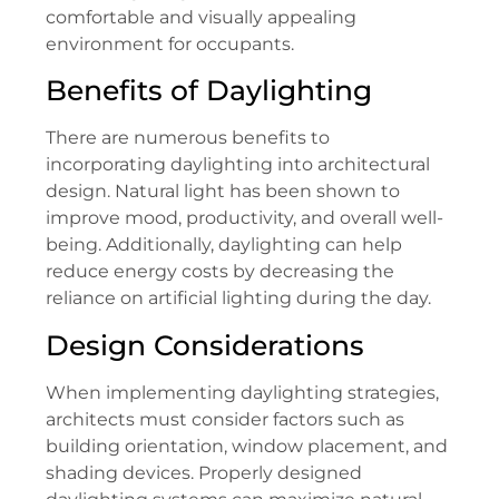
comfortable and visually appealing
environment for occupants.
Benefits of Daylighting
There are numerous benefits to
incorporating daylighting into architectural
design. Natural light has been shown to
improve mood, productivity, and overall well-
being. Additionally, daylighting can help
reduce energy costs by decreasing the
reliance on artificial lighting during the day.
Design Considerations
When implementing daylighting strategies,
architects must consider factors such as
building orientation, window placement, and
shading devices. Properly designed