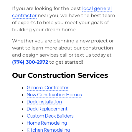
If you are looking for the best
local general
contractor
near you, we have the best team
of experts to help you meet your goals of
building your dream home.
Whether you are planning a new project or
want to learn more about our construction
and design services call or text us today at
(774) 300-2972
to get started!
Our Construction Services
General Contractor
New Construction Homes
Deck Installation
Deck Replacement
Custom Deck Builders
Home Remodeling
Kitchen Remodeling