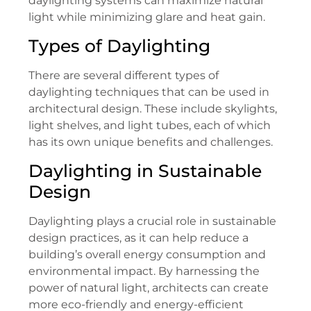
daylighting systems can maximize natural
light while minimizing glare and heat gain.
Types of Daylighting
There are several different types of
daylighting techniques that can be used in
architectural design. These include skylights,
light shelves, and light tubes, each of which
has its own unique benefits and challenges.
Daylighting in Sustainable
Design
Daylighting plays a crucial role in sustainable
design practices, as it can help reduce a
building’s overall energy consumption and
environmental impact. By harnessing the
power of natural light, architects can create
more eco-friendly and energy-efficient