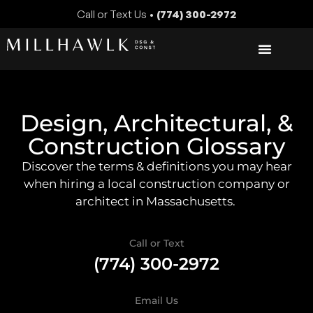
Call or Text Us •
(774) 300-2972
Design, Architectural, &
Construction Glossary
Discover the terms & definitions you may hear
when hiring a local construction company or
architect in Massachusetts.
Call or Text
(774) 300-2972
Email Us