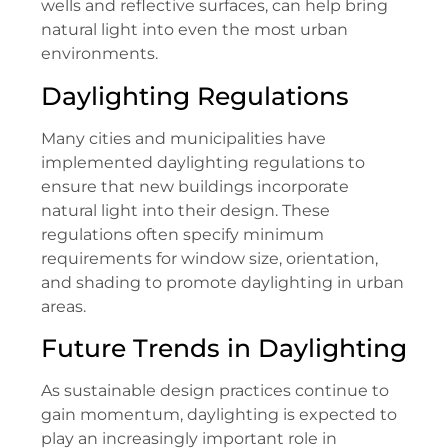
wells and reflective surfaces, can help bring
natural light into even the most urban
environments.
Daylighting Regulations
Many cities and municipalities have
implemented daylighting regulations to
ensure that new buildings incorporate
natural light into their design. These
regulations often specify minimum
requirements for window size, orientation,
and shading to promote daylighting in urban
areas.
Future Trends in Daylighting
As sustainable design practices continue to
gain momentum, daylighting is expected to
play an increasingly important role in