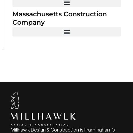
Massachusetts Construction
Company
Millhawlk Design & Construction is Framingham’s