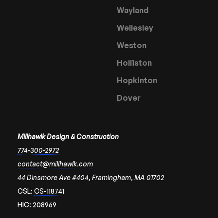
Wayland
Wellesley
Weston
Holliston
Hopkinton
Dover
Millhawlk Design & Construction
774-300-2972
contact@millhawlk.com
44 Dinsmore Ave #404, Framingham, MA 01702
CSL:
CS-118741
HIC:
208969