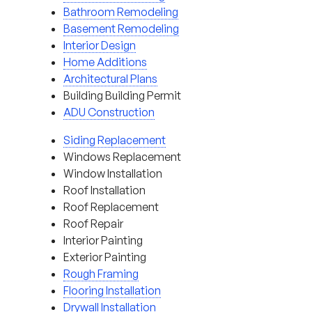
Bathroom Remodeling
Basement Remodeling
Interior Design
Home Additions
Architectural Plans
Building Building Permit
ADU Construction
Siding Replacement
Windows Replacement
Window Installation
Roof Installation
Roof Replacement
Roof Repair
Interior Painting
Exterior Painting
Rough Framing
Flooring Installation
Drywall Installation