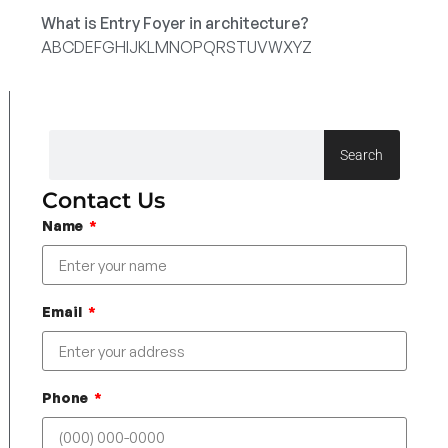
What is Entry Foyer in architecture?
A
B
C
D
E
F
G
H
I
J
K
L
M
N
O
P
Q
R
S
T
U
V
W
X
Y
Z
Search
Contact Us
Name
Email
Phone