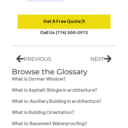
Get A Free Quote
Call Us (774) 300-2972
PREVIOUS
NEXT
Browse the Glossary
What is Dormer Window?
What is Asphalt Shingle in architecture?
What is: Auxiliary Building in architecture?
What is Building Orientation?
What is: Basement Waterproofing?