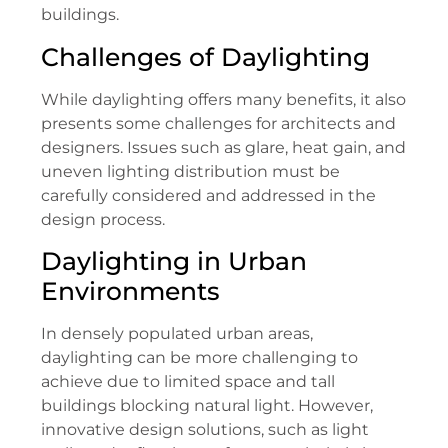
buildings.
Challenges of Daylighting
While daylighting offers many benefits, it also
presents some challenges for architects and
designers. Issues such as glare, heat gain, and
uneven lighting distribution must be
carefully considered and addressed in the
design process.
Daylighting in Urban
Environments
In densely populated urban areas,
daylighting can be more challenging to
achieve due to limited space and tall
buildings blocking natural light. However,
innovative design solutions, such as light