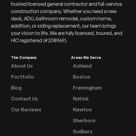
trusted licensed general contractor and full-service
construction company. Whether you need a new
deck, ADU, bathroom remodel, custom home,
addition, or siding replacement, our team brings
your vision to life. We are fully licensed, insured, and
HIC registered (#208969).
The Company
Areas We Serve
About Us
Ashland
Portfolio
Boston
Blog
Framingham
Contact Us
Natick
Our Reviews
Newton
Sherborn
Sudbury