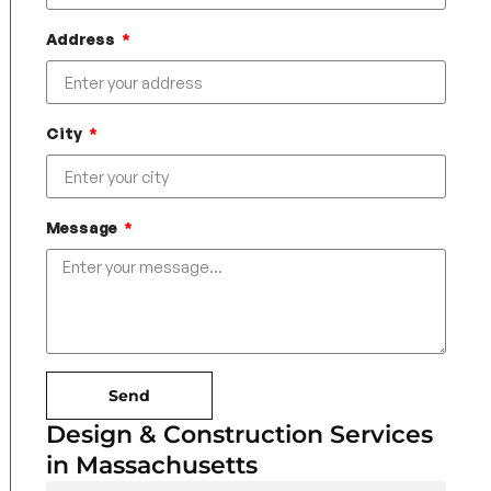
Address
City
Message
Send
Design & Construction Services
in Massachusetts