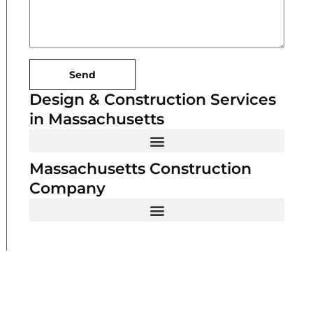
Send
Design & Construction Services
in Massachusetts
Massachusetts Construction
Company