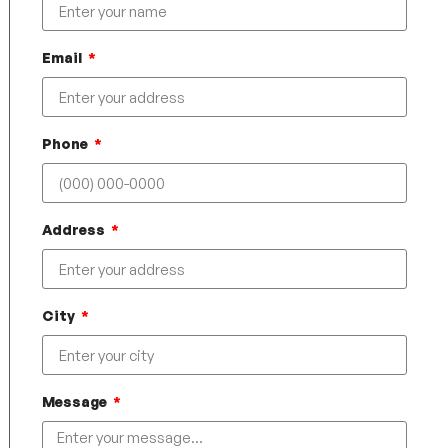
Email
Phone
Address
City
Message