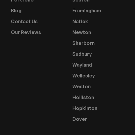
Blog
Framingham
Contact Us
Natick
Our Reviews
Newton
Sherborn
Sudbury
Wayland
Wellesley
Weston
Holliston
Hopkinton
Dover