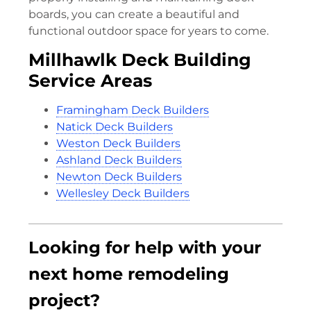
boards, you can create a beautiful and
functional outdoor space for years to come.
Millhawlk Deck Building
Service Areas
Framingham Deck Builders
Natick Deck Builders
Weston Deck Builders
Ashland Deck Builders
Newton Deck Builders
Wellesley Deck Builders
Looking for help with your
next home remodeling
project?