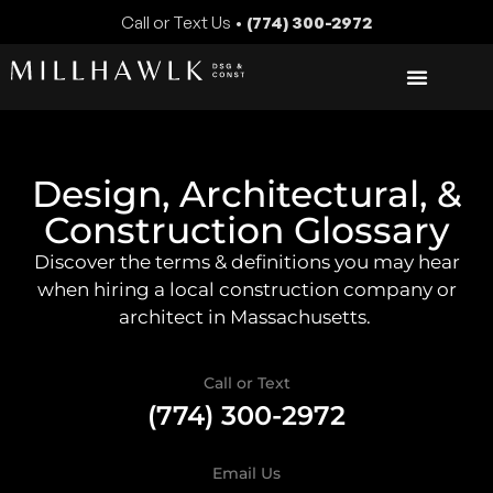
Call or Text Us •
(774) 300-2972
Design, Architectural, &
Construction Glossary
Discover the terms & definitions you may hear
when hiring a local construction company or
architect in Massachusetts.
Call or Text
(774) 300-2972
Email Us