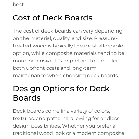
best.
Cost of Deck Boards
The cost of deck boards can vary depending
on the material, quality, and size. Pressure-
treated wood is typically the most affordable
option, while composite materials tend to be
more expensive. It’s important to consider
both upfront costs and long-term
maintenance when choosing deck boards.
Design Options for Deck
Boards
Deck boards come in a variety of colors,
textures, and patterns, allowing for endless
design possibilities. Whether you prefer a
traditional wood look or a modern composite