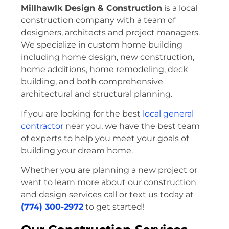
Millhawlk Design & Construction
is a local
construction company with a team of
designers, architects and project managers.
We specialize in custom home building
including home design, new construction,
home additions, home remodeling, deck
building, and both comprehensive
architectural and structural planning.
If you are looking for the best
local general
contractor
near you, we have the best team
of experts to help you meet your goals of
building your dream home.
Whether you are planning a new project or
want to learn more about our construction
and design services call or text us today at
(774) 300-2972
to get started!