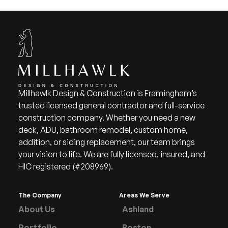
Millhawlk Design & Construction is Framingham’s
trusted licensed general contractor and full-service
construction company. Whether you need a new
deck, ADU, bathroom remodel, custom home,
addition, or siding replacement, our team brings
your vision to life. We are fully licensed, insured, and
HIC registered (#208969).
The Company
Areas We Serve
About Us
Ashland
Portfolio
Boston