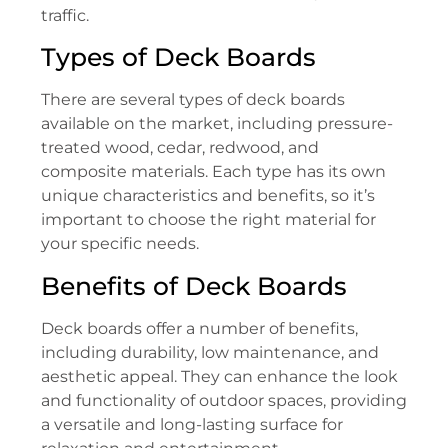
traffic.
Types of Deck Boards
There are several types of deck boards
available on the market, including pressure-
treated wood, cedar, redwood, and
composite materials. Each type has its own
unique characteristics and benefits, so it’s
important to choose the right material for
your specific needs.
Benefits of Deck Boards
Deck boards offer a number of benefits,
including durability, low maintenance, and
aesthetic appeal. They can enhance the look
and functionality of outdoor spaces, providing
a versatile and long-lasting surface for