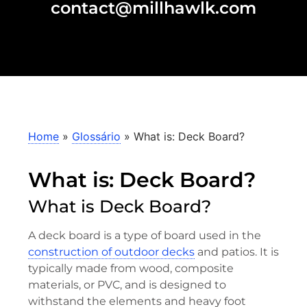
contact@millhawlk.com
Home
»
Glossário
»
What is: Deck Board?
What is: Deck Board?
What is Deck Board?
A deck board is a type of board used in the
construction of outdoor decks
and patios. It is
typically made from wood, composite
materials, or PVC, and is designed to
withstand the elements and heavy foot