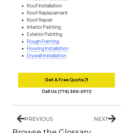
Roof Installation
Roof Replacement
Roof Repair
Interior Painting
Exterior Painting
Rough Framing
Flooring Installation
Drywall Installation
Get A Free Quote
Call Us (774) 300-2972
PREVIOUS
NEXT
Browse the Glossary