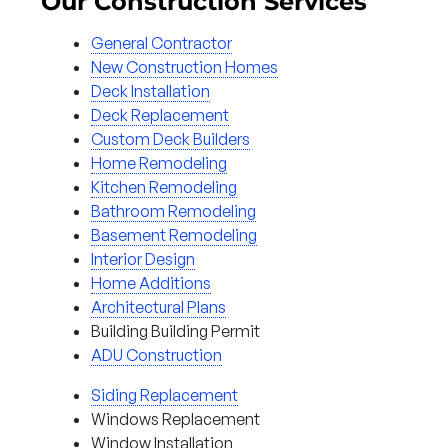
Our Construction Services
General Contractor
New Construction Homes
Deck Installation
Deck Replacement
Custom Deck Builders
Home Remodeling
Kitchen Remodeling
Bathroom Remodeling
Basement Remodeling
Interior Design
Home Additions
Architectural Plans
Building Building Permit
ADU Construction
Siding Replacement
Windows Replacement
Window Installation