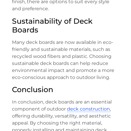
finish, there are options to suit every style
and preference.
Sustainability of Deck
Boards
Many deck boards are now available in eco-
friendly and sustainable materials, such as
recycled wood fibers and plastic. Choosing
sustainable deck boards can help reduce
environmental impact and promote a more
eco-conscious approach to outdoor living.
Conclusion
In conclusion, deck boards are an essential
component of outdoor
deck construction
,
offering durability, versatility, and aesthetic
appeal. By choosing the right material,
properly installing and maintaining deck