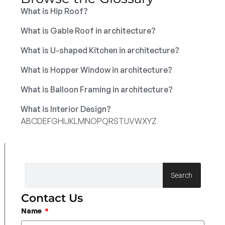
What is Hip Roof?
What is Gable Roof in architecture?
What is U-shaped Kitchen in architecture?
What is Hopper Window in architecture?
What is Balloon Framing in architecture?
What is Interior Design?
A
B
C
D
E
F
G
H
I
J
K
L
M
N
O
P
Q
R
S
T
U
V
W
X
Y
Z
Search
Contact Us
Name