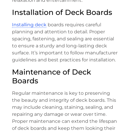
relaxation and entertainment.
Installation of Deck Boards
Installing deck
boards requires careful
planning and attention to detail. Proper
spacing, fastening, and sealing are essential
to ensure a sturdy and long-lasting deck
surface. It’s important to follow manufacturer
guidelines and best practices for installation.
Maintenance of Deck
Boards
Regular maintenance is key to preserving
the beauty and integrity of deck boards. This
may include cleaning, staining, sealing, and
repairing any damage or wear over time.
Proper maintenance can extend the lifespan
of deck boards and keep them looking their