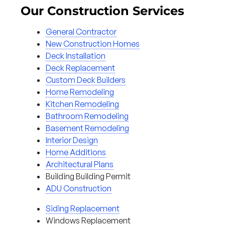
Our Construction Services
General Contractor
New Construction Homes
Deck Installation
Deck Replacement
Custom Deck Builders
Home Remodeling
Kitchen Remodeling
Bathroom Remodeling
Basement Remodeling
Interior Design
Home Additions
Architectural Plans
Building Building Permit
ADU Construction
Siding Replacement
Windows Replacement