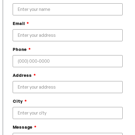
Email
Phone
Address
City
Message