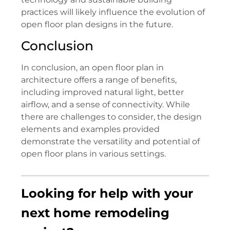
practices will likely influence the evolution of
open floor plan designs in the future.
Conclusion
In conclusion, an open floor plan in
architecture offers a range of benefits,
including improved natural light, better
airflow, and a sense of connectivity. While
there are challenges to consider, the design
elements and examples provided
demonstrate the versatility and potential of
open floor plans in various settings.
Looking for help with your
next home remodeling