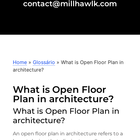
contact@millhawlk.com
Home
»
Glossário
»
What is Open Floor Plan in
architecture?
What is Open Floor
Plan in architecture?
What is Open Floor Plan in
architecture?
An open floor plan in architecture refers to a