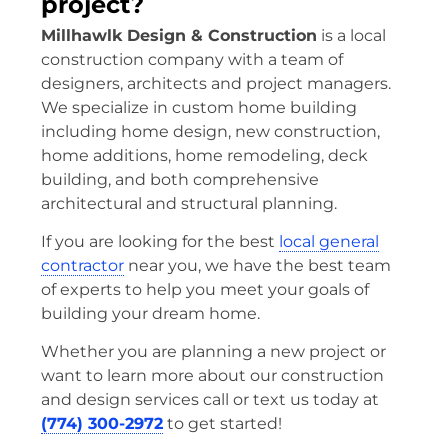
project?
Millhawlk Design & Construction
is a local
construction company with a team of
designers, architects and project managers.
We specialize in custom home building
including home design, new construction,
home additions, home remodeling, deck
building, and both comprehensive
architectural and structural planning.
If you are looking for the best
local general
contractor
near you, we have the best team
of experts to help you meet your goals of
building your dream home.
Whether you are planning a new project or
want to learn more about our construction
and design services call or text us today at
(774) 300-2972
to get started!