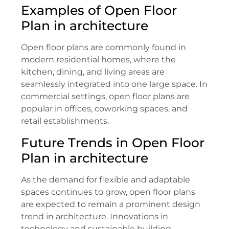
Examples of Open Floor
Plan in architecture
Open floor plans are commonly found in
modern residential homes, where the
kitchen, dining, and living areas are
seamlessly integrated into one large space. In
commercial settings, open floor plans are
popular in offices, coworking spaces, and
retail establishments.
Future Trends in Open Floor
Plan in architecture
As the demand for flexible and adaptable
spaces continues to grow, open floor plans
are expected to remain a prominent design
trend in architecture. Innovations in
technology and sustainable building