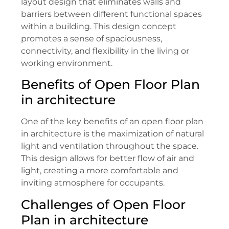
layout design that eliminates walls and
barriers between different functional spaces
within a building. This design concept
promotes a sense of spaciousness,
connectivity, and flexibility in the living or
working environment.
Benefits of Open Floor Plan
in architecture
One of the key benefits of an open floor plan
in architecture is the maximization of natural
light and ventilation throughout the space.
This design allows for better flow of air and
light, creating a more comfortable and
inviting atmosphere for occupants.
Challenges of Open Floor
Plan in architecture