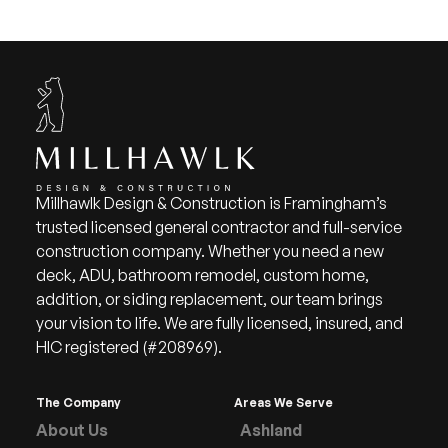
Millhawlk Design & Construction is Framingham’s
trusted licensed general contractor and full-service
construction company. Whether you need a new
deck, ADU, bathroom remodel, custom home,
addition, or siding replacement, our team brings
your vision to life. We are fully licensed, insured, and
HIC registered (#208969).
The Company
Areas We Serve
About Us
Ashland