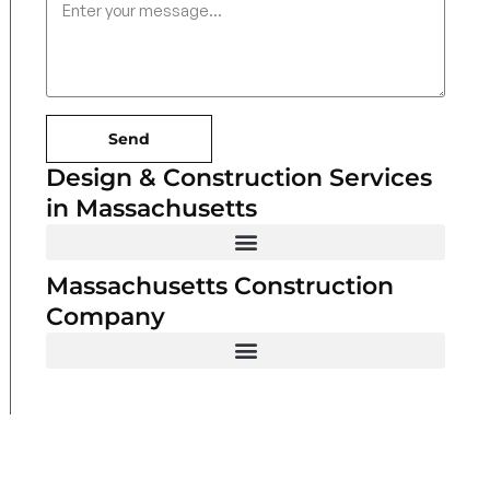
Send
Design & Construction Services
in Massachusetts
Massachusetts Construction
Company