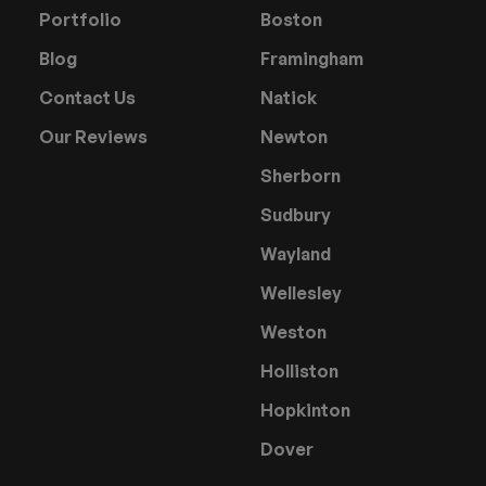
Portfolio
Boston
Blog
Framingham
Contact Us
Natick
Our Reviews
Newton
Sherborn
Sudbury
Wayland
Wellesley
Weston
Holliston
Hopkinton
Dover