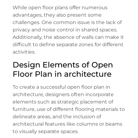
While open floor plans offer numerous
advantages, they also present some
challenges. One common issue is the lack of
privacy and noise control in shared spaces.
Additionally, the absence of walls can make it
difficult to define separate zones for different
activities.
Design Elements of Open
Floor Plan in architecture
To create a successful open floor plan in
architecture, designers often incorporate
elements such as strategic placement of
furniture, use of different flooring materials to
delineate areas, and the inclusion of
architectural features like columns or beams
to visually separate spaces.