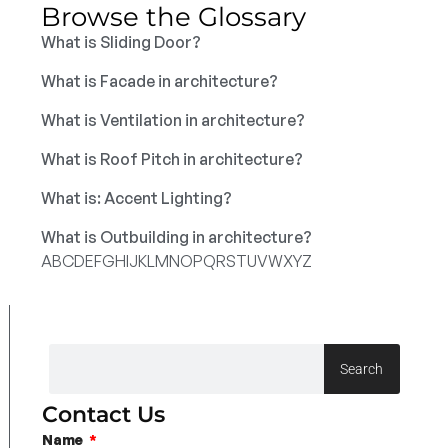
Browse the Glossary
What is Sliding Door?
What is Facade in architecture?
What is Ventilation in architecture?
What is Roof Pitch in architecture?
What is: Accent Lighting?
What is Outbuilding in architecture?
A
B
C
D
E
F
G
H
I
J
K
L
M
N
O
P
Q
R
S
T
U
V
W
X
Y
Z
Search
Contact Us
Name