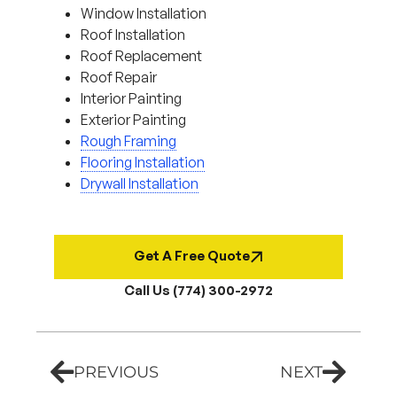
Window Installation
Roof Installation
Roof Replacement
Roof Repair
Interior Painting
Exterior Painting
Rough Framing
Flooring Installation
Drywall Installation
Get A Free Quote
Call Us (774) 300-2972
PREVIOUS
NEXT