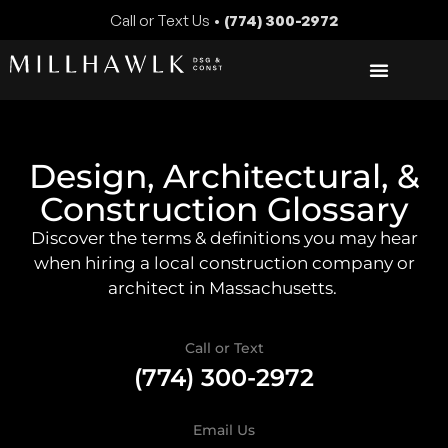
Call or Text Us •
(774) 300-2972
Design, Architectural, &
Construction Glossary
Discover the terms & definitions you may hear
when hiring a local construction company or
architect in Massachusetts.
Call or Text
(774) 300-2972
Email Us